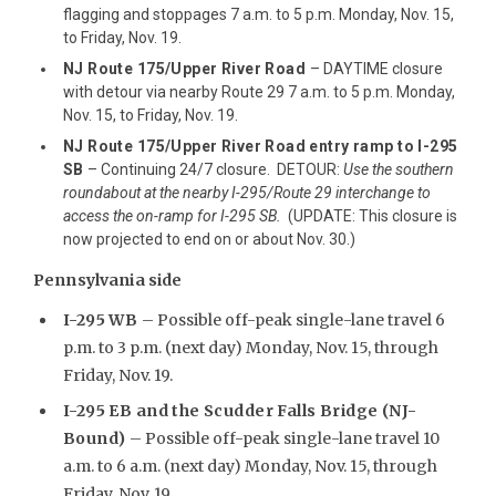
flagging and stoppages 7 a.m. to 5 p.m. Monday, Nov. 15,
to Friday, Nov. 19.
NJ Route 175/Upper River Road
– DAYTIME closure
with detour via nearby Route 29 7 a.m. to 5 p.m. Monday,
Nov. 15, to Friday, Nov. 19.
NJ Route 175/Upper River Road entry ramp to I-295
SB
– Continuing 24/7 closure. DETOUR:
Use the southern
roundabout at the nearby I-295/Route 29 interchange to
access the on-ramp for I-295 SB.
(UPDATE: This closure is
now projected to end on or about Nov. 30.)
Pennsylvania side
I-295 WB
– Possible off-peak single-lane travel 6
p.m. to 3 p.m. (next day) Monday, Nov. 15, through
Friday, Nov. 19.
I-295 EB and the Scudder Falls Bridge (NJ-
Bound)
– Possible off-peak single-lane travel 10
a.m. to 6 a.m. (next day) Monday, Nov. 15, through
Friday, Nov. 19.