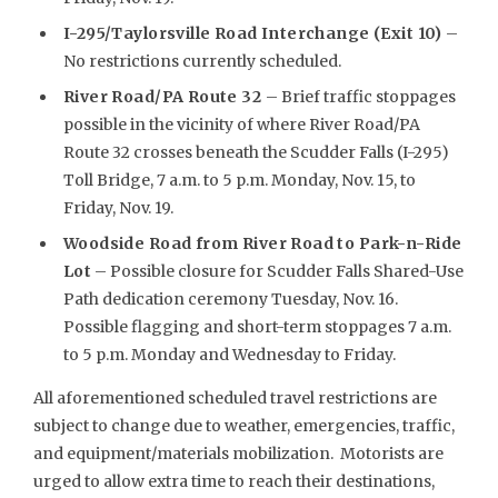
I-295/Taylorsville Road Interchange (Exit 10)
–
No restrictions currently scheduled.
River Road/PA Route 32
– Brief traffic stoppages
possible in the vicinity of where River Road/PA
Route 32 crosses beneath the Scudder Falls (I-295)
Toll Bridge, 7 a.m. to 5 p.m. Monday, Nov. 15, to
Friday, Nov. 19.
Woodside Road from River Road to Park
-n-Ride
Lot
– Possible closure for Scudder Falls Shared-Use
Path dedication ceremony Tuesday, Nov. 16.
Possible flagging and short-term stoppages 7 a.m.
to 5 p.m. Monday and Wednesday to Friday.
All aforementioned scheduled travel restrictions are
subject to change due to weather, emergencies, traffic,
and equipment/materials mobilization. Motorists are
urged to allow extra time to reach their destinations,