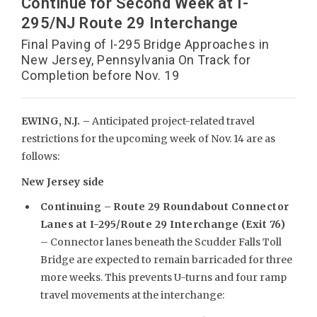
Continue for Second Week at I-
295/NJ Route 29 Interchange
Final Paving of I-295 Bridge Approaches in
New Jersey, Pennsylvania On Track for
Completion before Nov. 19
EWING, N.J. –
Anticipated project-related travel
restrictions for the upcoming week of Nov. 14 are as
follows:
New Jersey side
Continuing –
Route 29 Roundabout Connector
Lanes at I-295/Route 29 Interchange (Exit 76)
– Connector lanes beneath the Scudder Falls Toll
Bridge are expected to remain barricaded for three
more weeks. This prevents U-turns and four ramp
travel movements at the interchange: