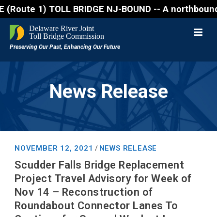
te 1) TOLL BRIDGE NJ-BOUND -- A northbound lane clo
News Release
NOVEMBER 12, 2021
NEWS RELEASE
/
Scudder Falls Bridge Replacement
Project Travel Advisory for Week of
Nov 14 – Reconstruction of
Roundabout Connector Lanes To