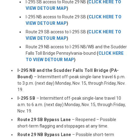
I-295 SB access to Route 29 NB
(
CLICK HERE TO
VIEW DETOUR MAP
)
I-295 NB access to Route 29 SB
(
CLICK HERE TO
VIEW DETOUR MAP
)
Route 29 SB access to I-295 SB
(
CLICK HERE TO
VIEW DETOUR MAP
)
Route 29 NB access to I-295 NB/WB and the Scudder
Falls Toll Bridge Pennsylvania-bound
(
CLICK HERE
TO VIEW DETOUR MAP
)
I-295 NB and the Scudder Falls Toll Bridge (PA-
Bound)
– Intermittent off-peak single-lane travel 6 p.m.
to 3 p.m. (next day) Monday, Nov. 15, through Friday, Nov.
19.
I-295 SB
– Intermittent off-peak single-lane travel 10
a.m. to 6 a.m. (next day) Monday, Nov. 15, through Friday,
Nov. 19.
Route 29 SB Bypass Lane
– Reopened – Possible
short-term flagging and stoppages at any time.
Route 29 NB Bypass Lane
– Possible short-term