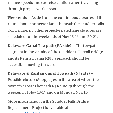
reduce speeds and exercise caution when travelling
through project work areas.
Weekends –
Aside from the continuous closures of the
roundabout connector lanes beneath the Scudder Falls
Toll Bridge, no other project-related lane closures are
scheduled for the weekends of Nov. 13-14 and 20-21.
Delaware Canal Towpath (PA side) –
The towpath
segment in the vicinity of the Scudder Falls Toll Bridge
and its Pennsylvania I-295 approach should be
accessible moving forward.
Delaware & Raritan Canal Towpath (NJ side) –
Possible closures/stoppages in the area of where the
towpath crosses beneath NJ Route 29 through the
weekend of Nov. 13-14 and on Monday, Nov. 15.
More information on the Scudder Falls Bridge
Replacement Project is available at