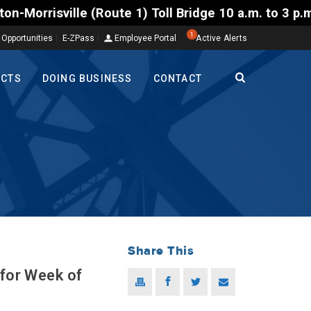
te 1) Toll Bridge 10 a.m. to 3 p.m. Tuesday to Frid
1
 Opportunities
E-ZPass
Employee Portal
Active Alerts
ECTS
DOING BUSINESS
CONTACT
Share This
 for Week of