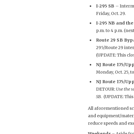
I-295 SB
– Intermi
Friday, Oct. 29.
I-295 NB and the
p.m. to 4 p.m. (nex
Route 29 SB Byp
295/Route 29 inte
(UPDATE: This clos
NJ Route 175/Up
Monday, Oct. 25, to
NJ Route 175/Upp
DETOUR:
Use the s
SB.
(UPDATE: This c
All aforementioned sch
and equipment/material
reduce speeds and exe
Weekends –
Aside fr