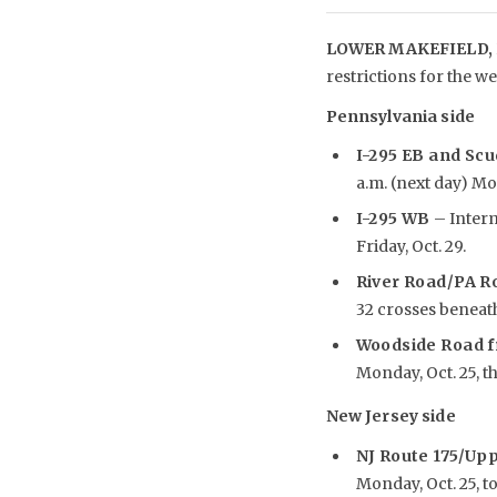
LOWER MAKEFIELD, 
restrictions for the we
Pennsylvania side
I-295 EB and Scu
a.m. (next day) Mon
I-295 WB
– Interm
Friday, Oct. 29.
River Road/PA R
32 crosses beneath 
Woodside Road f
Monday, Oct. 25, th
New Jersey side
NJ Route 175/Up
Monday, Oct. 25, to