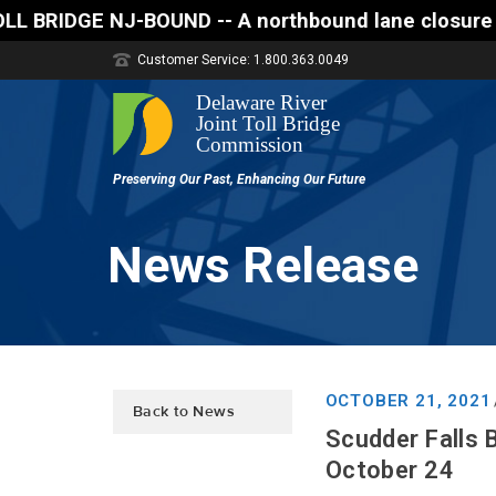
D -- A northbound lane closure (two of three lanes 
Customer Service: 1.800.363.0049
News Release
OCTOBER 21, 2021
Back to News
Scudder Falls 
October 24