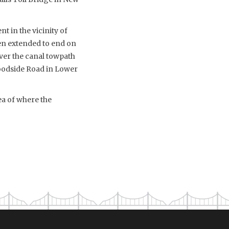
 in the vicinity of
een extended to end on
over the canal towpath
oodside Road in Lower
ea of where the