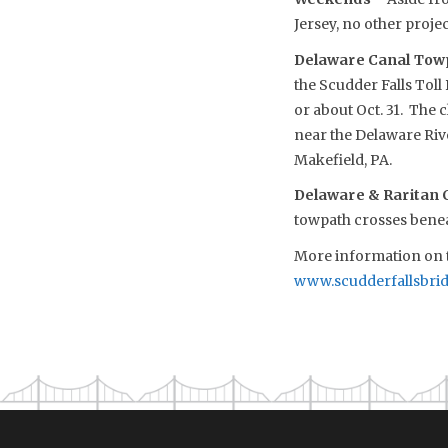
Jersey, no other proje
Delaware Canal Towp
the Scudder Falls Tol
or about Oct. 31. The 
near the Delaware Riv
Makefield, PA.
Delaware & Raritan 
towpath crosses benea
More information on t
www.scudderfallsbri