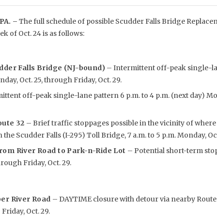
PA. –
The full schedule of possible Scudder Falls Bridge Replacem
ek of Oct. 24 is as follows:
dder Falls Bridge (NJ-bound)
– Intermittent off-peak single-lan
day, Oct. 25, through Friday, Oct. 29.
ittent off-peak single-lane pattern 6 p.m. to 4 p.m. (next day) M
oute 32
– Brief traffic stoppages possible in the vicinity of whe
the Scudder Falls (I-295) Toll Bridge, 7 a.m. to 5 p.m. Monday, Oct. 
rom River Road to Park
-n-Ride Lot
– Potential short-term stop
rough Friday, Oct. 29.
per River Road
– DAYTIME closure with detour via nearby Route 2
 Friday, Oct. 29.