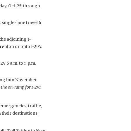
day, Oct. 25, through
 single-lane travel 6
the adjoining I-
enton or onto I-295.
9 6 a.m. to 5 p.m.
ing into November.
 the on-ramp for I-295
emergencies, traffic,
their destinations,
lls Toll Bridge in New