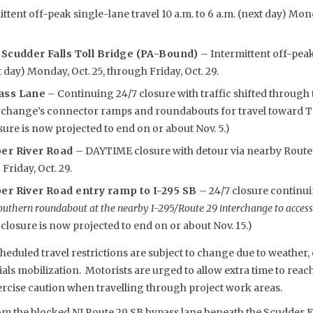
ttent off-peak single-lane travel 10 a.m. to 6 a.m. (next day) Mon
 Scudder Falls Toll Bridge (PA-Bound)
– Intermittent off-peak
t day) Monday, Oct. 25, through Friday, Oct. 29.
ass Lane
– Continuing 24/7 closure with traffic shifted through 
rchange’s connector ramps and roundabouts for travel toward Tr
ure is now projected to end on or about Nov. 5.)
per River Road
– DAYTIME closure with detour via nearby Route 2
 Friday, Oct. 29.
er River Road entry ramp to I-295 SB
– 24/7 closure continu
outhern roundabout at the nearby I-295/Route 29 interchange to access
losure is now projected to end on or about Nov. 15.)
eduled travel restrictions are subject to change due to weather, 
s mobilization. Motorists are urged to allow extra time to reach 
rcise caution when travelling through project work areas.
om the blocked NJ Route 29 SB bypass lane beneath the Scudder Fa