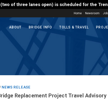
open) is scheduled for the Trenton-Morrisville (Rou
Home
Newsroom
Job
ABOUT
BRIDGE INFO
TOLLS & TRAVEL
PROJ
NEWS RELEASE
/
Bridge Replacement Project Travel Advisory