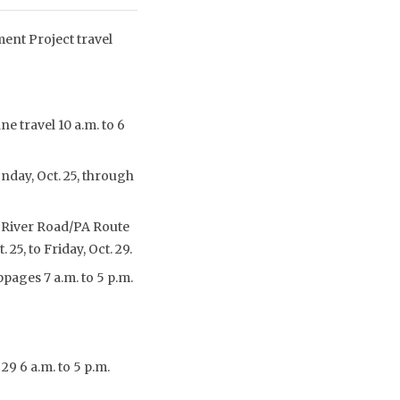
ent Project travel
e travel 10 a.m. to 6
onday, Oct. 25, through
re River Road/PA Route
25, to Friday, Oct. 29.
pages 7 a.m. to 5 p.m.
9 6 a.m. to 5 p.m.