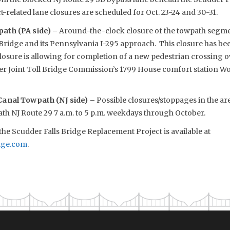
ct-related lane closures are scheduled for Oct. 23-24 and 30-31.
ath (PA side) –
Around-the-clock closure of the towpath segment
l Bridge and its Pennsylvania I-295 approach. This closure has b
closure is allowing for completion of a new pedestrian crossing 
er Joint Toll Bridge Commission’s 1799 House comfort station W
Canal Towpath (NJ side) –
Possible closures/stoppages in the ar
th NJ Route 29 7 a.m. to 5 p.m. weekdays through October.
he Scudder Falls Bridge Replacement Project is available at
dge.com
.