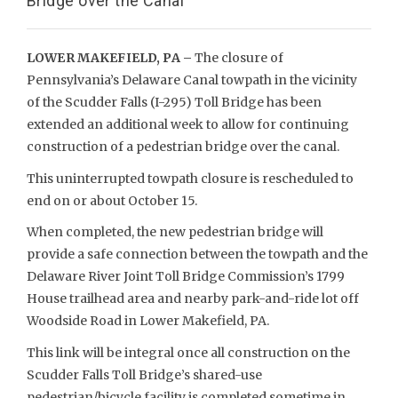
Bridge over the Canal
LOWER MAKEFIELD, PA –
The closure of
Pennsylvania’s Delaware Canal towpath in the vicinity
of the Scudder Falls (I-295) Toll Bridge has been
extended an additional week to allow for continuing
construction of a pedestrian bridge over the canal.
This uninterrupted towpath closure is rescheduled to
end on or about October 15.
When completed, the new pedestrian bridge will
provide a safe connection between the towpath and the
Delaware River Joint Toll Bridge Commission’s 1799
House trailhead area and nearby park-and-ride lot off
Woodside Road in Lower Makefield, PA.
This link will be integral once all construction on the
Scudder Falls Toll Bridge’s shared-use
pedestrian/bicycle facility is completed sometime in