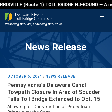
VILLE (Route 1) TOLL BRIDGE NJ-BOUND -- A northboun
News Release
OCTOBER 6, 2021
NEWS RELEASE
/
Pennsylvania’s Delaware Canal
Towpath Closure In Area of Scudder
Falls Toll Bridge Extended to Oct. 15
Allowing for Construction of Pedestrian