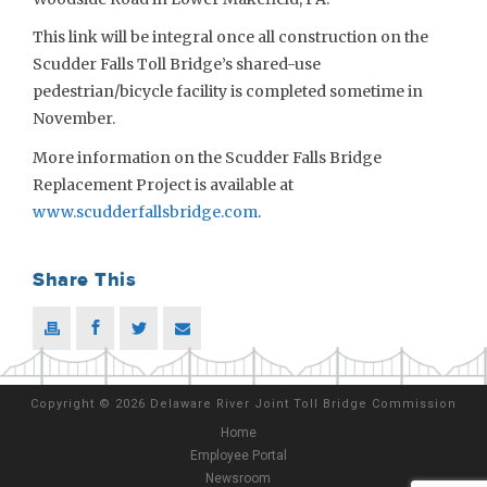
This link will be integral once all construction on the
Scudder Falls Toll Bridge’s shared-use
pedestrian/bicycle facility is completed sometime in
November.
More information on the Scudder Falls Bridge
Replacement Project is available at
www.scudderfallsbridge.com
.
Share This
Copyright
©
2026 Delaware River Joint Toll Bridge Commission
Home
Employee Portal
Newsroom