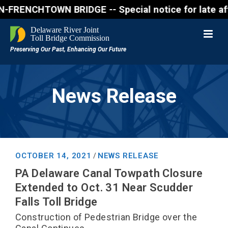
ENCHTOWN BRIDGE -- Special notice for late afternon
News Release
OCTOBER 14, 2021
NEWS RELEASE
/
PA Delaware Canal Towpath Closure
Extended to Oct. 31 Near Scudder
Falls Toll Bridge
Construction of Pedestrian Bridge over the