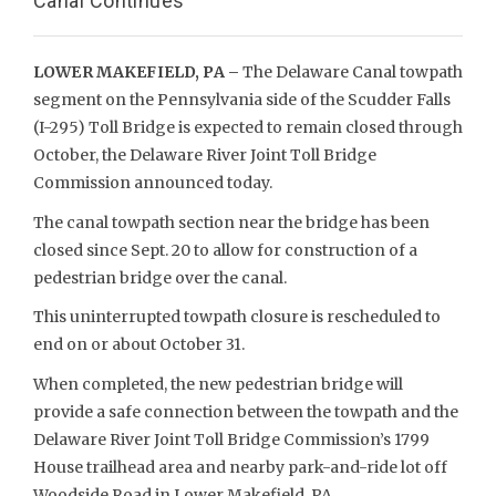
Canal Continues
LOWER MAKEFIELD, PA –
The Delaware Canal towpath
segment on the Pennsylvania side of the Scudder Falls
(I-295) Toll Bridge is expected to remain closed through
October, the Delaware River Joint Toll Bridge
Commission announced today.
The canal towpath section near the bridge has been
closed since Sept. 20 to allow for construction of a
pedestrian bridge over the canal.
This uninterrupted towpath closure is rescheduled to
end on or about October 31.
When completed, the new pedestrian bridge will
provide a safe connection between the towpath and the
Delaware River Joint Toll Bridge Commission’s 1799
House trailhead area and nearby park-and-ride lot off
Woodside Road in Lower Makefield, PA.