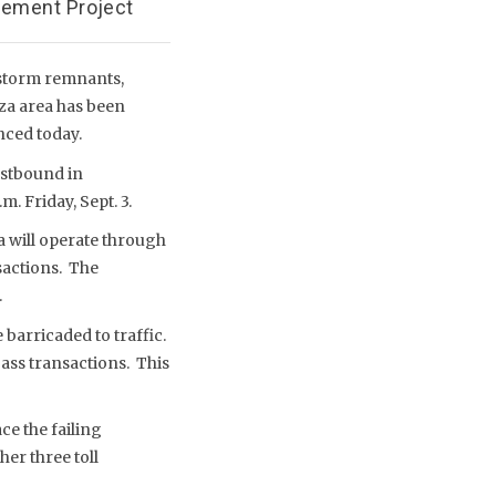
cement Project
 storm remnants,
aza area has been
nced today.
estbound in
. Friday, Sept. 3.
za will operate through
sactions. The
.
e barricaded to traffic.
Pass transactions. This
ce the failing
her three toll