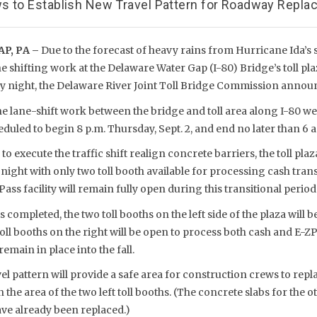
s to Establish New Travel Pattern for Roadway Repla
P, PA –
Due to the forecast of heavy rains from Hurricane Ida’s
 shifting work at the Delaware Water Gap (I-80) Bridge’s toll pl
 night, the Delaware River Joint Toll Bridge Commission annou
he lane-shift work between the bridge and toll area along I-80 w
uled to begin 8 p.m. Thursday, Sept. 2, and end no later than 6 a.m
o execute the traffic shift realign concrete barriers, the toll pla
night with only two toll booth available for processing cash tran
ass facility will remain fully open during this transitional period
is completed, the two toll booths on the left side of the plaza will b
ll booths on the right will be open to process both cash and E-Z
remain in place into the fall.
el pattern will provide a safe area for construction crews to repla
he area of the two left toll booths. (The concrete slabs for the ot
have already been replaced.)