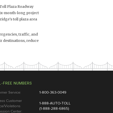
 Toll Plaza Roadway
six-month-long project
idge’s toll plaza area
rgencies, traffic, and
ir destinations, reduce
L-FREE NUMBERS
omer Service:
1-800-363-0049
ass Customer
1-888-AUTO-TOLL
ce/Violations
(1-888-288-6865)
ssion Center: