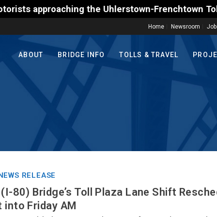
pproaching the Uhlerstown-Frenchtown Toll-Supporte
Home
Newsroom
Job
ABOUT
BRIDGE INFO
TOLLS & TRAVEL
PROJ
NEWS RELEASE
(I-80) Bridge’s Toll Plaza Lane Shift Resche
 into Friday AM