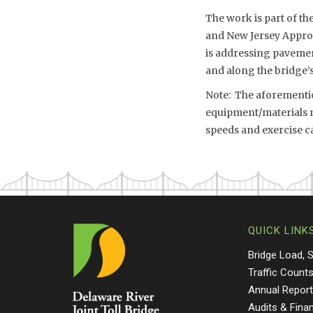
The work is part of th
and New Jersey Approa
is addressing pavement
and along the bridge
Note: The aforemention
equipment/materials mo
speeds and exercise c
QUICK LINK
Bridge Load, 
Traffic Count
Annual Repor
Audits & Fina