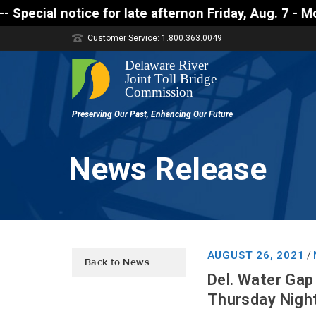
tice for late afternon Friday, Aug. 7 - Motorists a
Customer Service: 1.800.363.0049
News Release
AUGUST 26, 2021
/
Back to News
Del. Water Gap 
Thursday Night