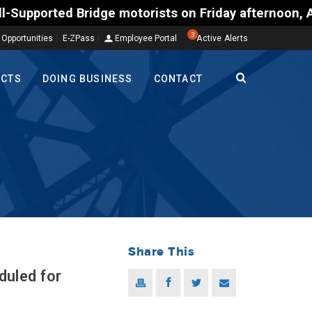
d Bridge motorists on Friday afternoon, Aug. 7, cou
3
 Opportunities
E-ZPass
Employee Portal
Active Alerts
ECTS
DOING BUSINESS
CONTACT
Share This
duled for