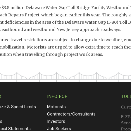
e $3.8 million Delaware Water Gap Toll Bridge Facility Westbound
ch Repairs Project, which began earlier this year. The roughly 
 deficiencies in the area of the Delaware Water Gap (I-80) Toll Br
’s eastbound and westbound New Jersey approach roadways.
ed travel restrictions are subject to change due to weather, eme
bilization. Motorists are urged to allow extra time to reach the
aution when travelling through project work areas.
S
INFO FOR…
TOL
Size & Speed Limits
Motorists
Cust
s
Contractors/Consultants
E-ZP
ts
Investors
Servi
ncial Statements
Job Seekers
Proce