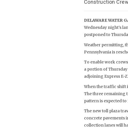
Construction Crew
DELAWARE WATER GA
Wednesday night’s lane
postponed to Thursday
Weather permitting, t
Pennsylvania is resched
To enable work crews t
a portion of Thursday 
adjoining Express E-ZP
When the traffic shift 
The three remaining to
pattern is expected to 
The new toll plaza trav
concrete pavements in t
collection lanes will 