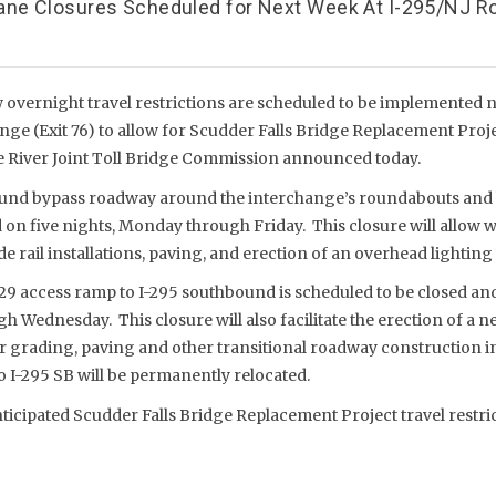
ane Closures Scheduled for Next Week At I-295/NJ R
vernight travel restrictions are scheduled to be implemented ne
nge (Exit 76) to allow for Scudder Falls Bridge Replacement Proj
are River Joint Toll Bridge Commission announced today.
und bypass roadway around the interchange’s roundabouts and
d on five nights, Monday through Friday. This closure will allow
 rail installations, paving, and erection of an overhead lighting 
29 access ramp to I-295 southbound is scheduled to be closed an
 Wednesday. This closure will also facilitate the erection of a 
or grading, paving and other transitional roadway construction i
 I-295 SB will be permanently relocated.
nticipated Scudder Falls Bridge Replacement Project travel restri