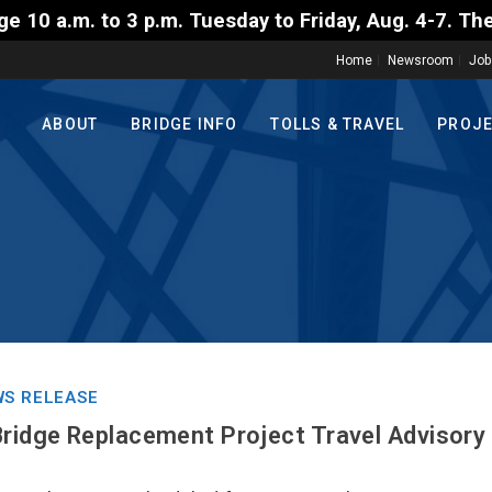
3 p.m. Tuesday to Friday, Aug. 4-7. The travel rest
Home
Newsroom
Job
ABOUT
BRIDGE INFO
TOLLS & TRAVEL
PROJ
S RELEASE
Bridge Replacement Project Travel Advisory