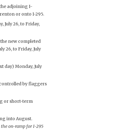
the adjoining I-
enton or onto I-295.
 July 26, to Friday,
o the new completed
y 26, to Friday, July
ext day) Monday, July
controlled by flaggers
g or short-term
ng into August.
 the on-ramp for I-295