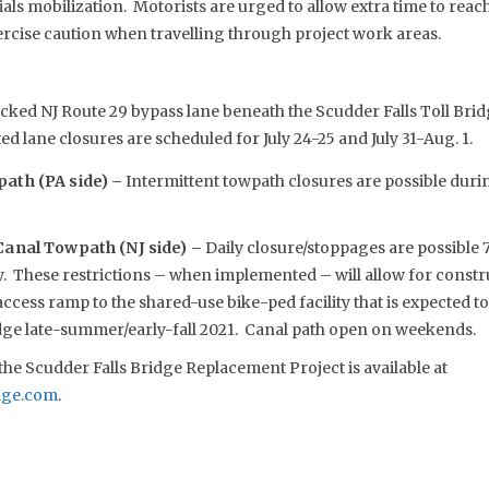
s mobilization. Motorists are urged to allow extra time to reach 
rcise caution when travelling through project work areas.
cked NJ Route 29 bypass lane beneath the Scudder Falls Toll Brid
ed lane closures are scheduled for July 24-25 and July 31-Aug. 1.
ath (PA side) –
Intermittent towpath closures are possible dur
Canal Towpath (NJ side) –
Daily closure/stoppages are possible 7
. These restrictions – when implemented – will allow for constru
cess ramp to the shared-use bike-ped facility that is expected t
idge late-summer/early-fall 2021. Canal path open on weekends.
he Scudder Falls Bridge Replacement Project is available at
dge.com
.