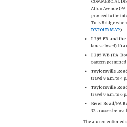
COMMERCIAL DISTRI
Afton Avenue (PA R
proceed to the int
Tolls Bridge wher
DETOUR MAP
)
I-295 EB and the
lanes closed) 10 a.
I-295 WB (PA-Bou
pattern permitted w
Taylorsville Road
travel 9 a.m. to 4 p
Taylorsville Road
travel 9 a.m. to 6 p
River Road/PA R
32 crosses beneath 
The aforementioned sch