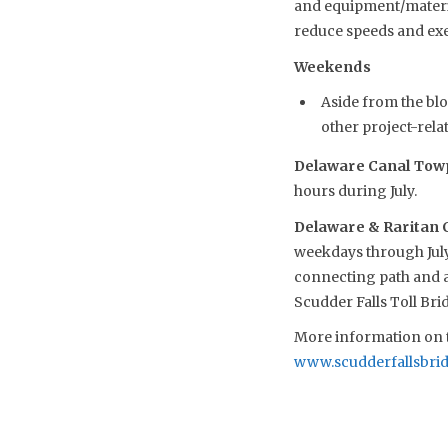
and equipment/material
reduce speeds and exe
Weekends
Aside from the blo
other project-relat
Delaware Canal Towp
hours during July.
Delaware & Raritan 
weekdays through July
connecting path and ac
Scudder Falls Toll Br
More information on t
www.scudderfallsbri