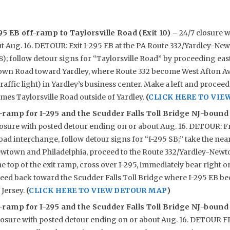
95 EB off-ramp to Taylorsville Road (Exit 10) –
24/7 closure w
t Aug. 16. DETOUR: Exit I-295 EB at the PA Route 332/Yardley-N
8); follow detour signs for “Taylorsville Road” by proceeding e
wn Road toward Yardley, where Route 332 become West Afton Ave
traffic light) in Yardley’s business center. Make a left and proce
mes Taylorsville Road outside of Yardley.
(
CLICK HERE TO VIE
ramp for I-295 and the Scudder Falls Toll Bridge NJ-bound
losure with posted detour ending on or about Aug. 16. DETOUR: F
oad interchange, follow detour signs for “I-295 SB;” take the nea
town and Philadelphia, proceed to the Route 332/Yardley-Newt
the top of the exit ramp, cross over I-295, immediately bear right 
ceed back toward the Scudder Falls Toll Bridge where I-295 EB b
Jersey.
(
CLICK HERE TO VIEW DETOUR MAP
)
ramp for I-295 and the Scudder Falls Toll Bridge NJ-bound
losure with posted detour ending on or about Aug. 16. DETOU