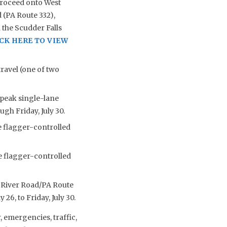
proceed onto West
 (PA Route 332),
 the Scudder Falls
CK HERE TO VIEW
ravel (one of two
-peak single-lane
ugh Friday, July 30.
e flagger-controlled
e flagger-controlled
re River Road/PA Route
26, to Friday, July 30.
 emergencies, traffic,