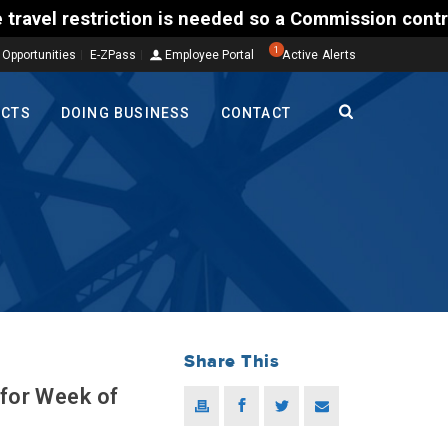
riction is needed so a Commission contractor can add
1
 Opportunities
E-ZPass
Employee Portal
Active Alerts
ECTS
DOING BUSINESS
CONTACT
Share This
 for Week of