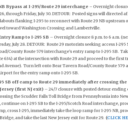
NB Bypass at I-295/Route 29 interchange –
Overnight closure 
26, through Friday, July 30. DETOUR: Posted signs will directed a
abouts flanking I-295 to reconnect with Route 29 NB upstream of
ravel toward Washington Crossing and Lambertville.
Entry Ramp to I-295 SB
– Overnight closure 8 p.m. to 6 a.m. (ne
sday, July 28. DETOUR: Route 29 motorists seeking access I-295 S
oad/County Route 579 interchange’s entry ramp to I-295 SB. Tak
 634) at the intersection with Route 29 and proceed to the first tr
 Avenue). Turn left onto Bear Tavern Road/County Route 579 a
rport for the entry ramp onto I-295 SB.
95 SB off-ramp to Route 29 immediately after crossing the 
ersey (first NJ exit)
– 24/7 closure with posted detour ending 
sing the Scudder Falls Toll Bridge from Pennsylvania into New 
, continue on I-295 SB to the I-295/Scotch Road interchange, proc
mp, cross I-295, immediately take the loop ramp for I-295 NB, pr
Bridge, and take the last New Jersey exit for Route 29.
(
CLICK HE