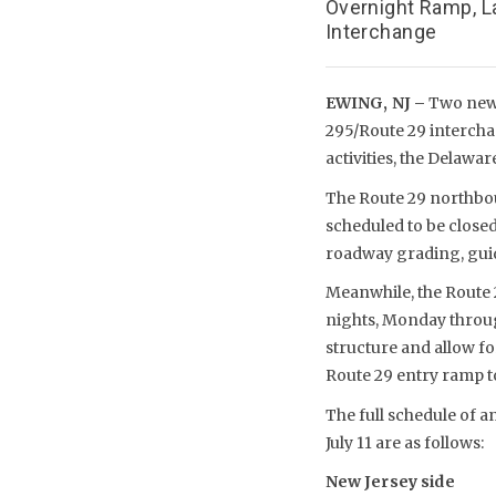
Overnight Ramp, L
Interchange
EWING, NJ –
Two new o
295/Route 29 intercha
activities, the Delaw
The Route 29 northbo
scheduled to be close
roadway grading, guide
Meanwhile, the Route 
nights, Monday through
structure and allow f
Route 29 entry ramp to
The full schedule of a
July 11 are as follows:
New Jersey side