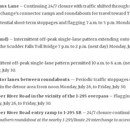
ass Lane
– Continuing 24/7 closure with traffic shifted through 
rchange’s connector ramps and roundabouts for travel toward Tr
ential short-term stoppages and flagging 7 a.m. to 5 p.m. Monday,
und)
– Intermittent off-peak single-lane pattern extending ont
e Scudder Falls Toll Bridge 7 p.m. to 2 p.m. (next day) Monday, Jul
ttent off-peak single-lane pattern permitted 10 a.m. to 6 a.m. (n
 July 30.
tor lanes between roundabouts
— Periodic traffic stoppages 
n the detour area from noon Monday, July 26, to Friday, July 30.
r River Road in the vicinity of the I-295 overpass –
Flaggin
uly 26, to Friday, July 30.
er River Road entry ramp to I-295 SB
– 24/7 closure continui
outhern roundabout at the nearby I-295/Route 29 interchange to access