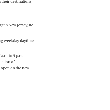
their destinations,
ge in New Jersey, no
ing weekday daytime
 a.m. to 5 p.m.
ction of a
o open on the new