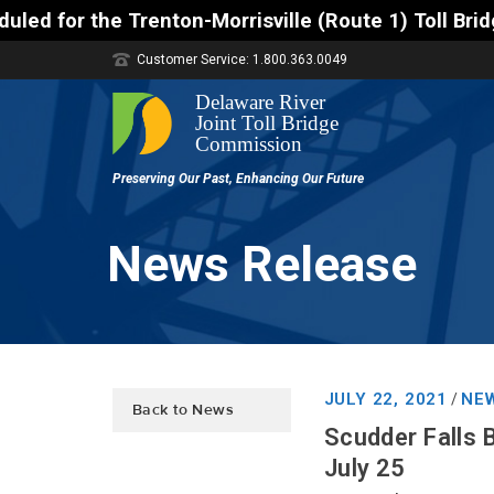
enton-Morrisville (Route 1) Toll Bridge 10 a.m. to 
Customer Service: 1.800.363.0049
News Release
JULY 22, 2021
NEW
/
Back to News
Scudder Falls 
July 25