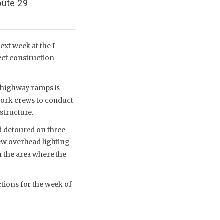
oute 29
xt week at the I-
ect construction
 highway ramps is
 work crews to conduct
structure.
d detoured on three
new overhead lighting
n the area where the
ctions for the week of