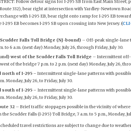
CT: Follow detour signs for I-295 SB from East Main Street; 
oute 332), bear right at intersection with Yardley-Newtown Road
erchange with I-295 EB, bear right onto ramp for I-295 EB toward
e I-295 EB becomes I-295 SB upon crossing into New Jersey.
(
CLI
 Scudder Falls Toll Bridge (NJ-bound)
– Off-peak single-lane t
m. to 6 a.m. (next day) Monday, July 26, through Friday, July 30.
nd) west of the Scudder Falls Toll Bridge
– Intermittent off
est of the bridge 7 p.m. to 2 p.m. (next day) Monday, July 26, thro
 north of I-295
–
Intermittent single-lane patterns with possibl
.m. Monday, July 26, to Friday, July 30.
 south of I-295 –
Intermittent single-lane patterns with possibl
.m. Monday, July 26, to Friday, July 30.
oute 32
– Brief traffic stoppages possible in the vicinity of whe
the Scudder Falls (I-295) Toll Bridge, 7 a.m. to 5 p.m., Monday, July 
eduled travel restrictions are subject to change due to weather,