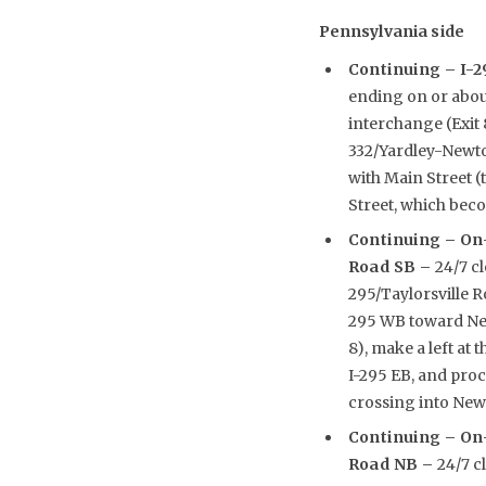
Pennsylvania side
Continuing –
I-2
ending on or abou
interchange (Exit 
332/Yardley-Newto
with Main Street (
Street, which beco
Continuing –
On-
Road SB –
24/7 c
295/Taylorsville R
295 WB toward New
8), make a left at 
I-295 EB, and pro
crossing into New 
Continuing –
On-
Road NB –
24/7 c