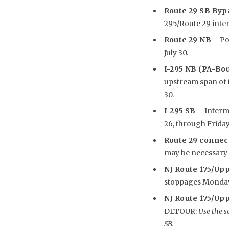
Route 29 SB Byp
295/Route 29 inte
Route 29 NB
– Pot
July 30.
I-295 NB (PA-Bo
upstream span of th
30.
I-295 SB
– Intermi
26, through Friday,
Route 29 connec
may be necessary i
NJ Route 175/Uppe
stoppages Monday, J
NJ Route 175/Upp
DETOUR:
Use the s
SB.