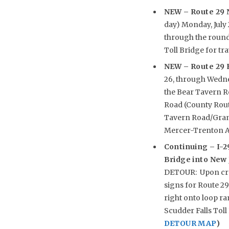
NEW
– Route 29 
day) Monday, July 
through the round
Toll Bridge for t
NEW
– Route 29 
26, through Wedne
the Bear Tavern R
Road (County Route
Tavern Road/Grand
Mercer-Trenton Ai
Continuing –
I-2
Bridge into New J
DETOUR: Upon cros
signs for Route 29
right onto loop ra
Scudder Falls Toll 
DETOUR MAP
)