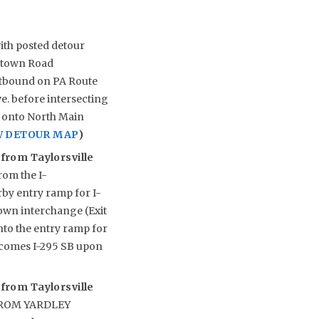
ith posted detour
ewtown Road
astbound on PA Route
. before intersecting
ed onto North Main
W DETOUR MAP
)
 from Taylorsville
rom the I-
rby entry ramp for I-
own interchange (Exit
onto the entry ramp for
ecomes I-295 SB upon
 from Taylorsville
R FROM YARDLEY