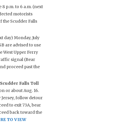
8 p.m. to 6 a.m. (next
ffected motorists
 the Scudder Falls
xt day) Monday, July
B are advised to use
e West Upper Ferry
affic signal (Bear
nd proceed past the
Scudder Falls Toll
on or about Aug. 16.
Jersey, follow detour
eed to exit 73A, bear
oceed back toward the
RE TO VIEW