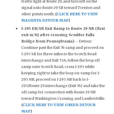
traffic light at Route 29, and turn left on the
signal onto Route 29 SB toward Trenton and
other points south.
(
CLICK HERE TO VIEW
MAGENTA DETOUR MAP
)
I-295 EB/SB Exit Ramp to Route 29 NB (first
exit in NJ after crossing Scudder Falls
Bridge from Pennsylvania)
– Detour:
Continue past the Exit 76 ramp and proceed on
I-295 SB for three miles to the Scotch Road
interchange and Exit 73A; follow the loop off
ramp onto Scotch Road, cross I-295 while
keeping right to take the loop on-ramp for I-
295 NB; proceed on I-295 NB back to I-
295/Route 29 interchange (Exit 76) and take the
off ramp for connection with Route 29 NB
toward Washington Crossing and Lambertville.
(
CLICK HERE TO VIEW GREEN DETOUR
MAP
)