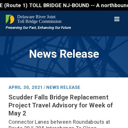
te 1) TOLL BRIDGE NJ-BOUND -- A northbound lane clo
News Release
APRIL 30, 2021
NEWS RELEASE
/
Scudder Falls Bridge Replacement
Project Travel Advisory for Week of
May 2
Connector Lanes between Roundabouts at