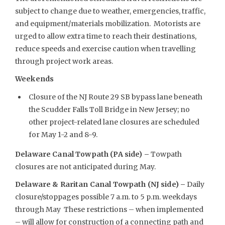
subject to change due to weather, emergencies, traffic,
and equipment/materials mobilization. Motorists are
urged to allow extra time to reach their destinations,
reduce speeds and exercise caution when travelling
through project work areas.
Weekends
Closure of the NJ Route 29 SB bypass lane beneath
the Scudder Falls Toll Bridge in New Jersey; no
other project-related lane closures are scheduled
for May 1-2 and 8-9.
Delaware Canal Towpath (PA side) –
Towpath
closures are not anticipated during May.
Delaware & Raritan Canal Towpath (NJ side) –
Daily
closure/stoppages possible 7 a.m. to 5 p.m. weekdays
through May These restrictions – when implemented
– will allow for construction of a connecting path and