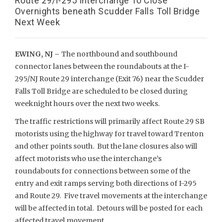
Route 29/I-295 Interchange To Close
Overnights beneath Scudder Falls Toll Bridge
Next Week
EWING, NJ –
The northbound and southbound
connector lanes between the roundabouts at the I-
295/NJ Route 29 interchange (Exit 76) near the Scudder
Falls Toll Bridge are scheduled to be closed during
weeknight hours over the next two weeks.
The traffic restrictions will primarily affect Route 29 SB
motorists using the highway for travel toward Trenton
and other points south. But the lane closures also will
affect motorists who use the interchange’s
roundabouts for connections between some of the
entry and exit ramps serving both directions of I-295
and Route 29. Five travel movements at the interchange
will be affected in total. Detours will be posted for each
affected travel movement.