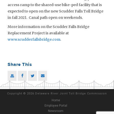
access ramp to the shared-use bike-ped facility that is
expected to open on the new Scudder Falls Toll Bridge
in fall 2021. Canal path open on weekends.
More information on the Scudder Falls Bridge
Replacement Project is available at
www.scudderfallsbridge.com
.
Share This
Copyright
©
2026 Delaware River Joint Toll Bridge Commission
Home
Employee Portal
Newsroom