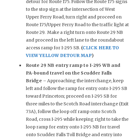
detour for Route 175. Follow the Route 175 signs
to the stop sign at the intersection of West
Upper Ferry Road, turn right and proceed on
Route 175/Upper Ferry Road to the traffic light at
Route 29. Make a right turn onto Route 29 NB
and proceed in the left lane to the roundabout
access ramp for I-295 SB.
(
CLICK HERE TO
VIEW YELLOW DETOUR MAP
)
Route 29 NB entry ramp to I-295 WB and
PA-bound travel on the Scudder Falls
Bridge –
Approaching the interchange, keep
left and follow the ramp for entry onto I-295 SB
toward Princeton; proceed on I-295 SB for
three miles to the Scotch Road interchange (Exit
73A), follow the loop off ramp onto Scotch
Road, cross I-295 while keeping right to take the
loop ramp for entry onto I-295 NB for travel
onto Scudder Falls Toll Bridge and entry into