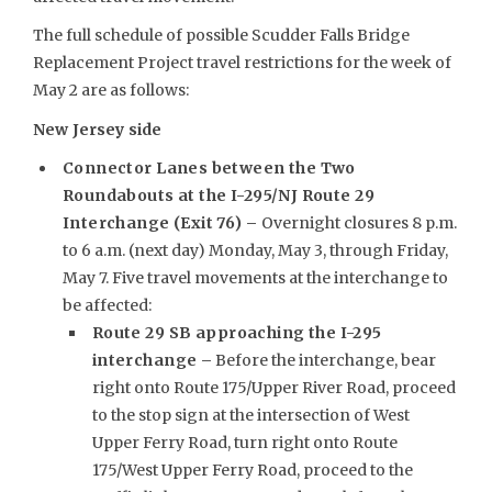
The full schedule of possible Scudder Falls Bridge
Replacement Project travel restrictions for the week of
May 2 are as follows:
New Jersey side
Connector Lanes between the Two
Roundabouts at the I-295/NJ Route 29
Interchange (Exit 76) –
Overnight closures 8 p.m.
to 6 a.m. (next day) Monday, May 3, through Friday,
May 7. Five travel movements at the interchange to
be affected:
Route 29 SB approaching the I-295
interchange –
Before the interchange, bear
right onto Route 175/Upper River Road, proceed
to the stop sign at the intersection of West
Upper Ferry Road, turn right onto Route
175/West Upper Ferry Road, proceed to the