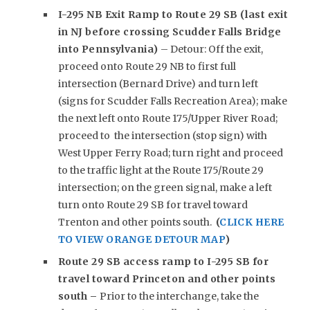
I-295 NB Exit Ramp to Route 29 SB (last exit
in NJ before crossing Scudder Falls Bridge
into Pennsylvania)
– Detour: Off the exit,
proceed onto Route 29 NB to first full
intersection (Bernard Drive) and turn left
(signs for Scudder Falls Recreation Area); make
the next left onto Route 175/Upper River Road;
proceed to the intersection (stop sign) with
West Upper Ferry Road; turn right and proceed
to the traffic light at the Route 175/Route 29
intersection; on the green signal, make a left
turn onto Route 29 SB for travel toward
Trenton and other points south.
(
CLICK HERE
TO VIEW ORANGE DETOUR MAP
)
Route 29 SB access ramp to I-295 SB for
travel toward Princeton and other points
south –
Prior to the interchange, take the