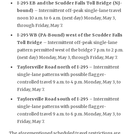
I-295 EB and the Scudder Falls Toll Bridge (NJ-
bound)
– Intermittent off-peak single-lane travel
noon 10 a.m. to 6 a.m. (next day) Monday, May 3,
through Friday, May 7.
I-295 WB (PA-Bound) west of the Scudder Falls
Toll Bridge
– Intermittent off-peak single-lane
pattern permitted west of the bridge 7 p.m. to 2 p.m.
(next day) Monday, May 3, through Friday, May 7.
Taylorsville Road north of I-295
–
Intermittent
single-lane patterns with possible flagger-
controlled travel 9 a.m. to 4 p.m. Monday, May 3, to
Friday, May 7.
Taylorsville Road south of I-295 –
Intermittent
single-lane patterns with possible flagger-
controlled travel 9 a.m. to 6 p.m. Monday, May 3, to
Friday, May 7.
The aforementioned scheduled travel restrictions are