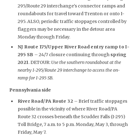
295/Route 29 interchange’s connector ramps and
roundabouts for travel toward Trenton or onto I-
295. ALSO, periodic traffic stoppages controlled by
flaggers may be necessary in the detour area
Monday through Friday.
NJ Route 175/Upper River Road entry ramp to I-
295 SB
– 24/7 closure continuing through
spring
2021
. DETOUR:
Use the southern roundabout at the
nearby I-295/Route 29 interchange to access the on-
ramp for I-295 SB.
Pennsylvania side
River Road/PA Route 32
– Brief traffic stoppages
possible in the vicinity of where River Road/PA
Route 32 crosses beneath the Scudder Falls (I-295)
Toll Bridge, 7 a.m. to 5 p.m. Monday, May 3, through
Friday, May 7.