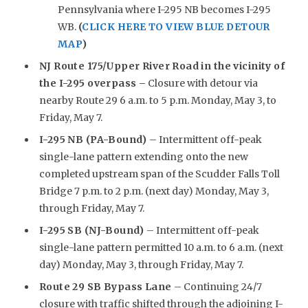
Pennsylvania where I-295 NB becomes I-295
WB.
(
CLICK HERE TO VIEW BLUE DETOUR
MAP
)
NJ Route 175/Upper River Road in the vicinity of
the I-295 overpass –
Closure with detour via
nearby Route 29 6 a.m. to 5 p.m. Monday, May 3, to
Friday, May 7.
I-295 NB (PA-Bound)
– Intermittent off-peak
single-lane pattern extending onto the new
completed upstream span of the Scudder Falls Toll
Bridge 7 p.m. to 2 p.m. (next day) Monday, May 3,
through Friday, May 7.
I-295 SB (NJ-Bound)
– Intermittent off-peak
single-lane pattern permitted 10 a.m. to 6 a.m. (next
day) Monday, May 3, through Friday, May 7.
Route 29 SB Bypass Lane
– Continuing 24/7
closure with traffic shifted through the adjoining I-