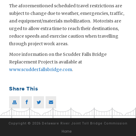
The aforementioned scheduled travel restrictions are
subject to change due to weather, emergencies, traffic,
and equipment/materials mobilization. Motorists are
urged to allow extra time to reach their destinations,
reduce speeds and exercise caution when travelling
through project work areas.
More information on the Scudder Falls Bridge
Replacement Project is available at
www.scudderfallsbridge.com
.
Share This
Copyright
©
2026 Delaware River Joint Toll Bridge Commission
Home