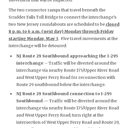
The two connector ramps that travel beneath the
Scudder Falls Toll Bridge to connect the interchange’s
two New Jersey roundabouts are scheduled to be
closed
8 p.m. to 6 a.m. (next day) Monday through Friday
starting Monday, May 3
. Five travel movements at the
interchange will be detoured:
NJ Route 29 Southbound approaching the I-295
interchange
– Traffic will be diverted around the
interchange via nearby Route 175/Upper River Road
and West Upper Ferry Road for reconnection with
Route 29 southbound below the interchange.
NJ Route 29 Southbound connection to I-295
Southbound —
Traffic will be diverted around the
interchange via nearby Route 175/Upper River Road
and West Upper Ferry Road; turn right at the
intersection of West Upper Ferry Road and Route 29,