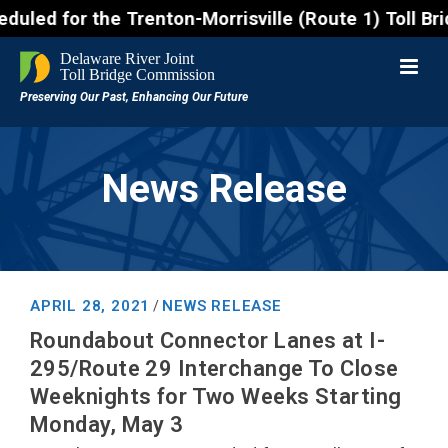
r the Trenton-Morrisville (Route 1) Toll Bridge 10 
News Release
APRIL 28, 2021
NEWS RELEASE
/
Roundabout Connector Lanes at I-
295/Route 29 Interchange To Close
Weeknights for Two Weeks Starting
Monday, May 3