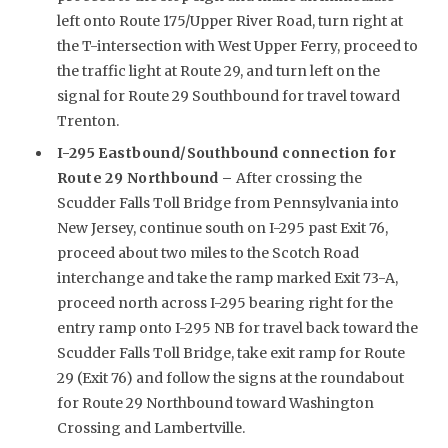
left onto Route 175/Upper River Road, turn right at
the T-intersection with West Upper Ferry, proceed to
the traffic light at Route 29, and turn left on the
signal for Route 29 Southbound for travel toward
Trenton.
I-295 Eastbound/Southbound connection for
Route 29 Northbound –
After crossing the
Scudder Falls Toll Bridge from Pennsylvania into
New Jersey, continue south on I-295 past Exit 76,
proceed about two miles to the Scotch Road
interchange and take the ramp marked Exit 73-A,
proceed north across I-295 bearing right for the
entry ramp onto I-295 NB for travel back toward the
Scudder Falls Toll Bridge, take exit ramp for Route
29 (Exit 76) and follow the signs at the roundabout
for Route 29 Northbound toward Washington
Crossing and Lambertville.