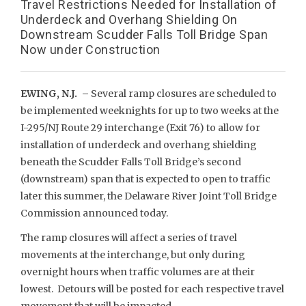
Travel Restrictions Needed for Installation of
Underdeck and Overhang Shielding On
Downstream Scudder Falls Toll Bridge Span
Now under Construction
EWING, N.J. –
Several ramp closures are scheduled to
be implemented weeknights for up to two weeks at the
I-295/NJ Route 29 interchange (Exit 76) to allow for
installation of underdeck and overhang shielding
beneath the Scudder Falls Toll Bridge’s second
(downstream) span that is expected to open to traffic
later this summer, the Delaware River Joint Toll Bridge
Commission announced today.
The ramp closures will affect a series of travel
movements at the interchange, but only during
overnight hours when traffic volumes are at their
lowest. Detours will be posted for each respective travel
movement that will be impacted.