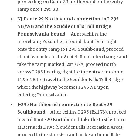
proceeding on Route 29 northbound for the entry
ramp onto I-295 SB.
NJ Route 29 Northbound connection to I-295
NB/WB and the Scudder Falls Toll Bridge
Pennsylvania-bound –
Approaching the
interchange’s southern roundabout, bear right
onto the entry ramp to I-295 Southbound, proceed
about two miles to the Scotch Road interchange and
take the ramp marked Exit 73-A, proceed north
across I-295 bearing right for the entry ramp onto
I-295 NB for travel to the Scudder Falls Toll Bridge
where the highway becomes I-295WB upon
entering Pennsylvania.
I-295 Northbound connection to Route 29
Southbound –
After exiting I-295 (Exit 76), proceed
toward Route 29 Northbound, take the first left turn
at Bernards Drive (Scudder Falls Recreation Area),
proceed to the stop sign and make an immediate