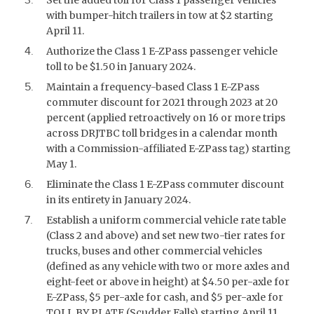
with bumper-hitch trailers in tow at $2 starting
April 11.
Authorize the Class 1 E-ZPass passenger vehicle
toll to be $1.50 in January 2024.
Maintain a frequency-based Class 1 E-ZPass
commuter discount for 2021 through 2023 at 20
percent (applied retroactively on 16 or more trips
across DRJTBC toll bridges in a calendar month
with a Commission-affiliated E-ZPass tag) starting
May 1.
Eliminate the Class 1 E-ZPass commuter discount
in its entirety in January 2024.
Establish a uniform commercial vehicle rate table
(Class 2 and above) and set new two-tier rates for
trucks, buses and other commercial vehicles
(defined as any vehicle with two or more axles and
eight-feet or above in height) at $4.50 per-axle for
E-ZPass, $5 per-axle for cash, and $5 per-axle for
TOLL BY PLATE (Scudder Falls) starting April 11.