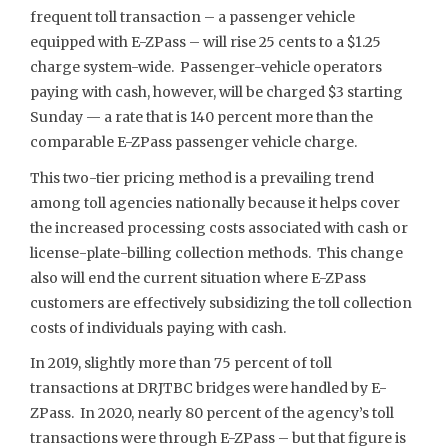
frequent toll transaction – a passenger vehicle
equipped with E-ZPass – will rise 25 cents to a $1.25
charge system-wide. Passenger-vehicle operators
paying with cash, however, will be charged $3 starting
Sunday — a rate that is 140 percent more than the
comparable E-ZPass passenger vehicle charge.
This two-tier pricing method is a prevailing trend
among toll agencies nationally because it helps cover
the increased processing costs associated with cash or
license-plate-billing collection methods. This change
also will end the current situation where E-ZPass
customers are effectively subsidizing the toll collection
costs of individuals paying with cash.
In 2019, slightly more than 75 percent of toll
transactions at DRJTBC bridges were handled by E-
ZPass. In 2020, nearly 80 percent of the agency’s toll
transactions were through E-ZPass – but that figure is