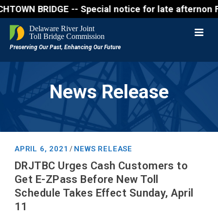
RIDGE -- Special notice for late afternon Friday, A
News Release
APRIL 6, 2021
NEWS RELEASE
/
DRJTBC Urges Cash Customers to
Get E-ZPass Before New Toll
Schedule Takes Effect Sunday, April
11