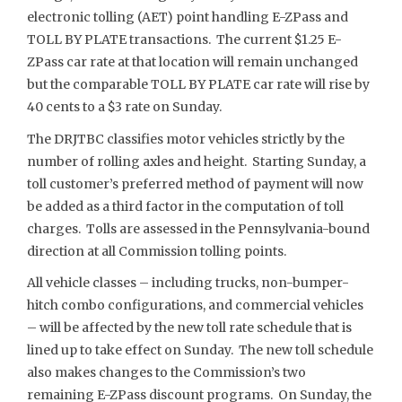
electronic tolling (AET) point handling E-ZPass and
TOLL BY PLATE transactions. The current $1.25 E-
ZPass car rate at that location will remain unchanged
but the comparable TOLL BY PLATE car rate will rise by
40 cents to a $3 rate on Sunday.
The DRJTBC classifies motor vehicles strictly by the
number of rolling axles and height. Starting Sunday, a
toll customer’s preferred method of payment will now
be added as a third factor in the computation of toll
charges. Tolls are assessed in the Pennsylvania-bound
direction at all Commission tolling points.
All vehicle classes – including trucks, non-bumper-
hitch combo configurations, and commercial vehicles
– will be affected by the new toll rate schedule that is
lined up to take effect on Sunday. The new toll schedule
also makes changes to the Commission’s two
remaining E-ZPass discount programs. On Sunday, the