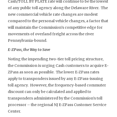
Cash/TOLL BY PLATE rate will continue to be the lowest
of any public toll agency along the Delaware River. The
new commercial vehicle rate changes are modest
compared to the personal vehicle changes, a factor that
will maintain the Commission’s competitive edge for
movements of overland freight across the river
Pennsylvania-bound.
E-ZPass, the Way to Save
Noting the impending two-tier toll pricing structure,
the Commission is urging Cash customers to acquire E-
ZPass as soon as possible. The lower E-ZPass rates
apply to transponders issued by any E-ZPass-issuing
toll agency. However, the frequency-based commuter
discount can only be calculated and applied to
transponders administered by the Commission’s toll
processor – the regional NJ E-ZPass Customer Service
Center.