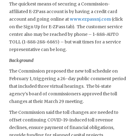
The quickest means of securing a Commission-
affiliated E-ZPass account is by having a credit card
account and going online at
www.ezpassnj.com
(click
on the Sign Up for E-ZPass tab). The customer service
center also may be reached by phone – 1-888-AUTO
TOLL (1-888-288-6865) – but wait times for a service
representative can be long.
Background
The Commission proposed the new toll schedule on
February 1, triggering a 26-day public comment period
that included three virtual hearings. The bi-state
agency’s board of commissioners approved the toll
changes at their March 29 meeting.
The Commission said the toll changes are needed to
offset continuing COVID-19-induced toll revenue
declines, ensure payment of financial obligations,
provide funding for planned capital projects