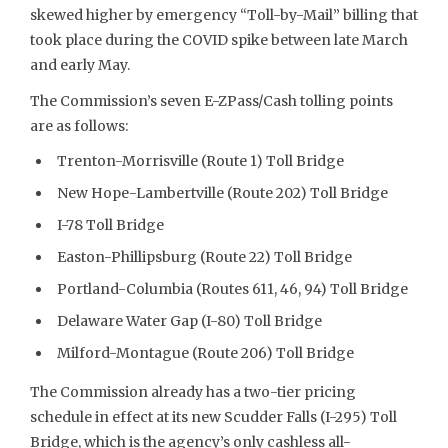
skewed higher by emergency “Toll-by-Mail” billing that
took place during the COVID spike between late March
and early May.
The Commission’s seven E-ZPass/Cash tolling points
are as follows:
Trenton-Morrisville (Route 1) Toll Bridge
New Hope-Lambertville (Route 202) Toll Bridge
I-78 Toll Bridge
Easton-Phillipsburg (Route 22) Toll Bridge
Portland-Columbia (Routes 611, 46, 94) Toll Bridge
Delaware Water Gap (I-80) Toll Bridge
Milford-Montague (Route 206) Toll Bridge
The Commission already has a two-tier pricing
schedule in effect at its new Scudder Falls (I-295) Toll
Bridge, which is the agency’s only cashless all-