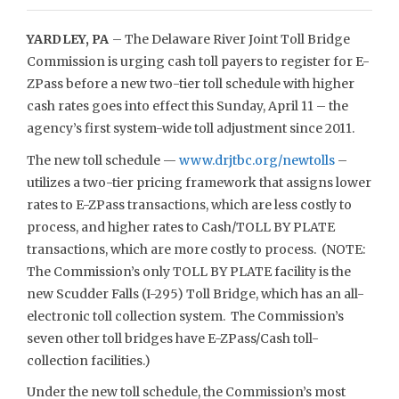
YARDLEY, PA
– The Delaware River Joint Toll Bridge
Commission is urging cash toll payers to register for E-
ZPass before a new two-tier toll schedule with higher
cash rates goes into effect this Sunday, April 11 – the
agency’s first system-wide toll adjustment since 2011.
The new toll schedule —
www.drjtbc.org/newtolls
–
utilizes a two-tier pricing framework that assigns lower
rates to E-ZPass transactions, which are less costly to
process, and higher rates to Cash/TOLL BY PLATE
transactions, which are more costly to process. (NOTE:
The Commission’s only TOLL BY PLATE facility is the
new Scudder Falls (I-295) Toll Bridge, which has an all-
electronic toll collection system. The Commission’s
seven other toll bridges have E-ZPass/Cash toll-
collection facilities.)
Under the new toll schedule, the Commission’s most