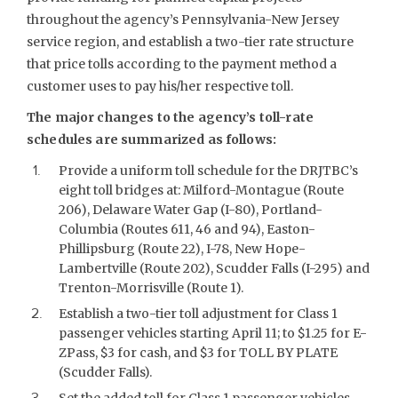
throughout the agency’s Pennsylvania-New Jersey
service region, and establish a two-tier rate structure
that price tolls according to the payment method a
customer uses to pay his/her respective toll.
The major changes to the agency’s toll-rate
schedules are summarized as follows:
Provide a uniform toll schedule for the DRJTBC’s
eight toll bridges at: Milford-Montague (Route
206), Delaware Water Gap (I-80), Portland-
Columbia (Routes 611, 46 and 94), Easton-
Phillipsburg (Route 22), I-78, New Hope-
Lambertville (Route 202), Scudder Falls (I-295) and
Trenton-Morrisville (Route 1).
Establish a two-tier toll adjustment for Class 1
passenger vehicles starting April 11; to $1.25 for E-
ZPass, $3 for cash, and $3 for TOLL BY PLATE
(Scudder Falls).
Set the added toll for Class 1 passenger vehicles