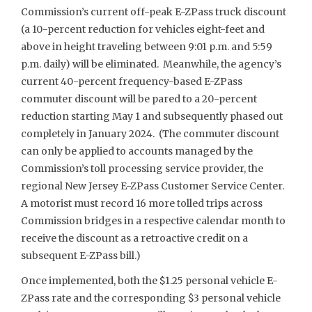
Commission’s current off-peak E-ZPass truck discount
(a 10-percent reduction for vehicles eight-feet and
above in height traveling between 9:01 p.m. and 5:59
p.m. daily) will be eliminated. Meanwhile, the agency’s
current 40-percent frequency-based E-ZPass
commuter discount will be pared to a 20-percent
reduction starting May 1 and subsequently phased out
completely in January 2024. (The commuter discount
can only be applied to accounts managed by the
Commission’s toll processing service provider, the
regional New Jersey E-ZPass Customer Service Center.
A motorist must record 16 more tolled trips across
Commission bridges in a respective calendar month to
receive the discount as a retroactive credit on a
subsequent E-ZPass bill.)
Once implemented, both the $1.25 personal vehicle E-
ZPass rate and the corresponding $3 personal vehicle