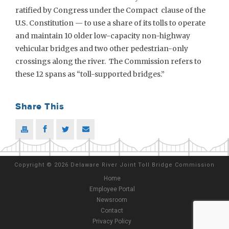
ratified by Congress under the Compact clause of the
U.S. Constitution — to use a share of its tolls to operate
and maintain 10 older low-capacity non-highway
vehicular bridges and two other pedestrian-only
crossings along the river. The Commission refers to
these 12 spans as “toll-supported bridges.”
Share This
Copyright
©
2026 Delaware River Joint Toll Bridge Commission
Home
Employee Portal
Newsroom
Contact
Privacy Policy