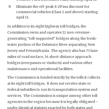
Eliminate the off-peak E-ZPass discount for
commercial vehicles (Class 2 and above) starting
April 11.
In addition to its eight highway toll bridges, the
Commission owns and operates 12 non-revenue-
generating “toll-supported” bridges along the fresh-
water portion of the Delaware River separating New
Jersey and Pennsylvania. The agency also has 73 lane
miles of road surface, 34 short-distance approach
bridges (overpasses or viaducts) and various other
maintenance and operational facilities.
The Commission is funded strictly by the tolls it collects
at its eight toll bridges. It does not receive state or
federal subsidies to run its transportation system and
services. The Commission is unique among other toll
agencies in the region because it is legally obligated –
under identical statutes enacted by both states and