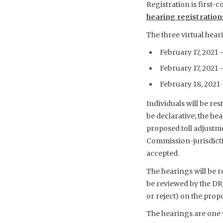
Registration is first-c
hearing registrations
The three virtual hear
February 17, 2021 
February 17, 2021 –
February 18, 2021 –
Individuals will be r
be declarative; the he
proposed toll adjustm
Commission-jurisdicti
accepted.
The hearings will be r
be reviewed by the DR
or reject) on the prop
The hearings are one 