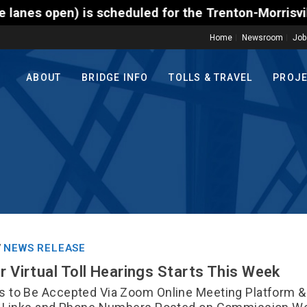
 for the Trenton-Morrisville (Route 1) Toll Bridge 
Home
Newsroom
Job
ABOUT
BRIDGE INFO
TOLLS & TRAVEL
PROJ
NEWS RELEASE
/
r Virtual Toll Hearings Starts This Week
 to Be Accepted Via Zoom Online Meeting Platform &