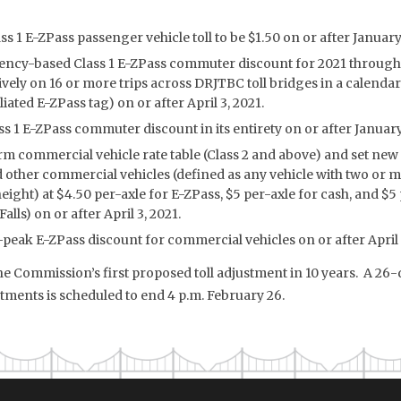
ss 1 E-ZPass passenger vehicle toll to be $1.50 on or after January
ency-based Class 1 E-ZPass commuter discount for 2021 through 
ively on 16 or more trips across DRJTBC toll bridges in a calenda
ated E-ZPass tag) on or after April 3, 2021.
ss 1 E-ZPass commuter discount in its entirety on or after January
rm commercial vehicle rate table (Class 2 and above) and set new 
d other commercial vehicles (defined as any vehicle with two or m
height) at $4.50 per-axle for E-ZPass, $5 per-axle for cash, and $
lls) on or after April 3, 2021.
-peak E-ZPass discount for commercial vehicles on or after April 
the Commission’s first proposed toll adjustment in 10 years. A 2
tments is scheduled to end 4 p.m. February 26.