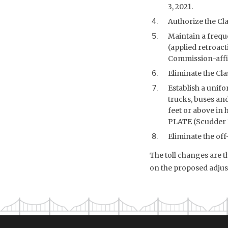
3, 2021.
Authorize the Cla
Maintain a frequ
(applied retroact
Commission-affili
Eliminate the Cla
Establish a unifo
trucks, buses an
feet or above in 
PLATE (Scudder Fa
Eliminate the off
The toll changes are 
on the proposed adjus