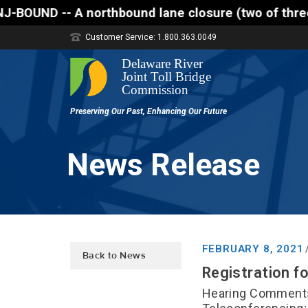
lane closure (two of three lanes open) is scheduled
Customer Service: 1.800.363.0049
News Release
FEBRUARY 8, 2021
Back to News
Registration fo
Hearing Comments