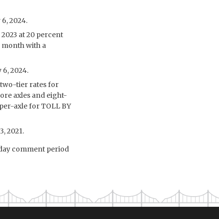
 6, 2024.
2023 at 20 percent
r month with a
 6, 2024.
two-tier rates for
ore axles and eight-
5 per-axle for TOLL BY
3, 2021.
6-day comment period