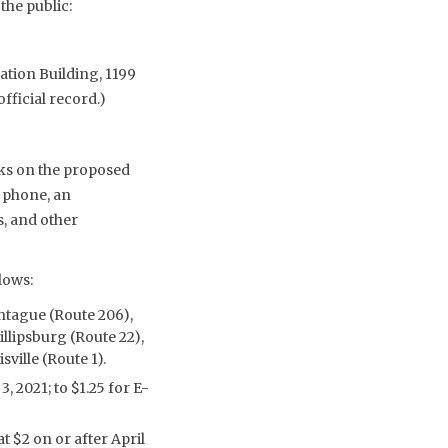
he public:
ation Building, 1199
fficial record.)
ks on the proposed
 phone, an
s, and other
lows:
ontague (Route 206),
llipsburg (Route 22),
ville (Route 1).
, 2021; to $1.25 for E-
t $2 on or after April