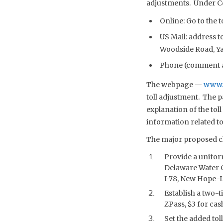
adjustments. Under Co
Online: Go to the
US Mail: address 
Woodside Road, Yar
Phone (comment an
The webpage —
www.
toll adjustment. The 
explanation of the tol
information related to
The major proposed ch
Provide a uniform
Delaware Water G
I-78, New Hope-La
Establish a two-ti
ZPass, $3 for cas
Set the added tol