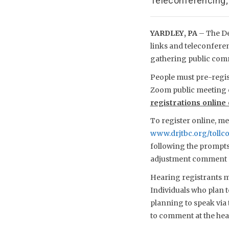
Teleconferencing
YARDLEY, PA
– The D
links and teleconfere
gathering public comm
People must pre-regist
Zoom public meeting 
registrations online
To register online, me
www.drjtbc.org/toll
following the prompts 
adjustment comment 
Hearing registrants mu
Individuals who plan 
planning to speak via 
to comment at the hea