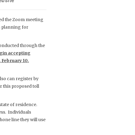
ebsite
ted the Zoom meeting
s planning for
 conducted through the
gin accepting
 February 10.
lso can register by
 this proposed toll
state of residence.
ss. Individuals
hone line they will use