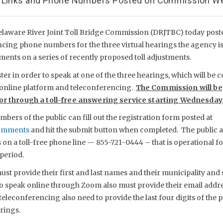
; Links and Phone Numbers Posted on Commission W
elaware River Joint Toll Bridge Commission (DRJTBC) today pos
ncing phone numbers for the three virtual hearings the agency i
ents on a series of recently proposed toll adjustments.
er in order to speak at one of the three hearings, which will be
online platform and teleconferencing.
The Commission will be
 or through a toll-free answering service starting Wednesday,
mbers of the public can fill out the registration form posted at
comments
and hit the submit button when completed. The public a
on a toll-free phone line — 855-721-0444 – that is operational for
period.
st provide their first and last names and their municipality and 
to speak online through Zoom also must provide their email addre
teleconferencing also need to provide the last four digits of the p
rings.