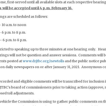
ome, first-served until all available slots at each respective hearing
 will be accepted until 4 p.m. February 16.
ings are scheduled as follows:
– 10 a.m. to noon
 6 p.m. to 8 p.m.
 6 p.m. to 8 p.m.
estricted to speaking up to three minutes at one hearing only. H
arings will not be question and answer sessions. Comments will be
ents posted at
www.drjtbc.org/newtolls
and the public notice pub
on daily newspapers on or after January 31, 2021. Anonymous c
ecorded and eligible comments will be transcribed for inclusion i
JTBC’s board of commissioners prior to taking action (approve,
osed toll adjustments.
vehicle the Commission is using to gather public comments on th