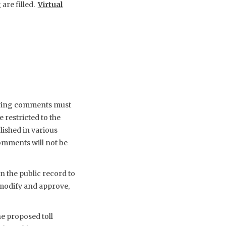
 are filled.
Virtual
earing comments must
 restricted to the
lished in various
omments will not be
n the public record to
 modify and approve,
e proposed toll