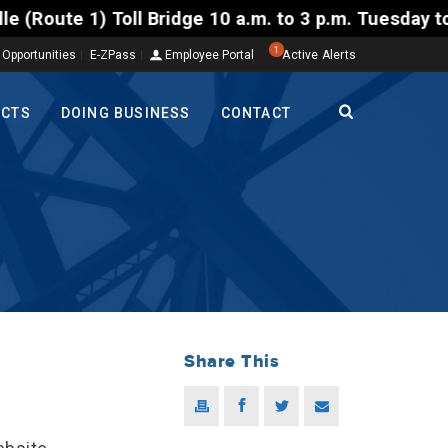
10 a.m. to 3 p.m. Tuesday to Friday, Aug. 4-7. The 
1
 Opportunities
E-ZPass
Employee Portal
Active Alerts
ECTS
DOING BUSINESS
CONTACT
Share This