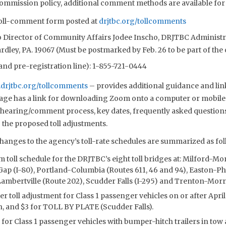
mmission policy, additional comment methods are available for t
 toll-comment form posted at
drjtbc.org/tollcomments
to Director of Community Affairs Jodee Inscho, DRJTBC Administr
dley, PA. 19067 (Must be postmarked by Feb. 26 to be part of the o
d pre-registration line): 1-855-721-0444
drjtbc.org/tollcomments
– provides additional guidance and lin
page has a link for downloading Zoom onto a computer or mobile
l hearing/comment process, key dates, frequently asked question
 the proposed toll adjustments.
anges to the agency’s toll-rate schedules are summarized as fol
 toll schedule for the DRJTBC’s eight toll bridges at: Milford-M
ap (I-80), Portland-Columbia (Routes 611, 46 and 94), Easton-Phi
mbertville (Route 202), Scudder Falls (I-295) and Trenton-Morris
er toll adjustment for Class 1 passenger vehicles on or after April 3
h, and $3 for TOLL BY PLATE (Scudder Falls).
l for Class 1 passenger vehicles with bumper-hitch trailers in tow a