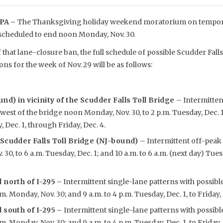
PA –
The Thanksgiving holiday weekend moratorium on tempora
 scheduled to end noon Monday, Nov. 30.
 that lane-closure ban, the full schedule of possible Scudder Fa
ions for the week of Nov. 29 will be as follows:
nd) in vicinity of the Scudder Falls Toll Bridge
– Intermitten
west of the bridge noon Monday, Nov. 30, to 2 p.m. Tuesday, Dec. 1;
 Dec. 1, through Friday, Dec. 4.
 Scudder Falls Toll Bridge (NJ-bound)
– Intermittent off-peak 
0, to 6 a.m. Tuesday, Dec. 1; and 10 a.m. to 6 a.m. (next day) Tues
 north of I-295
–
Intermittent single-lane patterns with possibl
m. Monday, Nov. 30; and 9 a.m. to 4 p.m. Tuesday, Dec. 1, to Friday, 
 south of I-295 –
Intermittent single-lane patterns with possibl
m. Monday, Nov. 30; and 9 a.m. to 4 p.m. Tuesday, Dec. 1, to Friday, 