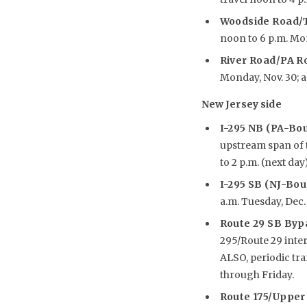
Woodside Road/T
noon to 6 p.m. Mond
River Road/PA R
Monday, Nov. 30; an
New Jersey side
I-295 NB (PA-Bo
upstream span of t
to 2 p.m. (next day
I-295 SB (NJ-Bo
a.m. Tuesday, Dec. 
Route 29 SB Byp
295/Route 29 inte
ALSO, periodic tr
through Friday.
R
oute 175/Upper