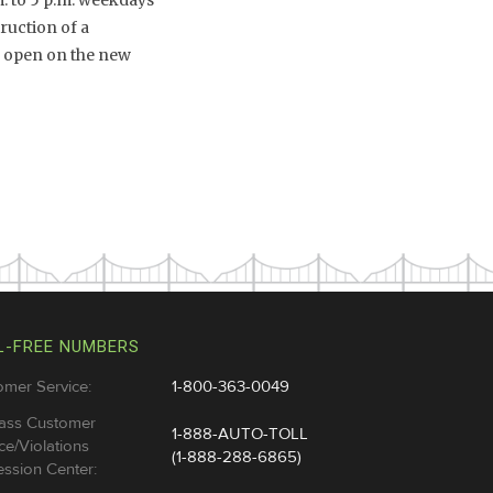
m. to 5 p.m. weekdays
ruction of a
o open on the new
L-FREE NUMBERS
omer Service:
1-800-363-0049
ass Customer
1-888-AUTO-TOLL
ce/Violations
(1-888-288-6865)
ssion Center: