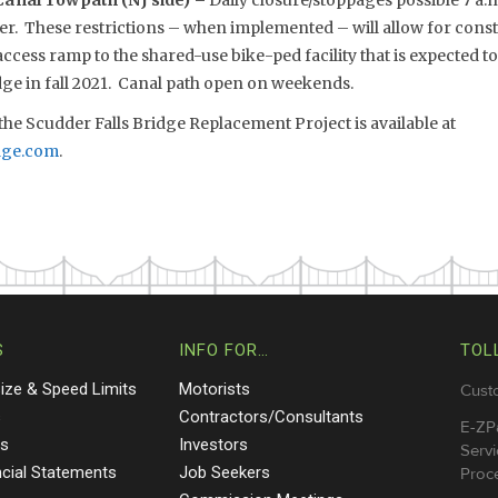
anal Towpath (NJ side) –
Daily closure/stoppages possible 7 a.
 These restrictions – when implemented – will allow for const
cess ramp to the shared-use bike-ped facility that is expected t
dge in fall 2021. Canal path open on weekends.
he Scudder Falls Bridge Replacement Project is available at
dge.com
.
S
INFO FOR…
TOL
Size & Speed Limits
Motorists
Cust
s
Contractors/Consultants
E-ZP
ts
Investors
Servi
ncial Statements
Job Seekers
Proce