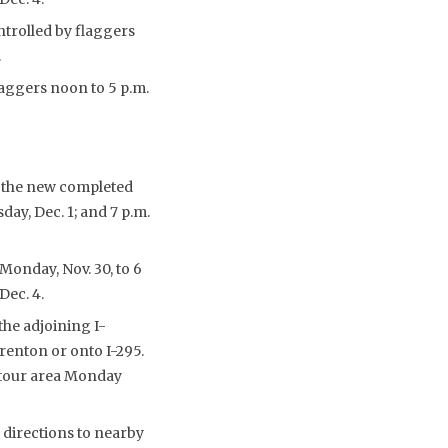
ntrolled by flaggers
.
laggers noon to 5 p.m.
o the new completed
ay, Dec. 1; and 7 p.m.
Monday, Nov. 30, to 6
Dec. 4.
the adjoining I-
enton or onto I-295.
detour area Monday
 directions to nearby