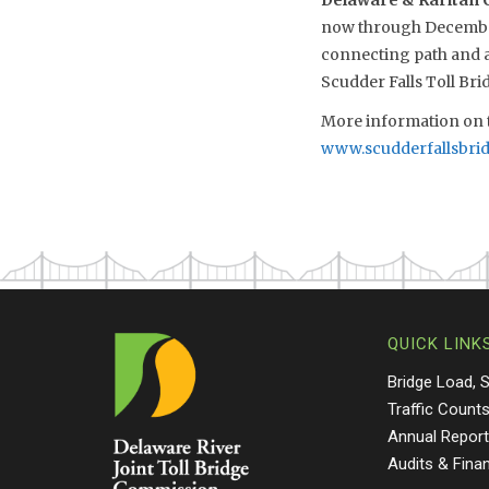
Delaware & Raritan C
now through December.
connecting path and ac
Scudder Falls Toll Bri
More information on t
www.scudderfallsbri
QUICK LINK
Bridge Load, 
Traffic Count
Annual Repor
Audits & Fina