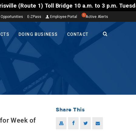
oll Bridge 10 a.m. to 3 p.m. Tuesday to Friday, Aug
1
 Opportunities
E-ZPass
Employee Portal
Active Alerts
ECTS
DOING BUSINESS
CONTACT
Share This
 for Week of