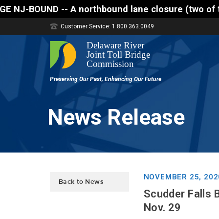
northbound lane closure (two of three lanes open) i
Customer Service: 1.800.363.0049
News Release
NOVEMBER 25, 202
Back to News
Scudder Falls 
Nov. 29