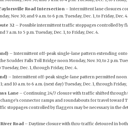
aylorsville Road Intersection
– Intermittent lane closures co
ay, Nov. 30; and 9 a.m. to 6 p.m. Tuesday, Dec. 1, to Friday, Dec. 4
oute 32
– Possible intermittent traffic stoppages controlled by f
d 7 a.m. to 5 p.m. Tuesday, Dec. 1, to Friday, Dec. 4.
und)
– Intermittent off-peak single-lane pattern extending ont
he Scudder Falls Toll Bridge noon Monday, Nov. 30, to 2 p.m. Tuesd
) Tuesday, Dec. 1, through Friday, Dec. 4.
und)
– Intermittent off-peak single-lane pattern permitted noon 
1; and 10 a.m. to 6 a.m. (next day) Tuesday, Dec. 1, through Friday, 
ass Lane
– Continuing 24/7 closure with traffic shifted through 
rchange’s connector ramps and roundabouts for travel toward Tr
affic stoppages controlled by flaggers may be necessary in the 
 River Road
– Daytime closure with thru-traffic detoured in both