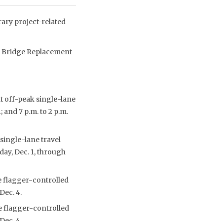
ry project-related
lls Bridge Replacement
t off-peak single-lane
 and 7 p.m. to 2 p.m.
single-lane travel
day, Dec. 1, through
e flagger-controlled
Dec. 4.
e flagger-controlled
Dec. 4.