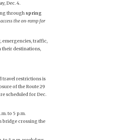
y, Dec. 4.
uing through
spring
 access the on-ramp for
 emergencies, traffic,
their destinations,
travel restrictions is
osure of the Route 29
are scheduled for Dec.
m. to 5 p.m.
ch bridge crossing the