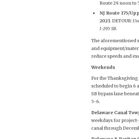
Route 29 noon to 5 
NJ Route 175/Upp
2021
. DETOUR:
Use
I-295 SB.
The aforementioned sch
and equipment/material
reduce speeds and exe
Weekends
For the Thanksgiving h
scheduled to begin 6 
SB bypass lane beneath
5-6.
Delaware Canal Towp
weekdays for project-r
canal through Decemb