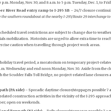
p.m. Monday, Nov. 30; and 8 a.m. to 5 p.m. Tuesday, Dec. 1, to Frida
er River Road entry ramp to I-295 SB
– 24/7 closure contin
 the southern roundabout at the nearby I-295/Route 29 interchange to
eduled travel restrictions are subject to change due to weather,
s mobilization. Motorists are urged to allow extra time to reach 
rcise caution when travelling through project work areas.
oliday travel period, a moratorium on temporary project-related 
a.m. Wednesday and end noon Monday, Nov. 30. Aside from the cl
 the Scudder Falls Toll Bridge, no project-related lane closures 
ath (PA side) –
Sporadic daytime closure/stoppages possible 7 a.
elated construction activities in the vicinity of the I-295 approa
er; open on weekends.