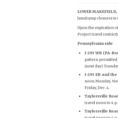
LOWER MAKEFIELD, 
lane/ramp closures is
Upon the expiration of
Project travel restrict
Pennsylvania side
I-295 WB (PA-Bou
pattern permitted 
(next day) Tuesday,
I-295 EB and the
noon Monday, Nov. 3
Friday, Dec. 4.
Taylorsville Road
travel noon to 4 p.
Taylorsville Road
travel noon to 4 p.