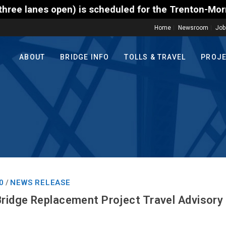
s scheduled for the Trenton-Morrisville (Route 1) T
Home
Newsroom
Job
ABOUT
BRIDGE INFO
TOLLS & TRAVEL
PROJ
0
NEWS RELEASE
/
Bridge Replacement Project Travel Advisory