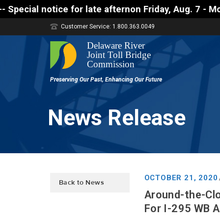
r late afternon Friday, Aug. 7 - Motorists approach
Customer Service: 1.800.363.0049
News Release
OCTOBER 21, 2020
Back to News
Around-the-Clo
For I-295 WB A