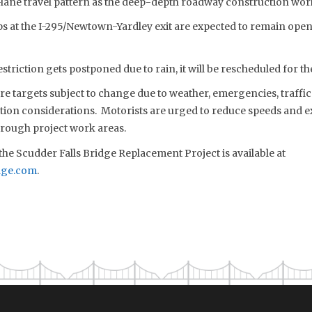
-lane travel pattern as the deep-depth roadway construction wor
mps at the I-295/Newtown-Yardley exit are expected to remain ope
estriction gets postponed due to rain, it will be rescheduled for t
 are targets subject to change due to weather, emergencies, traffi
tion considerations. Motorists are urged to reduce speeds and e
rough project work areas.
he Scudder Falls Bridge Replacement Project is available at
dge.com
.