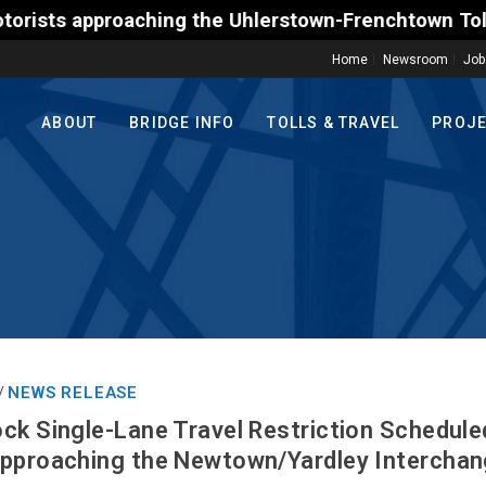
ing the Uhlerstown-Frenchtown Toll-Supported Bridge
Home
Newsroom
Job
ABOUT
BRIDGE INFO
TOLLS & TRAVEL
PROJ
NEWS RELEASE
/
ck Single-Lane Travel Restriction Schedul
pproaching the Newtown/Yardley Interchang