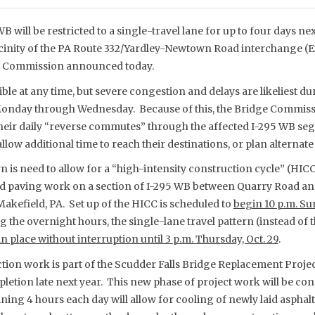
B will be restricted to a single-travel lane for up to four days n
icinity of the PA Route 332/Yardley-Newtown Road interchange (Ex
ge Commission announced today.
ible at any time, but severe congestion and delays are likeliest
nday through Wednesday. Because of this, the Bridge Commiss
eir daily “reverse commutes” through the affected I-295 WB segm
llow additional time to reach their destinations, or plan alternate
n is need to allow for a “high-intensity construction cycle” (HIC
nd paving work on a section of I-295 WB between Quarry Road a
Makefield, PA. Set up of the HICC is scheduled to
begin 10 p.m. Sun
the overnight hours, the single-lane travel pattern (instead of 
n place without interruption until 3 p.m. Thursday, Oct. 29
.
ion work is part of the Scudder Falls Bridge Replacement Project
letion late next year. This new phase of project work will be co
ning 4 hours each day will allow for cooling of newly laid asphal