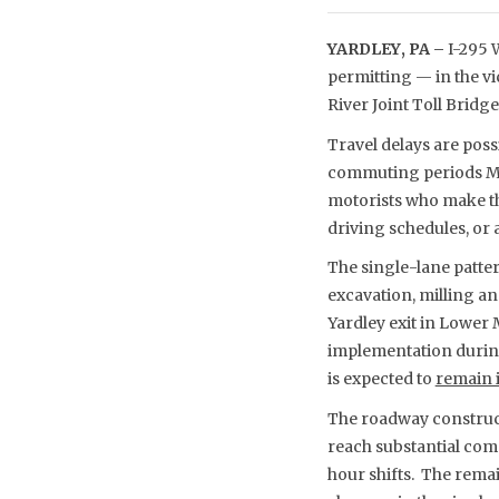
YARDLEY, PA –
I-295 W
permitting — in the v
River Joint Toll Brid
Travel delays are poss
commuting periods Mo
motorists who make th
driving schedules, or a
The single-lane patter
excavation, milling a
Yardley exit in Lower 
implementation during 
is expected to
remain i
The roadway construct
reach substantial comp
hour shifts. The remai