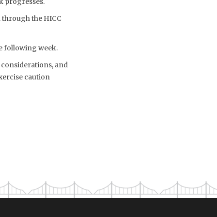
k progresses.
n through the HICC
he following week.
c considerations, and
xercise caution