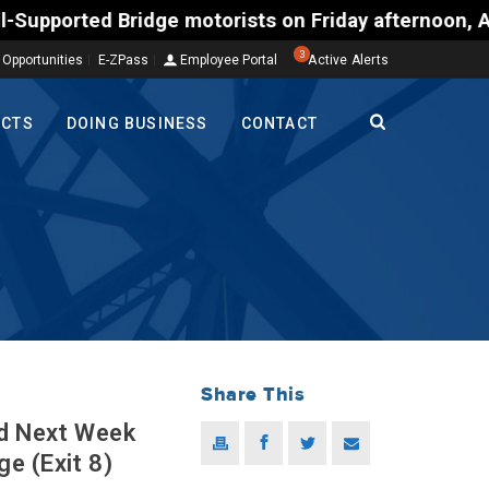
 motorists on Friday afternoon, Aug. 7, could enco
3
 Opportunities
E-ZPass
Employee Portal
Active Alerts
ECTS
DOING BUSINESS
CONTACT
Share This
ed Next Week
e (Exit 8)