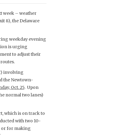
ext week – weather
it 8), the Delaware
 during weekday evening
ion is urging
ent to adjust their
 routes.
C) involving
nd the Newtown-
day, Oct. 25
. Upon
the normal two lanes)
, which is on track to
nducted with two 10-
t or for making