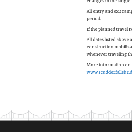
changes in the single
All entry and exit ra
period.
If the planned travel r
All dates listed above
construction mobiliza
whenever traveling th
More information on t
www.scudderfallsbri