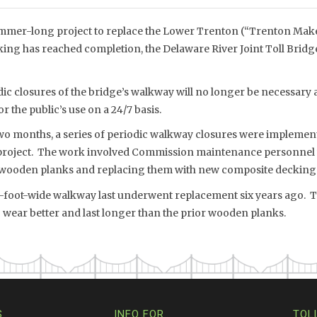
mmer-long project to replace the Lower Trenton (“Trenton Mak
ing has reached completion, the Delaware River Joint Toll Bri
ic closures of the bridge’s walkway will no longer be necessary 
r the public’s use on a 24/7 basis.
two months, a series of periodic walkway closures were implement
roject. The work involved Commission maintenance personnel
wooden planks and replacing them with new composite decking
8-foot-wide walkway last underwent replacement six years ago.
 wear better and last longer than the prior wooden planks.
S
INFO FOR…
TOL