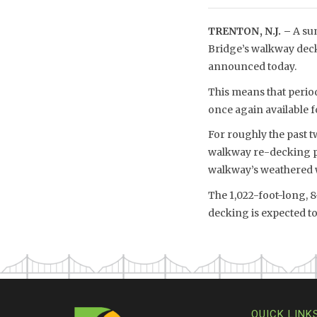
TRENTON, N.J. –
A su
Bridge’s walkway deck
announced today.
This means that period
once again available fo
For roughly the past 
walkway re-decking p
walkway’s weathered 
The 1,022-foot-long, 
decking is expected to
QUICK LINK