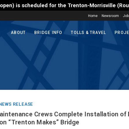
heduled for the Trenton-Morrisville (Route 1) Toll 
Home
Newsroom
Job
ABOUT
BRIDGE INFO
TOLLS & TRAVEL
PROJ
NEWS RELEASE
intenance Crews Complete Installation of
ton “Trenton Makes” Bridge