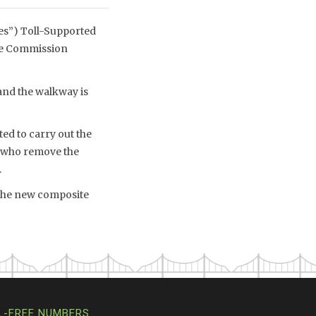
es”) Toll-Supported
dge Commission
and the walkway is
ed to carry out the
 who remove the
.
 The new composite
L-FREE NUMBERS