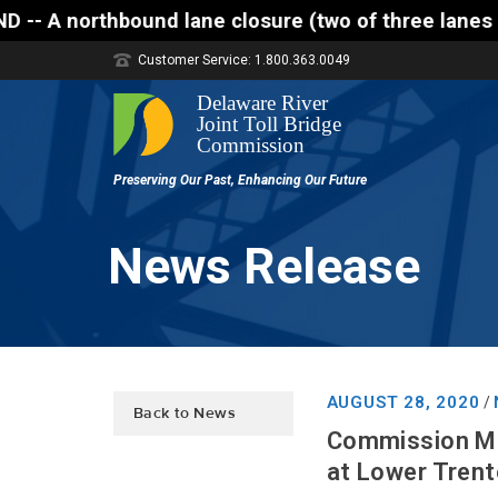
hbound lane closure (two of three lanes open) is sc
Customer Service: 1.800.363.0049
News Release
AUGUST 28, 2020
/
Back to News
Commission Ma
at Lower Tren