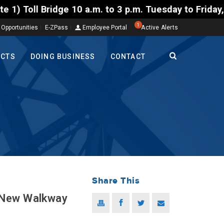
Bridge 10 a.m. to 3 p.m. Tuesday to Friday, Aug. 4-
1
 Opportunities
E-ZPass
Employee Portal
Active Alerts
ECTS
DOING BUSINESS
CONTACT
Share This
 New Walkway