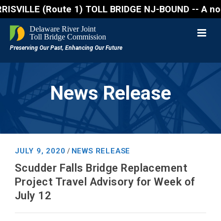
ILLE (Route 1) TOLL BRIDGE NJ-BOUND -- A northbound 
News Release
JULY 9, 2020
NEWS RELEASE
/
Scudder Falls Bridge Replacement
Project Travel Advisory for Week of
July 12