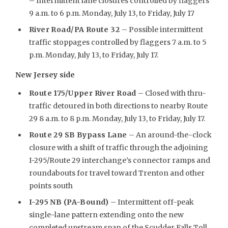
– Intermittent lane closures controlled by flaggers
9 a.m. to 6 p.m. Monday, July 13, to Friday, July 17
River Road/PA Route 32
– Possible intermittent
traffic stoppages controlled by flaggers 7 a.m. to 5
p.m. Monday, July 13, to Friday, July 17.
New Jersey side
Route 175/Upper River Road
– Closed with thru-
traffic detoured in both directions to nearby Route
29 8 a.m. to 8 p.m. Monday, July 13, to Friday, July 17.
Route 29 SB Bypass Lane
– An around-the-clock
closure with a shift of traffic through the adjoining
I-295/Route 29 interchange’s connector ramps and
roundabouts for travel toward Trenton and other
points south
I-295 NB (PA-Bound)
– Intermittent off-peak
single-lane pattern extending onto the new
completed upstream span of the Scudder Falls Toll