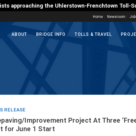
the Uhlerstown-Frenchtown Toll-Supported Bridge mot
Home
Newsroom
Job
ABOUT
BRIDGE INFO
TOLLS & TRAVEL
PROJ
S RELEASE
paving/Improvement Project At Three ‘Free
 for June 1 Start