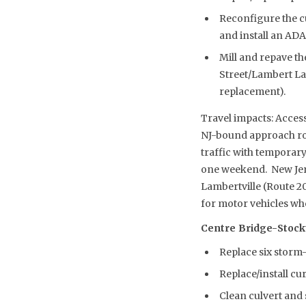
Reconfigure the c
and install an AD
Mill and repave th
Street/Lambert La
replacement).
Travel impacts: Access
NJ-bound approach roa
traffic with temporary
one weekend. New Jers
Lambertville (Route 20
for motor vehicles whe
Centre Bridge-Stockton
Replace six storm-
Replace/install cu
Clean culvert and 