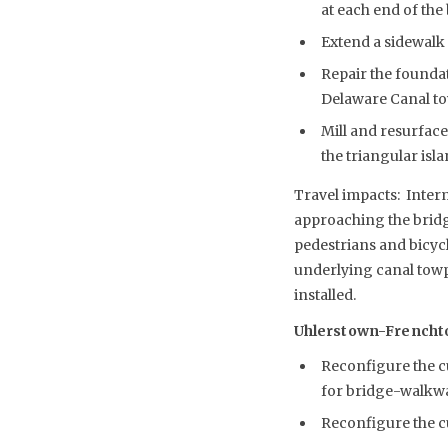
at each end of the
Extend a sidewalk 
Repair the foundat
Delaware Canal to
Mill and resurface
the triangular isl
Travel impacts: Interm
approaching the bridg
pedestrians and bicycl
underlying canal towpa
installed.
Uhlerstown-Frenchtown
Reconfigure the cu
for bridge-walkwa
Reconfigure the c