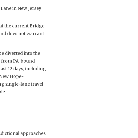
 Lane in New Jersey
at the current Bridge
and does not warrant
e diverted into the
ff from PA-bound
ast 12 days, including
y New Hope-
ng single-lane travel
de.
isdictional approaches