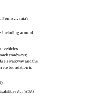
nd Pennsylvania’s
e, including around
or vehicles
roach roadways;
ridge’s walkway and the
crete foundation is
7)
sabilities Act (ADA)