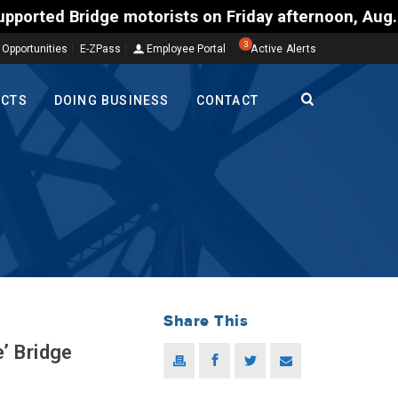
orists on Friday afternoon, Aug. 7, could encounter
3
 Opportunities
E-ZPass
Employee Portal
Active Alerts
ECTS
DOING BUSINESS
CONTACT
Share This
’ Bridge