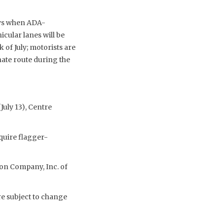
ays when ADA-
cular lanes will be
 of July; motorists are
ate route during the
uly 13), Centre
quire flagger-
on Company, Inc. of
re subject to change