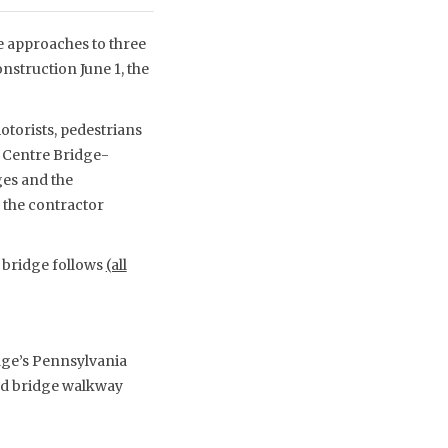
he approaches to three
nstruction June 1, the
otorists, pedestrians
, Centre Bridge-
es and the
 the contractor
h bridge follows
(all
dge’s Pennsylvania
nd bridge walkway