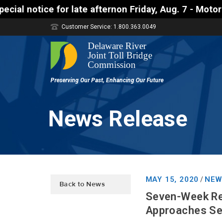
e afternon Friday, Aug. 7 - Motorists approaching 
Customer Service: 1.800.363.0049
News Release
MAY 15, 2020
NEW
/
Back to News
Seven-Week Re
Approaches Set