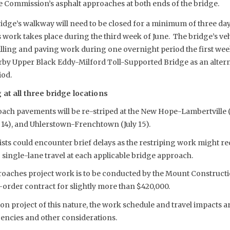
e Commission’s asphalt approaches at both ends of the bridge.
ridge’s walkway will need to be closed for a minimum of three d
work takes place during the third week of June. The bridge’s vehi
milling and paving work during one overnight period the first week
arby Upper Black Eddy-Milford Toll-Supported Bridge as an altern
iod.
 at all three bridge locations
ach pavements will be re-striped at the New Hope-Lambertville (J
 14), and Uhlerstown-Frenchtown (July 15).
sts could encounter brief delays as the restriping work might re
 single-lane travel at each applicable bridge approach.
oaches project work is to be conducted by the Mount Constructi
ob-order contract for slightly more than $420,000.
on project of this nature, the work schedule and travel impacts a
encies and other considerations.