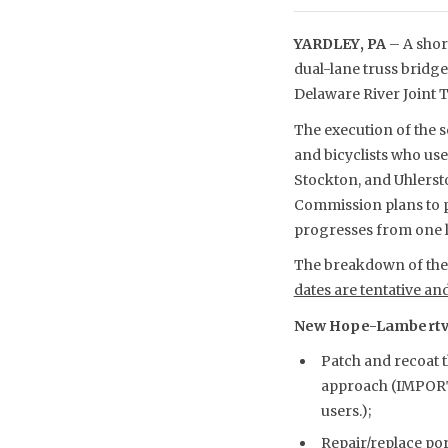
YARDLEY, PA
– A shor
dual-lane truss bridg
Delaware River Joint
The execution of the s
and bicyclists who us
Stockton, and Uhlerst
Commission plans to p
progresses from one l
The breakdown of the s
dates are tentative an
New Hope-Lambertvill
Patch and recoat 
approach (IMPORT
users.);
Repair/replace po