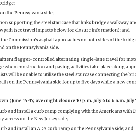
 bridge;
on the Pennsylvania side;
ion supporting the steel staircase that links bridge’s walkway a
wpath (see travel impacts below for closure information); and
 the Commission’s asphalt approaches on both sides of the bridg
and on the Pennsylvania side.
ittent flagger-controlled alternating single-lane travel for mot
e when construction and paving activities take place along app
ists will be unable to utilize the steel staircase connecting the b
th on the Pennsylvania side for up to five days while a new con
 (June 15-17; overnight closure 10 p.m. July 6 to 6 a.m. July 
rb and install a curb ramp complying with the Americans with Di
y access on the New Jersey side;
urb and install an ADA curb ramp on the Pennsylvania side; and