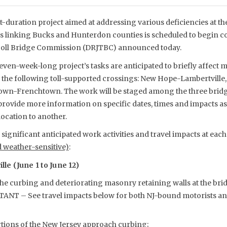
t-duration project aimed at addressing various deficiencies at t
es linking Bucks and Hunterdon counties is scheduled to begin co
 Toll Bridge Commission (DRJTBC) announced today.
even-week-long project’s tasks are anticipated to briefly affect m
e the following toll-supported crossings: New Hope-Lambertville
own-Frenchtown. The work will be staged among the three bridg
rovide more information on specific dates, times and impacts as
ocation to another.
ignificant anticipated work activities and travel impacts at eac
d weather-sensitive)
:
e (June 1 to June 12)
the curbing and deteriorating masonry retaining walls at the bri
ANT – See travel impacts below for both NJ-bound motorists a
rtions of the New Jersey approach curbing;