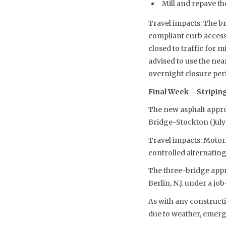
Mill and repave th
Travel impacts: The b
compliant curb access 
closed to traffic for 
advised to use the ne
overnight closure per
Final Week – Striping
The new asphalt appro
Bridge-Stockton (July
Travel impacts: Motori
controlled alternating
The three-bridge appr
Berlin, N.J. under a j
As with any constructi
due to weather, emerg