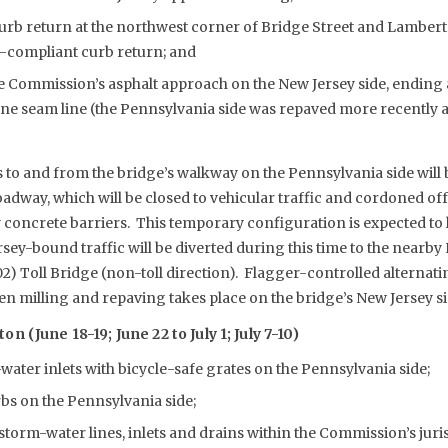
urb return at the northwest corner of Bridge Street and Lambert
A-compliant curb return; and
e Commission’s asphalt approach on the New Jersey side, ending 
ne seam line (the Pennsylvania side was repaved more recently 
 to and from the bridge’s walkway on the Pennsylvania side will b
dway, which will be closed to vehicular traffic and cordoned o
 concrete barriers. This temporary configuration is expected to l
ey-bound traffic will be diverted during this time to the nearb
2) Toll Bridge (non-toll direction). Flagger-controlled alternati
n milling and repaving takes place on the bridge’s New Jersey si
 (June 18-19; June 22 to July 1; July 7-10)
water inlets with bicycle-safe grates on the Pennsylvania side;
rbs on the Pennsylvania side;
storm-water lines, inlets and drains within the Commission’s jur