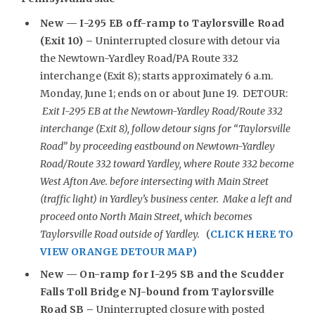
New —
I-295 EB off-ramp to Taylorsville Road
(Exit 10) –
Uninterrupted closure with detour via
the Newtown-Yardley Road/PA Route 332
interchange (Exit 8); starts approximately 6 a.m.
Monday, June 1; ends on or about June 19. DETOUR:
Exit I-295 EB at the Newtown-Yardley Road/Route 332
interchange (Exit 8), follow detour signs for “Taylorsville
Road” by proceeding eastbound on Newtown-Yardley
Road/Route 332 toward Yardley, where Route 332 become
West Afton Ave. before intersecting with Main Street
(traffic light) in Yardley’s business center. Make a left and
proceed onto North Main Street, which becomes
Taylorsville Road outside of Yardley.
(
CLICK HERE TO
VIEW ORANGE DETOUR MAP)
New —
On-ramp for I-295 SB and the Scudder
Falls Toll Bridge NJ-bound from Taylorsville
Road SB –
Uninterrupted closure with posted