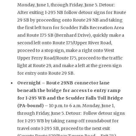
Monday, June 1, through Friday, June 5. Detour:
After exiting I-295 NB follow detour signs for Route
29 SB by proceeding onto Route 29 NB and taking
the first left turn for Scudder Falls Recreation Area
and Route 175 SB (Bernhard Drive), quickly make a
second left onto Route 175/Upper River Road,
proceed to a stop sign, make a right onto West
Upper Ferry Road/Route 175, proceed to the traffic
light at Route 29, and make a left at the green sign
for entry onto Route 29 SB.
Overnight –
Route 29NB connector lane
beneath the bridge for access to entry ramp
for I-295 WB and the Scudder Falls Toll Bridge
(PA-bound)
– 10 p.m. to 6 a.m. Monday, June 1,
through Friday, June 5. Detour: Follow detour signs
for I-295 WB by taking ramp off roundabout for
travel onto I-295 SB, proceed to the next exit
(County Route 579/Bear Tavern Road – Exit 75),