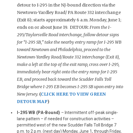
detour to I-295 in the NJ-bound direction via the
Newtown-Yardley Road/ PA Route 332 interchange
(Exit 8); starts approximately 6 a.m. Monday, June 1;
ends on or about June 19. DETOUR:
From the I-
295/Taylorsville Road interchange, follow detour signs
for “I-295 SB,” take the nearby entry ramp for I-295 WB
toward Newtown and Philadelphia, proceed to the
Newtown-Yardley Road/Route 332 interchange (Exit 8),
make a left at the top of the exit ramp, cross over I-295,
immediately bear right onto the entry ramp for I-295
EB, and proceed back toward the Scudder Falls Toll
Bridge where I-295 EB becomes I-295 SB upon entry into
New Jersey.
(
CLICK HERE TO VIEW GREEN
DETOUR MAP
)
I-295 WB (PA-Bound)
– Intermittent off-peak single-
lane pattern – if needed for construction activities –
permitted west of the new Scudder Falls Toll Bridge 7
p.m. to 2 p.m. (next day) Monday, June 1, through Friday,