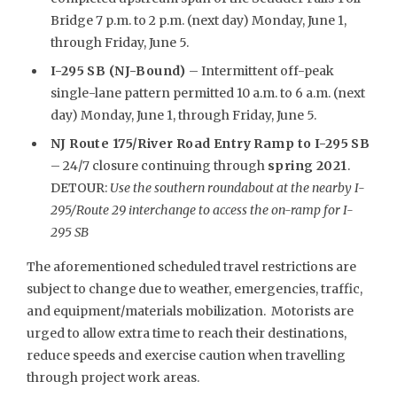
Bridge 7 p.m. to 2 p.m. (next day) Monday, June 1,
through Friday, June 5.
I-295 SB (NJ-Bound)
– Intermittent off-peak
single-lane pattern permitted 10 a.m. to 6 a.m. (next
day) Monday, June 1, through Friday, June 5.
NJ Route 175/River Road Entry Ramp to I-295 SB
– 24/7 closure continuing through
spring 2021
.
DETOUR:
Use the southern roundabout at the nearby I-
295/Route 29 interchange to access the on-ramp for I-
295 SB
The aforementioned scheduled travel restrictions are
subject to change due to weather, emergencies, traffic,
and equipment/materials mobilization. Motorists are
urged to allow extra time to reach their destinations,
reduce speeds and exercise caution when travelling
through project work areas.