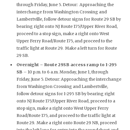
through Friday, June 5. Detour: Approaching the
interchange from Washington Crossing and
Lambertville, follow detour signs for Route 29 SB by
bearing right onto NJ Route 175/Upper River Road,
proceed to a stop sign, make a right onto West
Upper Ferry Road/Route 175, and proceed to the
traffic light at Route 29. Make a left turn for Route
29 SB.
Overnight –
Route 29SB access ramp to I-295
SB
– 10 p.m. to 6 a.m. Monday, June 1, through
Friday, June 5. Detour: Approaching the interchange
from Washington Crossing and Lambertville,
follow detour signs for I-295 SB by bearing right
onto NJ Route 175/Upper River Road, proceed to a
stop sign, make a right onto West Upper Ferry
Road/Route 175, and proceed to the traffic light at
Route 29. Make a right onto Route 29 NB, proceed
into the left lane for entry into the roundabout and