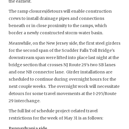
the earliest.
The ramp closures/detours will enable construction
crews to install drainage pipes and connections
beneath or in close proximity to the ramps, which
border a newly constructed storm-water basin.
Meanwhile, on the New Jersey side, the first steel girders
for the second span of the Scudder Falls Toll Bridge’s
downstream span were lifted into place last night at the
bridge section that crosses NJ Route 29’s two SB lanes
and one NB connector lane. Girder installations are
scheduled to continue during overnight hours for the
next couple weeks. The overnight work will necessitate
detours for some travel movements at the I-295/Route
29 interchange.
The full list of schedule project-related travel
restrictions for the week of May 31 is as follows:
Pennsylvania side