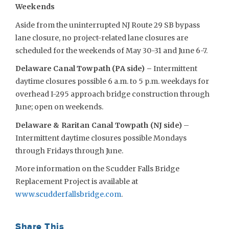
Weekends
Aside from the uninterrupted NJ Route 29 SB bypass
lane closure, no project-related lane closures are
scheduled for the weekends of May 30-31 and June 6-7.
Delaware Canal Towpath (PA side) –
Intermittent
daytime closures possible 6 a.m. to 5 p.m. weekdays for
overhead I-295 approach bridge construction through
June; open on weekends.
Delaware & Raritan Canal Towpath (NJ side)
–
Intermittent daytime closures possible Mondays
through Fridays through June.
More information on the Scudder Falls Bridge
Replacement Project is available at
www.scudderfallsbridge.com
.
Share This