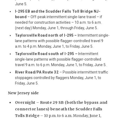
June 5.
I-295 EB and the Scudder Falls Toll Bridge NJ-
bound
– Off-peak intermittent single-lane travel – if
needed for construction activities – 10 a.m. to 6 a.m.
(next day) Monday, June 1, through Friday, June 5.
Taylorsville Road north of I-295
–
Intermittent single-
lane patterns with possible flagger-controlled travel 9
a.m. to 4 p.m. Monday, June 1, to Friday, June 5.
Taylorsville Road south of I-295 –
Intermittent
single-lane patterns with possible flagger-controlled
travel 9 a.m. to 6 p.m. Monday, June 1, to Friday, June 5.
River Road/PA Route 32
– Possible intermittent traffic
stoppages controlled by flaggers Monday, June 1, to
Friday, June 5.
New Jersey side
Overnight –
Route 29 SB (both the bypass and
connector lanes) beneath the Scudder Falls
Tolls Bridge
– 10 p.m. to 6 a.m. Monday, June 1,