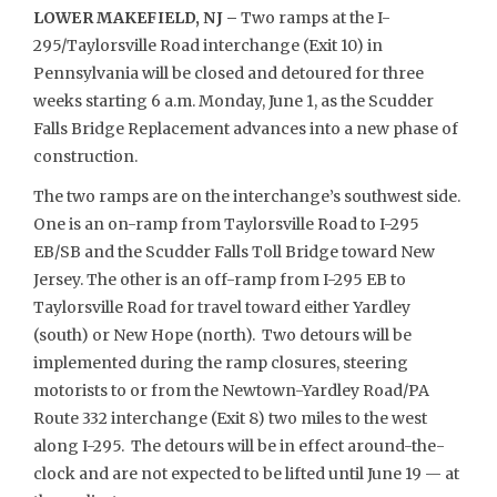
LOWER MAKEFIELD, NJ –
Two ramps at the I-
295/Taylorsville Road interchange (Exit 10) in
Pennsylvania will be closed and detoured for three
weeks starting 6 a.m. Monday, June 1, as the Scudder
Falls Bridge Replacement advances into a new phase of
construction.
The two ramps are on the interchange’s southwest side.
One is an on-ramp from Taylorsville Road to I-295
EB/SB and the Scudder Falls Toll Bridge toward New
Jersey. The other is an off-ramp from I-295 EB to
Taylorsville Road for travel toward either Yardley
(south) or New Hope (north). Two detours will be
implemented during the ramp closures, steering
motorists to or from the Newtown-Yardley Road/PA
Route 332 interchange (Exit 8) two miles to the west
along I-295. The detours will be in effect around-the-
clock and are not expected to be lifted until June 19 — at