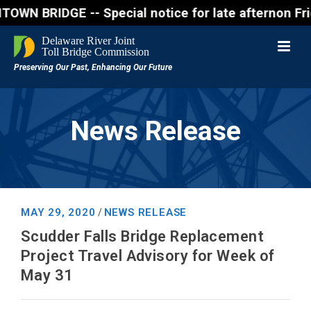
IDGE -- Special notice for late afternon Friday, Au
News Release
MAY 29, 2020
NEWS RELEASE
/
Scudder Falls Bridge Replacement
Project Travel Advisory for Week of
May 31