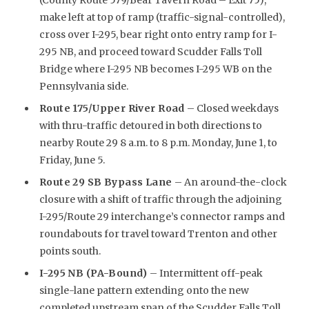
make left at top of ramp (traffic-signal-controlled),
cross over I-295, bear right onto entry ramp for I-
295 NB, and proceed toward Scudder Falls Toll
Bridge where I-295 NB becomes I-295 WB on the
Pennsylvania side.
Route 175/Upper River Road
– Closed weekdays
with thru-traffic detoured in both directions to
nearby Route 29 8 a.m. to 8 p.m. Monday, June 1, to
Friday, June 5.
Route 29 SB Bypass Lane
– An around-the-clock
closure with a shift of traffic through the adjoining
I-295/Route 29 interchange’s connector ramps and
roundabouts for travel toward Trenton and other
points south.
I-295 NB (PA-Bound)
– Intermittent off-peak
single-lane pattern extending onto the new
completed upstream span of the Scudder Falls Toll