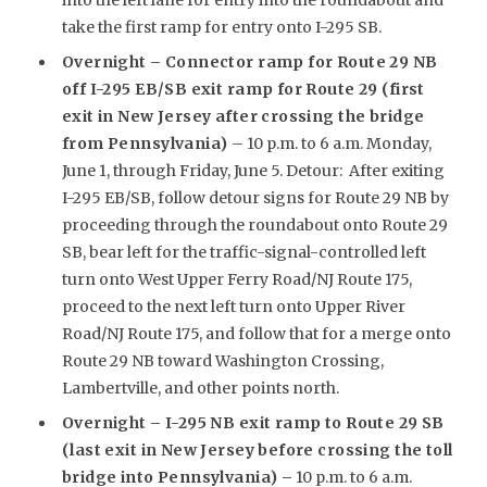
take the first ramp for entry onto I-295 SB.
Overnight –
Connector ramp for Route 29 NB
off I-295 EB/SB exit ramp for Route 29 (first
exit in New Jersey after crossing the bridge
from Pennsylvania)
– 10 p.m. to 6 a.m. Monday,
June 1, through Friday, June 5. Detour: After exiting
I-295 EB/SB, follow detour signs for Route 29 NB by
proceeding through the roundabout onto Route 29
SB, bear left for the traffic-signal-controlled left
turn onto West Upper Ferry Road/NJ Route 175,
proceed to the next left turn onto Upper River
Road/NJ Route 175, and follow that for a merge onto
Route 29 NB toward Washington Crossing,
Lambertville, and other points north.
Overnight –
I-295 NB exit ramp to Route 29 SB
(last exit in New Jersey before crossing the toll
bridge into Pennsylvania) –
10 p.m. to 6 a.m.