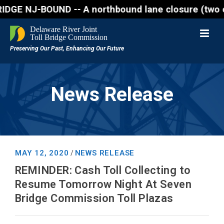
J-BOUND -- A northbound lane closure (two of three 
News Release
MAY 12, 2020
NEWS RELEASE
/
REMINDER: Cash Toll Collecting to
Resume Tomorrow Night At Seven
Bridge Commission Toll Plazas