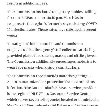
results in additional fees.
The Commission instituted temporary cashless tolling
for non-E-ZPass motorists 10 p.m. March 24 in
response to the region’s formerly skyrocketing COVID-
19 infection rates. Those rates have subsided in recent
weeks.
To safeguard both motorists and Commission
employees alike, the agency’s toll collectors are being
provided plastic face shields, masks, and nitrile gloves.
The Commission additionally encourages motorists to
wear face masks when using a cash toll lane.
The Commission recommends motorists getting E-
ZPass to maximize their protection from coronavirus
infection. The Commission’s E-ZPass service provider
is the regional NJ E-ZPass Customer Service Center,
which serves seven toll agencies located or domiciled in
New Jersey, Pennsylvania and Delaware. Accounts may