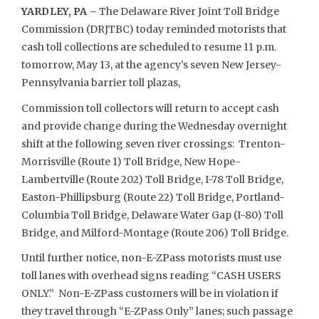
YARDLEY, PA –
The Delaware River Joint Toll Bridge
Commission (DRJTBC) today reminded motorists that
cash toll collections are scheduled to resume 11 p.m.
tomorrow, May 13, at the agency’s seven New Jersey-
Pennsylvania barrier toll plazas,
Commission toll collectors will return to accept cash
and provide change during the Wednesday overnight
shift at the following seven river crossings: Trenton-
Morrisville (Route 1) Toll Bridge, New Hope-
Lambertville (Route 202) Toll Bridge, I-78 Toll Bridge,
Easton-Phillipsburg (Route 22) Toll Bridge, Portland-
Columbia Toll Bridge, Delaware Water Gap (I-80) Toll
Bridge, and Milford-Montage (Route 206) Toll Bridge.
Until further notice, non-E-ZPass motorists must use
toll lanes with overhead signs reading “CASH USERS
ONLY.” Non-E-ZPass customers will be in violation if
they travel through “E-ZPass Only” lanes; such passage