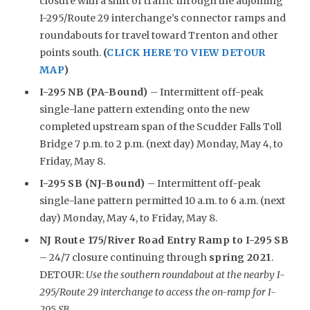
closure with a shift of traffic through the adjoining
I-295/Route 29 interchange’s connector ramps and
roundabouts for travel toward Trenton and other
points south.
(
CLICK HERE TO VIEW DETOUR
MAP
)
I-295 NB (PA-Bound)
– Intermittent off-peak
single-lane pattern extending onto the new
completed upstream span of the Scudder Falls Toll
Bridge 7 p.m. to 2 p.m. (next day) Monday, May 4, to
Friday, May 8.
I-295 SB (NJ-Bound)
– Intermittent off-peak
single-lane pattern permitted 10 a.m. to 6 a.m. (next
day) Monday, May 4, to Friday, May 8.
NJ Route 175/River Road Entry Ramp to I-295 SB
– 24/7 closure continuing through
spring 2021
.
DETOUR:
Use the southern roundabout at the nearby I-
295/Route 29 interchange to access the on-ramp for I-
295 SB