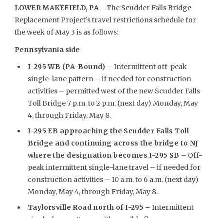
LOWER MAKEFIELD, PA –
The Scudder Falls Bridge
Replacement Project’s travel restrictions schedule for
the week of May 3 is as follows:
Pennsylvania side
I-295 WB (PA-Bound)
– Intermittent off-peak
single-lane pattern – if needed for construction
activities – permitted west of the new Scudder Falls
Toll Bridge 7 p.m. to 2 p.m. (next day) Monday, May
4, through Friday, May 8.
I-295 EB approaching the Scudder Falls Toll
Bridge and continuing across the bridge to NJ
where the designation becomes I-295 SB
– Off-
peak intermittent single-lane travel – if needed for
construction activities – 10 a.m. to 6 a.m. (next day)
Monday, May 4, through Friday, May 8.
Taylorsville Road north of I-295
–
Intermittent