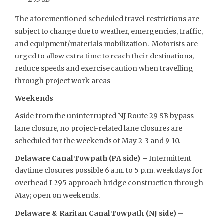
The aforementioned scheduled travel restrictions are
subject to change due to weather, emergencies, traffic,
and equipment/materials mobilization. Motorists are
urged to allow extra time to reach their destinations,
reduce speeds and exercise caution when travelling
through project work areas.
Weekends
Aside from the uninterrupted NJ Route 29 SB bypass
lane closure, no project-related lane closures are
scheduled for the weekends of May 2-3 and 9-10.
Delaware Canal Towpath (PA side) –
Intermittent
daytime closures possible 6 a.m. to 5 p.m. weekdays for
overhead I-295 approach bridge construction through
May; open on weekends.
Delaware & Raritan Canal Towpath (NJ side)
–