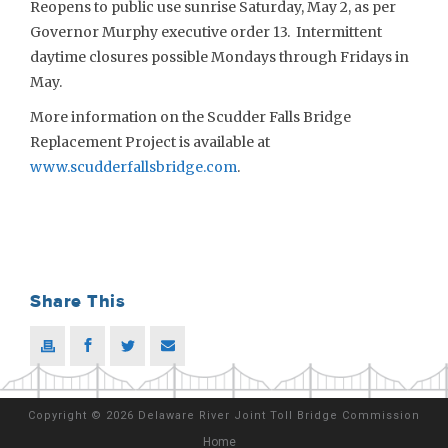
Reopens to public use sunrise Saturday, May 2, as per
Governor Murphy executive order 13. Intermittent
daytime closures possible Mondays through Fridays in
May.
More information on the Scudder Falls Bridge
Replacement Project is available at
www.scudderfallsbridge.com
.
Share This
Copyright
©
2026 Delaware River Joint Toll Bridge Commission
Home