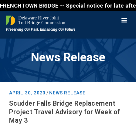
CHTOWN BRIDGE -- Special notice for late afternon F
News Release
APRIL 30, 2020
NEWS RELEASE
/
Scudder Falls Bridge Replacement
Project Travel Advisory for Week of
May 3