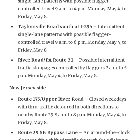
single-lane patterns with possible flagger-
controlled travel 9 a.m. to 4 p.m. Monday, May 4, to
Friday, May 8.
Taylorsville Road south of I-295 –
Intermittent
single-lane patterns with possible flagger-
controlled travel 9 a.m. to 6 p.m. Monday, May 4, to
Friday, May 8
River Road/PA Route 32
– Possible intermittent
traffic stoppages controlled by flaggers 7 a.m. to 5
p.m. Monday, May 4, to Friday, May 8.
New Jersey side
Route 175/Upper River Road
– Closed weekdays
with thru-traffic detoured in both directions to
nearby Route 29 8 a.m. to 8 p.m. Monday, May 4, to
Friday, May 8.
Route 29 SB Bypass Lane
– An around-the-clock