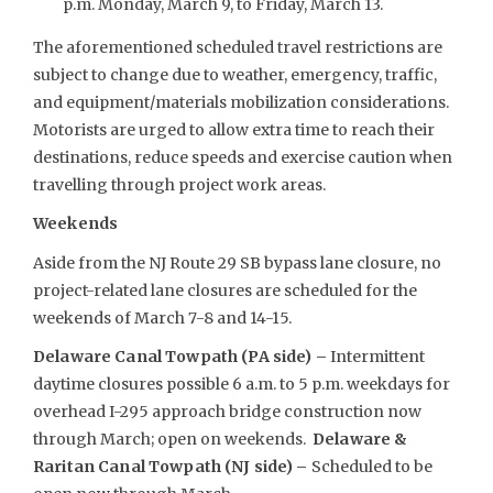
p.m. Monday, March 9, to Friday, March 13.
The aforementioned scheduled travel restrictions are
subject to change due to weather, emergency, traffic,
and equipment/materials mobilization considerations.
Motorists are urged to allow extra time to reach their
destinations, reduce speeds and exercise caution when
travelling through project work areas.
Weekends
Aside from the NJ Route 29 SB bypass lane closure, no
project-related lane closures are scheduled for the
weekends of March 7-8 and 14-15.
Delaware Canal Towpath (PA side) –
Intermittent
daytime closures possible 6 a.m. to 5 p.m. weekdays for
overhead I-295 approach bridge construction now
through March; open on weekends.
Delaware &
Raritan Canal Towpath (NJ side) –
Scheduled to be