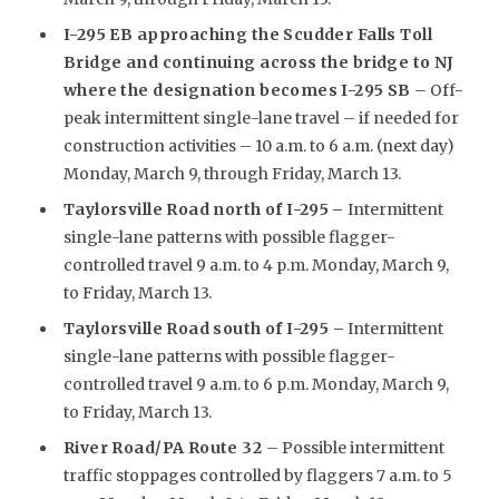
I-295 EB approaching the Scudder Falls Toll
Bridge and continuing across the bridge to NJ
where the designation becomes I-295 SB
– Off-
peak intermittent single-lane travel – if needed for
construction activities – 10 a.m. to 6 a.m. (next day)
Monday, March 9, through Friday, March 13.
Taylorsville Road north of I-295
–
Intermittent
single-lane patterns with possible flagger-
controlled travel 9 a.m. to 4 p.m. Monday, March 9,
to Friday, March 13.
Taylorsville Road south of I-295 –
Intermittent
single-lane patterns with possible flagger-
controlled travel 9 a.m. to 6 p.m. Monday, March 9,
to Friday, March 13.
River Road/PA Route 32
– Possible intermittent
traffic stoppages controlled by flaggers 7 a.m. to 5