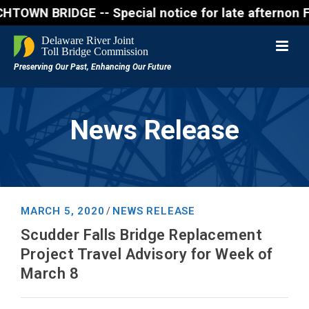
BRIDGE -- Special notice for late afternon Friday, 
News Release
MARCH 5, 2020
NEWS RELEASE
/
Scudder Falls Bridge Replacement
Project Travel Advisory for Week of
March 8