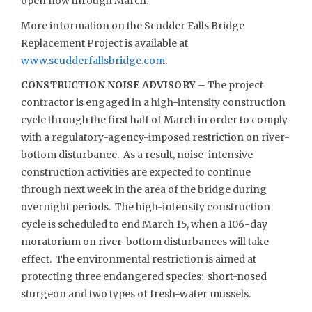
open now through March.
More information on the Scudder Falls Bridge
Replacement Project is available at
www.scudderfallsbridge.com
.
CONSTRUCTION NOISE ADVISORY
– The project
contractor is engaged in a high-intensity construction
cycle through the first half of March in order to comply
with a regulatory-agency-imposed restriction on river-
bottom disturbance. As a result, noise-intensive
construction activities are expected to continue
through next week in the area of the bridge during
overnight periods. The high-intensity construction
cycle is scheduled to end March 15, when a 106-day
moratorium on river-bottom disturbances will take
effect. The environmental restriction is aimed at
protecting three endangered species: short-nosed
sturgeon and two types of fresh-water mussels.