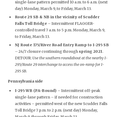
single-lane pattern permitted 10 a.m. to 6 a.m. (next
day) Monday, March 9, to Friday, March 13.
Route 29 SB & NB in the vicinity of Scudder
Falls Toll Bridge
– Intermittent FLAGGER-
controlled travel 7 a.m. to 5 p.m. Monday, March 9,
to Friday, March 13.
NJ Route 175/River Road Entry Ramp to I-295 SB
– 24/7 closure continuing through
spring 2021
.
DETOUR:
Use the southern roundabout at the nearby I-
295/Route 29 interchange to access the on-ramp for I-
295 SB.
Pennsylvania side
I-295 WB (PA-Bound)
– Intermittent off-peak
single-lane pattern – if needed for construction
activities – permitted west of the new Scudder Falls
Toll Bridge 7 p.m. to 2 p.m. (next day) Monday,
March 9, through Friday, March 13.