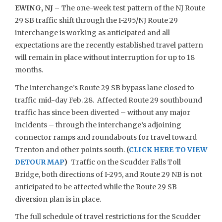
EWING, NJ –
The one-week test pattern of the NJ Route
29 SB traffic shift through the I-295/NJ Route 29
interchange is working as anticipated and all
expectations are the recently established travel pattern
will remain in place without interruption for up to 18
months.
The interchange’s Route 29 SB bypass lane closed to
traffic mid-day Feb. 28. Affected Route 29 southbound
traffic has since been diverted – without any major
incidents – through the interchange’s adjoining
connector ramps and roundabouts for travel toward
Trenton and other points south.
(
CLICK HERE TO VIEW
DETOUR MAP
)
Traffic on the Scudder Falls Toll
Bridge, both directions of I-295, and Route 29 NB is not
anticipated to be affected while the Route 29 SB
diversion plan is in place.
The full schedule of travel restrictions for the Scudder