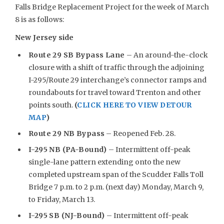
Falls Bridge Replacement Project for the week of March
8 is as follows:
New Jersey side
Route 29 SB Bypass Lane
– An around-the-clock
closure with a shift of traffic through the adjoining
I-295/Route 29 interchange’s connector ramps and
roundabouts for travel toward Trenton and other
points south.
(
CLICK HERE TO VIEW DETOUR
MAP
)
Route 29 NB Bypass
– Reopened Feb. 28.
I-295 NB (PA-Bound)
– Intermittent off-peak
single-lane pattern extending onto the new
completed upstream span of the Scudder Falls Toll
Bridge 7 p.m. to 2 p.m. (next day) Monday, March 9,
to Friday, March 13.
I-295 SB (NJ-Bound)
– Intermittent off-peak