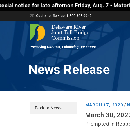
late afternon Friday, Aug. 7 - Motorists approachin
Customer Service: 1.800.363.0049
News Release
MARCH 17, 2020
N
/
Back to News
March 30, 202
Prompted in Respo