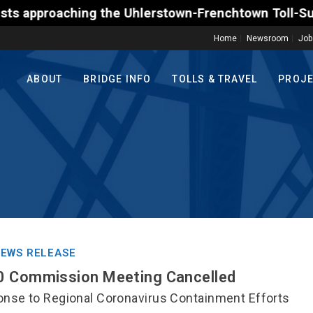
g the Uhlerstown-Frenchtown Toll-Supported Bridge 
Home
Newsroom
Job
ABOUT
BRIDGE INFO
TOLLS & TRAVEL
PROJ
EWS RELEASE
0 Commission Meeting Cancelled
nse to Regional Coronavirus Containment Efforts