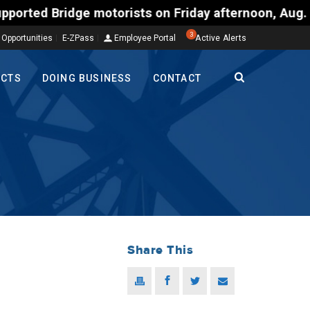
motorists on Friday afternoon, Aug. 7, could encoun
3
 Opportunities
E-ZPass
Employee Portal
Active Alerts
ECTS
DOING BUSINESS
CONTACT
Share This