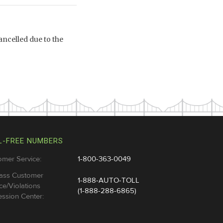
ncelled due to the
L-FREE NUMBERS
omer Service:
1-800-363-0049
ass Customer
1-888-AUTO-TOLL
ce/Violations
(1-888-288-6865)
ssion Center: