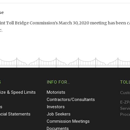
se
int Toll Bridge Commission’s March 30, 2020 meeting has been ca
.
S
INFO FOR…
TOL
Size & Speed Limits
Motorists
Cust
s
Contractors/Consultants
E-ZP
ts
Investors
Servi
ncial Statements
Job Seekers
Proce
Commission Meetings
Documents