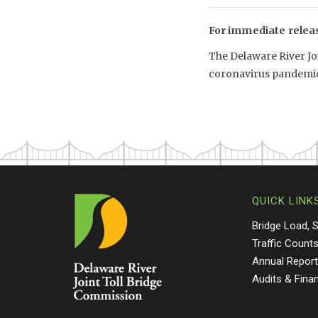
For immediate relea
The Delaware River Jo
coronavirus pandemic
QUICK LINK
Bridge Load, 
Traffic Count
Annual Repor
Audits & Fina