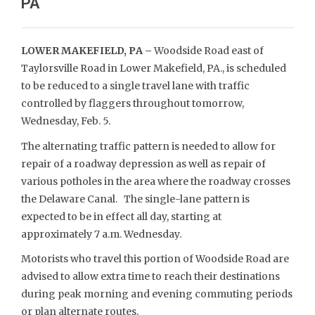
PA
LOWER MAKEFIELD, PA –
Woodside Road east of
Taylorsville Road in Lower Makefield, PA., is scheduled
to be reduced to a single travel lane with traffic
controlled by flaggers throughout tomorrow,
Wednesday, Feb. 5.
The alternating traffic pattern is needed to allow for
repair of a roadway depression as well as repair of
various potholes in the area where the roadway crosses
the Delaware Canal. The single-lane pattern is
expected to be in effect all day, starting at
approximately 7 a.m. Wednesday.
Motorists who travel this portion of Woodside Road are
advised to allow extra time to reach their destinations
during peak morning and evening commuting periods
or plan alternate routes.