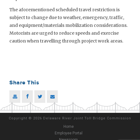
The aforementioned scheduled travel restriction is
subject to change due to weather, emergency, traffic,
and equipment/materials mobilization considerations.
Motorists are urged to reduce speeds and exercise
caution when travelling through project work areas.
Share This
Copyright
©
2026 Delaware River Joint Toll Bridge Commission
Home
Employee Portal
Newsroom