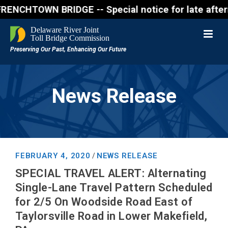
OWN BRIDGE -- Special notice for late afternon Frid
News Release
FEBRUARY 4, 2020
NEWS RELEASE
/
SPECIAL TRAVEL ALERT: Alternating
Single-Lane Travel Pattern Scheduled
for 2/5 On Woodside Road East of
Taylorsville Road in Lower Makefield,