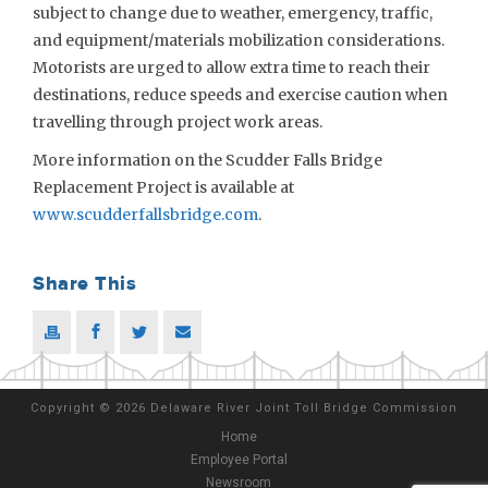
subject to change due to weather, emergency, traffic,
and equipment/materials mobilization considerations.
Motorists are urged to allow extra time to reach their
destinations, reduce speeds and exercise caution when
travelling through project work areas.
More information on the Scudder Falls Bridge
Replacement Project is available at
www.scudderfallsbridge.com
.
Share This
Copyright
©
2026 Delaware River Joint Toll Bridge Commission
Home
Employee Portal
Newsroom