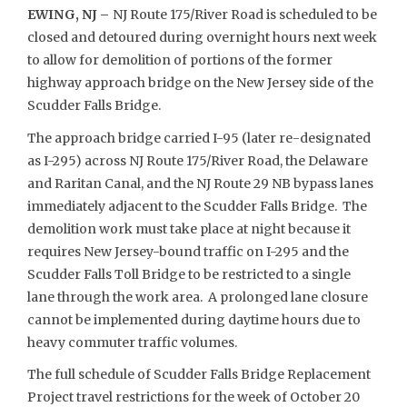
EWING, NJ –
NJ Route 175/River Road is scheduled to be
closed and detoured during overnight hours next week
to allow for demolition of portions of the former
highway approach bridge on the New Jersey side of the
Scudder Falls Bridge.
The approach bridge carried I-95 (later re-designated
as I-295) across NJ Route 175/River Road, the Delaware
and Raritan Canal, and the NJ Route 29 NB bypass lanes
immediately adjacent to the Scudder Falls Bridge. The
demolition work must take place at night because it
requires New Jersey-bound traffic on I-295 and the
Scudder Falls Toll Bridge to be restricted to a single
lane through the work area. A prolonged lane closure
cannot be implemented during daytime hours due to
heavy commuter traffic volumes.
The full schedule of Scudder Falls Bridge Replacement
Project travel restrictions for the week of October 20