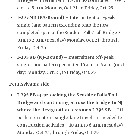
Bridge
– Intermittent FLAGGER-controlled travel 7
a.m. to 5 p.m. Monday, Oct. 21, to Friday, Oct. 25.
I-295 NB (PA-Bound)
– Intermittent off-peak
single-lane pattern extending onto the new
completed span of the Scudder Falls Toll Bridge 7
p.m. to 2 p.m. (next day) Monday, Oct. 21, through
Friday, Oct. 25.
I-295 SB (NJ-Bound)
– Intermittent off-peak
single-lane pattern permitted 10 a.m. to 6 a.m. (next
day) Monday, Oct. 21, to Friday, Oct. 25.
Pennsylvania side
I-295 EB approaching the Scudder Falls Toll
Bridge and continuing across the bridge to NJ
where the designation becomes I-295 SB
– Off-
peak intermittent single-lane travel – if needed for
construction activities – 10 a.m. to 6 a.m. (next day)
Monday, Oct. 21, through Friday, Oct. 25.