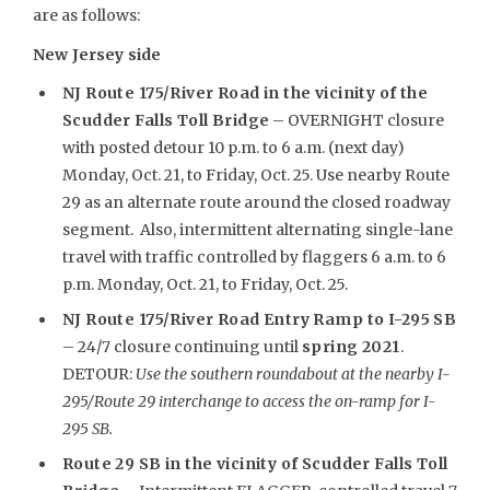
are as follows:
New Jersey side
NJ Route 175/River Road in the vicinity of the
Scudder Falls Toll Bridge
– OVERNIGHT closure
with posted detour 10 p.m. to 6 a.m. (next day)
Monday, Oct. 21, to Friday, Oct. 25. Use nearby Route
29 as an alternate route around the closed roadway
segment. Also, intermittent alternating single-lane
travel with traffic controlled by flaggers 6 a.m. to 6
p.m. Monday, Oct. 21, to Friday, Oct. 25.
NJ Route 175/River Road Entry Ramp to I-295 SB
– 24/7 closure continuing until
spring 2021
.
DETOUR:
Use the southern roundabout at the nearby I-
295/Route 29 interchange to access the on-ramp for I-
295 SB.
Route 29 SB in the vicinity of Scudder Falls Toll