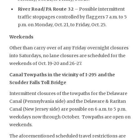
River Road/PA Route 32
– Possible intermittent
traffic stoppages controlled by flaggers 7 a.m. to 5
p.m. on Monday, Oct. 21, to Friday, Oct. 25.
Weekends
Other than carry over of any Friday overnight closures
into Saturdays, no lane closures are scheduled for the
weekends of Oct. 19-20 and 26-27.
Canal Towpaths in the vicinity of I-295 and the
Scudder Falls Toll Bridge
Intermittent closures of the towpaths for the Delaware
Canal (Pennsylvania side) and the Delaware & Raritan
Canal (New Jersey side) are possible on 6 a.m. to 5 p.m.
weekdays now through October. Towpaths are open on
weekends.
The aforementioned scheduled travel restrictions are