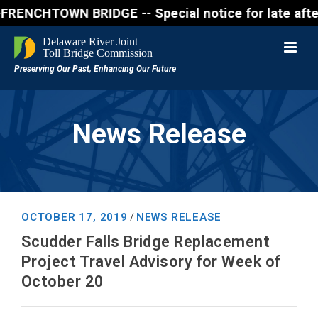
CHTOWN BRIDGE -- Special notice for late afternon F
News Release
OCTOBER 17, 2019
NEWS RELEASE
/
Scudder Falls Bridge Replacement
Project Travel Advisory for Week of
October 20