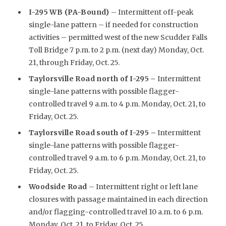
I-295 WB (PA-Bound)
– Intermittent off-peak
single-lane pattern – if needed for construction
activities – permitted west of the new Scudder Falls
Toll Bridge 7 p.m. to 2 p.m. (next day) Monday, Oct.
21, through Friday, Oct. 25.
Taylorsville Road north of I-295
–
Intermittent
single-lane patterns with possible flagger-
controlled travel 9 a.m. to 4 p.m. Monday, Oct. 21, to
Friday, Oct. 25.
Taylorsville Road south of I-295 –
Intermittent
single-lane patterns with possible flagger-
controlled travel 9 a.m. to 6 p.m. Monday, Oct. 21, to
Friday, Oct. 25.
Woodside Road
– Intermittent right or left lane
closures with passage maintained in each direction
and/or flagging-controlled travel 10 a.m. to 6 p.m.
Monday, Oct. 21, to Friday, Oct. 25.