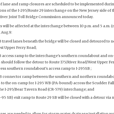
 of lane and ramp closures are scheduled to be implemented duri
ns of the I-295/Route 29 interchange on the New Jersey side of t
River Joint Toll Bridge Commission announced today.
 will be affected at the interchange between 10 p.m. and 5 a.m. 
 Aug.9:
 travel lanes beneath the bridge will be closed and detoured to 
st Upper Ferry Road;
B access ramp to the interchange’s southern roundabout and on-
s should follow the detour to Route 175/River Road/West Upper Fe
cess southern roundabout’s access ramp to I-295SB ;
B connector ramp between the southern and northern roundabout
 to the on-ramp for I-295 WB (PA-bound) across the Scudder Fall
 the I-295/Bear Tavern Road (CR-579) interchange; and
I-95 SB) exit ramp to Route 29 SB will be closed with a detour via
ures are needed to allow for storm-water drainage installation w