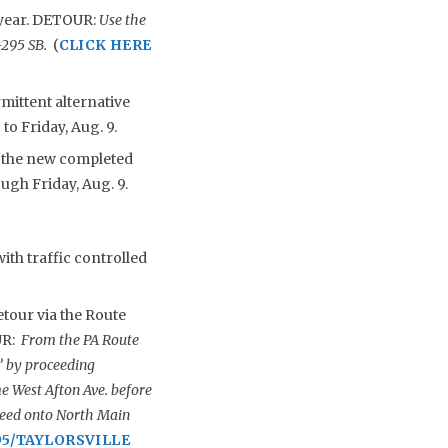
e year. DETOUR:
Use the
I-295 SB.
(
CLICK HERE
mittent alternative
to Friday, Aug. 9.
o the new completed
ough Friday, Aug. 9.
with traffic controlled
tour via the Route
UR:
From the PA Route
” by proceeding
 West Afton Ave. before
roceed onto North Main
95/TAYLORSVILLE