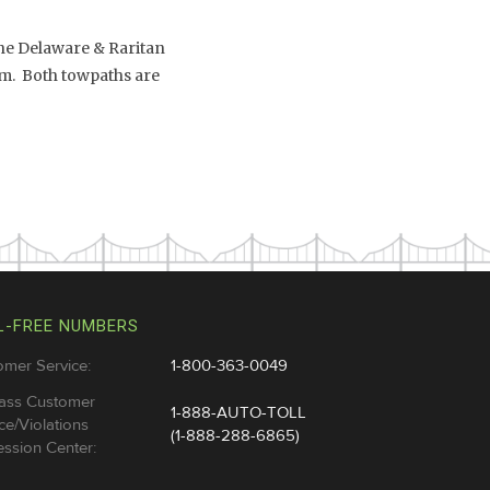
the Delaware & Raritan
.m. Both towpaths are
L-FREE NUMBERS
omer Service:
1-800-363-0049
ass Customer
1-888-AUTO-TOLL
ce/Violations
(1-888-288-6865)
ssion Center: