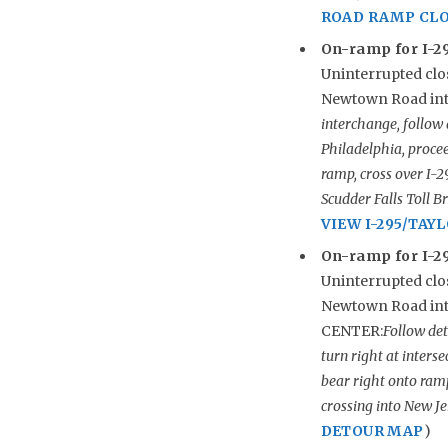
ROAD RAMP CL
On-ramp for I-29
Uninterrupted clos
Newtown Road inte
interchange, follow
Philadelphia, procee
ramp, cross over I-
Scudder Falls Toll 
VIEW I-295/TA
On-ramp for I-29
Uninterrupted clos
Newtown Road int
CENTER:
Follow det
turn right at inters
bear right onto ram
crossing into New Je
DETOUR MAP
)