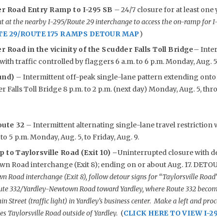
er Road Entry Ramp to I-295 SB
– 24/7 closure for at least on
 at the nearby I-295/Route 29 interchange to access the on-ramp for 
TE 29/ROUTE 175 RAMPS DETOUR MAP
)
r Road in the vicinity of the Scudder Falls Toll Bridge
– Inter
with traffic controlled by flaggers 6 a.m. to 6 p.m. Monday, Aug. 5 
und)
– Intermittent off-peak single-lane pattern extending ont
 Falls Toll Bridge 8 p.m. to 2 p.m. (next day) Monday, Aug. 5, thr
oute 32
– Intermittent alternating single-lane travel restriction 
 to 5 p.m. Monday, Aug. 5, to Friday, Aug. 9.
 to Taylorsville Road (Exit 10) –
Uninterrupted closure with de
n Road interchange (Exit 8); ending on or about Aug. 17. DETO
 Road interchange (Exit 8), follow detour signs for “Taylorsville Road
ute 332/Yardley-Newtown Road toward Yardley, where Route 332 become
in Street (traffic light) in Yardley’s business center. Make a left and p
s Taylorsville Road outside of Yardley.
(
CLICK HERE TO VIEW I-2