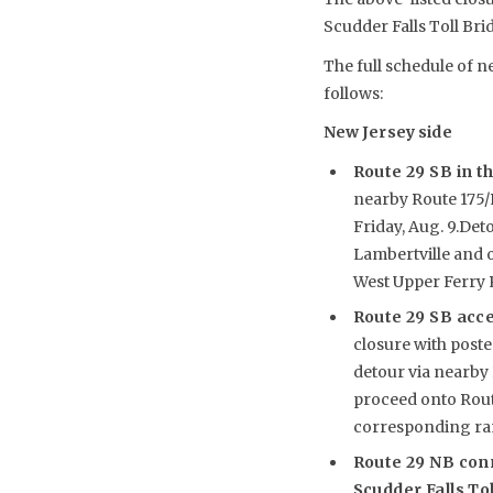
Scudder Falls Toll Bri
The full schedule of n
follows:
New Jersey side
Route 29 SB in th
nearby Route 175/R
Friday, Aug. 9.De
Lambertville and o
West Upper Ferry R
Route 29 SB acc
closure with poste
detour via nearby 
proceed onto Route
corresponding ram
Route 29 NB con
Scudder Falls To