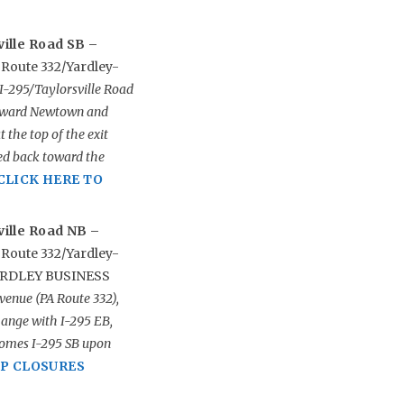
ille Road SB –
 Route 332/Yardley-
I-295/Taylorsville Road
 toward Newtown and
 the top of the exit
eed back toward the
CLICK HERE TO
ville Road NB –
 Route 332/Yardley-
YARDLEY BUSINESS
venue (PA Route 332),
hange with I-295 EB,
comes I-295 SB upon
MP CLOSURES