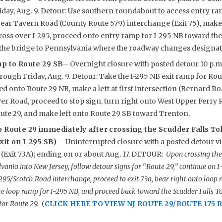
iday, Aug. 9. Detour: Use southern roundabout to access entry ra
ear Tavern Road (County Route 579) interchange (Exit 75), make lef
cross over I-295, proceed onto entry ramp for I-295 NB toward the
 the bridge to Pennsylvania where the roadway changes designat
mp to Route 29 SB
– Overnight closure with posted detour 10 p.m.
ough Friday, Aug. 9. Detour: Take the I-295 NB exit ramp for Route
eed onto Route 29 NB, make a left at first intersection (Bernard R
er Road, proceed to stop sign, turn right onto West Upper Ferry 
Route 29, and make left onto Route 29 SB toward Trenton.
o Route 29 immediately after crossing the Scudder Falls To
exit on I-295 SB)
– Uninterrupted closure with a posted detour vi
(Exit 73A); ending on or about Aug. 17. DETOUR:
Upon crossing the 
vania into New Jersey, follow detour signs for “Route 29,” continue on 
-295/Scotch Road interchange, proceed to exit 73a, bear right onto loop r
e loop ramp for I-295 NB, and proceed back toward the Scudder Falls To
for Route 29.
(
CLICK HERE TO VIEW NJ ROUTE 29/ROUTE 175