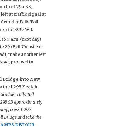
mp for I-295 SB,
t at traffic signal at
 Scudder Falls Toll
ion to I-295 WB.
 to 5 a.m. (next day)
 29 (Exit 76/last exit
oad), make another left
Road, proceed to
ll Bridge into New
a the I-295/Scotch
Scudder Falls Toll
I-295 SB approximately
amp, cross I-295,
ll Bridge and take the
 RAMPS DETOUR