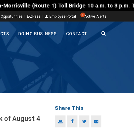
 Toll Bridge 10 a.m. to 3 p.m. Tuesday to Friday, A
1
 Opportunities
E-ZPass
Employee Portal
Active Alerts
ECTS
DOING BUSINESS
CONTACT
Share This
k of August 4