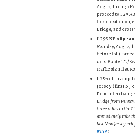
Aug. 5, through Fr
proceed to I-295/B
top of exit ramp, 
Bridge, and cross
I-295 NB slip ra
Monday, Aug. 5, thr
before toll), proc
onto Route 175/Riv
traffic signal at 
I-295 off-ramp t
Jersey (first NJ 
Road interchange 
Bridge from Pennsyl
three miles to the I
immediately take th
last New Jersey exit 
MAP
)