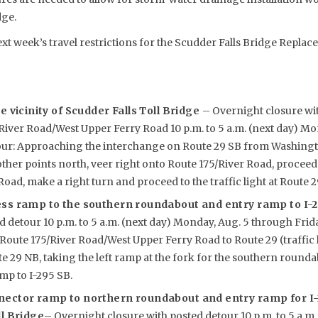
dge.
ext week’s travel restrictions for the Scudder Falls Bridge Replac
e vicinity of Scudder Falls Toll Bridge
– Overnight closure wit
iver Road/West Upper Ferry Road 10 p.m. to 5 a.m. (next day) Mo
tour: Approaching the interchange on Route 29 SB from Washing
ther points north, veer right onto Route 175/River Road, proceed 
oad, make a right turn and proceed to the traffic light at Route 2
ess ramp to the southern roundabout and entry ramp to I-
d detour 10 p.m. to 5 a.m. (next day) Monday, Aug. 5 through Frida
Route 175/River Road/West Upper Ferry Road to Route 29 (traffic 
 29 NB, taking the left ramp at the fork for the southern round
p to I-295 SB.
nector ramp to northern roundabout and entry ramp for I
ll Bridge
– Overnight closure with posted detour 10 p.m. to 5 a.m