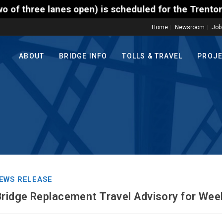
 is scheduled for the Trenton-Morrisville (Route 1)
Home
Newsroom
Job
ABOUT
BRIDGE INFO
TOLLS & TRAVEL
PROJ
EWS RELEASE
Bridge Replacement Travel Advisory for Wee