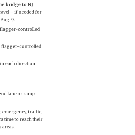
he bridge to NJ
ravel – if needed for
 Aug. 9.
 flagger-controlled
e flagger-controlled
 in each direction
kend lane or ramp
 emergency, traffic,
a time to reach their
 areas.