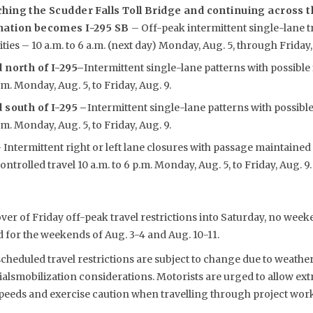
hing the Scudder Falls Toll Bridge and continuing across t
nation becomes I-295 SB
– Off-peak intermittent single-lane t
ties – 10 a.m. to 6 a.m. (next day) Monday, Aug. 5, through Friday,
 north of I-295
–
Intermittent single-lane patterns with possible
p.m. Monday, Aug. 5, to Friday, Aug. 9.
 south of I-295 –
Intermittent single-lane patterns with possibl
p.m. Monday, Aug. 5, to Friday, Aug. 9.
 Intermittent right or left lane closures with passage maintained
trolled travel 10 a.m. to 6 p.m. Monday, Aug. 5, to Friday, Aug. 9.
ver of Friday off-peak travel restrictions into Saturday, no wee
 for the weekends of Aug. 3-4 and Aug. 10-11.
eduled travel restrictions are subject to change due to weather,
smobilization considerations. Motorists are urged to allow extr
speeds and exercise caution when travelling through project work