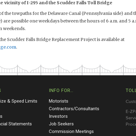
 vicinity of I-295 and the Scudder Falls Toll Bridge
 of the towpaths for the Delaware Canal (Pennsylvania side) and 
e) are possible one weekdays between the hours of 6 a.m. and 5 a
on weekends.
he Scudder Falls Bridge Replacement Project is available at
dge.com
.
S
INFO FOR…
TOL
Size & Speed Limits
Motorists
Cust
s
Contractors/Consultants
E-ZP
ts
Investors
Servi
ncial Statements
Job Seekers
Proce
Commission Meetings