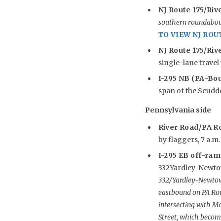
NJ Route 175/Riv
southern roundabout
TO VIEW NJ ROU
NJ Route 175/Rive
single-lane travel 
I-295 NB (PA-Bo
span of the Scudder
Pennsylvania side
River Road/PA R
by flaggers, 7 a.m.
I-295 EB off-ramp
332Yardley-Newtow
332/Yardley-Newtown
eastbound on PA Ro
intersecting with Ma
Street, which become