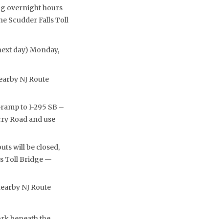
ng overnight hours
he Scudder Falls Toll
(next day) Monday,
nearby NJ Route
ramp to I-295 SB –
rry Road and use
s will be closed,
s Toll Bridge —
 nearby NJ Route
ork beneath the