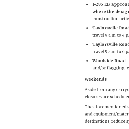
I-295 EB approac
where the desig
construction activi
Taylorsville Road
travel 9 a.m. to 4 
Taylorsville Road
travel 9 a.m. to 6 
Woodside Road
–
and/or flagging-con
Weekends
Aside from any carryo
closures are scheduled
The aforementioned sch
and equipment/material
destinations, reduce 