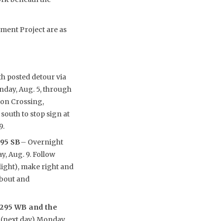
ement Project are as
h posted detour via
nday, Aug. 5, through
ton Crossing,
south to stop sign at
9.
295 SB
– Overnight
y, Aug. 9. Follow
light), make right and
about and
-295 WB and the
. (next day) Monday,