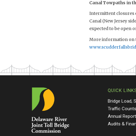
Canal Towpaths in the
Intermittent closures
Canal (New Jersey sid
expected to be open 
More information on t
www.scudderfallsbri
QUICK LINK
Bridge Load, 
Traffic Count
Annual Repor
Audits & Fina