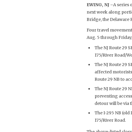
EWING, NJ –
A series
next week along portio
Bridge, the Delaware 
Four travel movements
Aug. 5 through Friday,
The NJ Route 29 SB
175/River Road/We
The NJ Route 29 S
affected motorist
Route 29 NB to ac
The NJ Route 29 N
preventing access
detour will be via
The I-295 NB (old 
175/River Road.
The above-listed clos