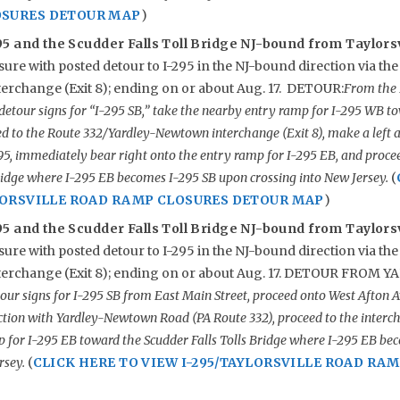
OSURES DETOUR MAP
)
5 and the Scudder Falls Toll Bridge NJ-bound from Taylorsv
ure with posted detour to I-295 in the NJ-bound direction via the
rchange (Exit 8); ending on or about Aug. 17. DETOUR:
From the 
 detour signs for “I-295 SB,” take the nearby entry ramp for I-295 WB
d to the Route 332/Yardley-Newtown interchange (Exit 8), make a left at
295, immediately bear right onto the entry ramp for I-295 EB, and proc
Bridge where I-295 EB becomes I-295 SB upon crossing into New Jersey.
(
YLORSVILLE ROAD RAMP CLOSURES DETOUR MAP
)
5 and the Scudder Falls Toll Bridge NJ-bound from Taylors
ure with posted detour to I-295 in the NJ-bound direction via the
erchange (Exit 8); ending on or about Aug. 17. DETOUR FROM 
our signs for I-295 SB from East Main Street, proceed onto West Afton A
ection with Yardley-Newtown Road (PA Route 332), proceed to the interc
p for I-295 EB toward the Scudder Falls Tolls Bridge where I-295 EB be
rsey.
(
CLICK HERE TO VIEW I-295/TAYLORSVILLE ROAD RA