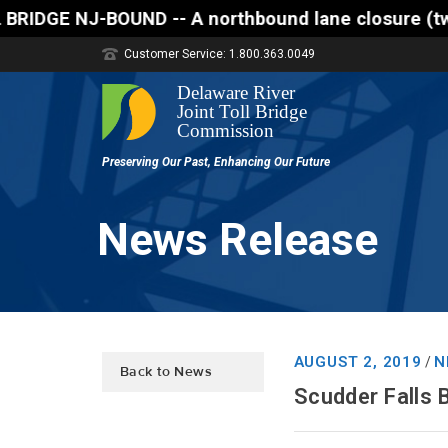
A northbound lane closure (two of three lanes open)
Customer Service: 1.800.363.0049
News Release
AUGUST 2, 2019
N
/
Back to News
Scudder Falls 