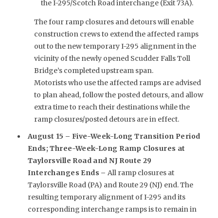
the I-295/Scotch Road interchange (Exit 73A).
The four ramp closures and detours will enable
construction crews to extend the affected ramps
out to the new temporary I-295 alignment in the
vicinity of the newly opened Scudder Falls Toll
Bridge’s completed upstream span.
Motorists who use the affected ramps are advised
to plan ahead, follow the posted detours, and allow
extra time to reach their destinations while the
ramp closures/posted detours are in effect.
August 15 – Five-Week-Long Transition Period
Ends; Three-Week-Long Ramp Closures at
Taylorsville Road and NJ Route 29
Interchanges Ends –
All ramp closures at
Taylorsville Road (PA) and Route 29 (NJ) end. The
resulting temporary alignment of I-295 and its
corresponding interchange ramps is to remain in