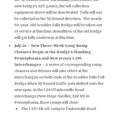
new bridge’s AET gantry, the toll collection
equipment above will be deactivated. Tolls will not
be collected in the NJ-bound direction. The nearly
60-year-old Scudder Falls Bridge will be taken out
of service at this time; demolition of the old bridge
will get fully underway at this time.
July 24 –
New Three-Week-Long Ramp
Closures Begin at the Bridge’s Flanking
Pennsylvania and New Jersey I-295
Interchanges
– A series of corresponding ramp
closures and detours will take effect at the
interchanges on both ends of the Scudder Falls Toll
Bridge when NJ-bound traffic gets shifted onto the
new span. At the I-295/Taylorsville Road
interchange (New Hope-Yardley, Exit 10) in
Pennsylvania, three ramps will close:
The I-295 EB off-ramp to Taylorsville Road.