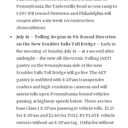
Pennsylvania, the Taylorsville Road access ramp to
I-295 WB toward Newtown and Philadelphia will
reopen after a six-week reconstruction
closure/detour.
July 14 –
Tolling Begins in PA-Bound Direction
on the New Scudder Falls Toll Bridge –
Early in
the morning of Sunday, July 14 – at a second after
midnight – the new All-Electronic Tolling (AET)
gantry on the Pennsylvania side of the new
Scudder Falls Toll Bridge will go live. The AET
gantry is outfitted with E-ZPass transponder
readers and high-resolution cameras and will
assess tolls upon Pennsylvania-bound vehicles
passing at highway speeds below. There are two
base Class 1 E-ZPass passenger vehicle tolls: $1.25
for E-ZPass and $2.60 for TOLL BY PLATE vehicle
owners without an E-ZPass tag. (Vehicles without