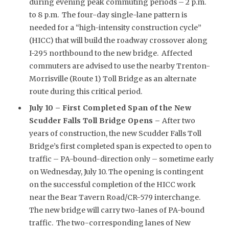
during evening peak commuting periods – 2 p.m.
to 8 p.m. The four-day single-lane pattern is
needed for a “high-intensity construction cycle”
(HICC) that will build the roadway crossover along
I-295 northbound to the new bridge. Affected
commuters are advised to use the nearby Trenton-
Morrisville (Route 1) Toll Bridge as an alternate
route during this critical period.
July 10 – First Completed Span of the New
Scudder Falls Toll Bridge Opens –
After two
years of construction, the new Scudder Falls Toll
Bridge’s first completed span is expected to open to
traffic – PA-bound-direction only – sometime early
on Wednesday, July 10. The opening is contingent
on the successful completion of the HICC work
near the Bear Tavern Road/CR-579 interchange.
The new bridge will carry two-lanes of PA-bound
traffic. The two-corresponding lanes of New