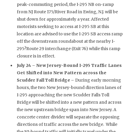
peak-commuting period, the I-295 NB on-ramp
from NJ Route 175/River Road in Ewing, N.J. will be
shut down for approximately a year. Affected
motorists seeking to access at I-295 SB at this
location are advised to use the I-295 SB access ramp
off the downstream roundabout at the nearby I-
295?Route 29 interchange (Exit 76) while this ramp
closure is in effect.
July 24 –
New Jersey-Bound I-295 Traffic Lanes
Get Shifted into New Pattern across the
Scudder Fall Toll Bridge –
During early morning
hours, the two New Jersey-bound direction lanes of
I-295 approaching the new Scudder Falls Toll
Bridge will be shifted into a new pattern and across
the new upstream bridge span into New Jersey. A
concrete center divider will separate the opposing
directions of traffic across the new bridge. While
the NJ-bound traffic will initially travel under the