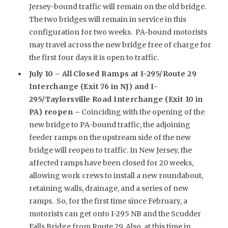
Jersey-bound traffic will remain on the old bridge.
The two bridges will remain in service in this
configuration for two weeks. PA-bound motorists
may travel across the new bridge free of charge for
the first four days it is open to traffic.
July 10 –
All Closed Ramps at I-295/Route 29
Interchange (Exit 76 in NJ) and I-
295/Taylorsville Road Interchange (Exit 10 in
PA) reopen –
Coinciding with the opening of the
new bridge to PA-bound traffic, the adjoining
feeder ramps on the upstream side of the new
bridge will reopen to traffic. In New Jersey, the
affected ramps have been closed for 20 weeks,
allowing work crews to install a new roundabout,
retaining walls, drainage, and a series of new
ramps. So, for the first time since February, a
motorists can get onto I-295 NB and the Scudder
Falls Bridge from Route 29. Also, at this time in