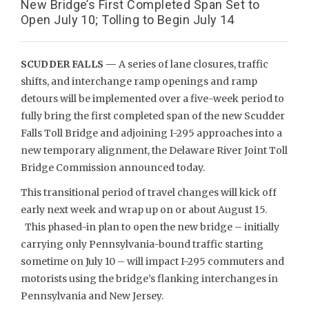
New Bridge’s First Completed Span Set to
Open July 10; Tolling to Begin July 14
SCUDDER FALLS —
A series of lane closures, traffic
shifts, and interchange ramp openings and ramp
detours will be implemented over a five-week period to
fully bring the first completed span of the new Scudder
Falls Toll Bridge and adjoining I-295 approaches into a
new temporary alignment, the Delaware River Joint Toll
Bridge Commission announced today.
This transitional period of travel changes will kick off
early next week and wrap up on or about August 15.
This phased-in plan to open the new bridge – initially
carrying only Pennsylvania-bound traffic starting
sometime on July 10 – will impact I-295 commuters and
motorists using the bridge’s flanking interchanges in
Pennsylvania and New Jersey.