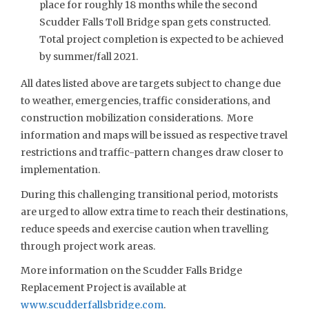
place for roughly 18 months while the second
Scudder Falls Toll Bridge span gets constructed.
Total project completion is expected to be achieved
by summer/fall 2021.
All dates listed above are targets subject to change due
to weather, emergencies, traffic considerations, and
construction mobilization considerations. More
information and maps will be issued as respective travel
restrictions and traffic-pattern changes draw closer to
implementation.
During this challenging transitional period, motorists
are urged to allow extra time to reach their destinations,
reduce speeds and exercise caution when travelling
through project work areas.
More information on the Scudder Falls Bridge
Replacement Project is available at
www.scudderfallsbridge.com
.