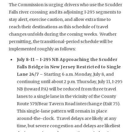
The Commission is urging drivers who use the Scudder
Falls river crossing and its adjoining I-295 segments to
stay alert, exercise caution, and allow extra time to
reach their destinations as this schedule of travel
changes unfolds during the coming weeks. Weather
permitting, the transitional-period schedule will be
implemented roughly as follows:
July 8-11 – I-295 NB Approaching the Scudder
Falls Bridge in New Jersey Restricted to Single
Lane 24/7 –
Starting 6 a.m. Monday, July 8, and
continuing until about 2 p.m. Thursday, July 11, I-295
NB (toward PA) will be reduced from three travel
lanes to a single lane in the vicinity of the County
Route 579/Bear Tavern Road interchange (Exit 75).
This single-lane pattern will remain in place
around-the-clock. Travel delays are likely at any
time, but severe congestion and delays are likeliest