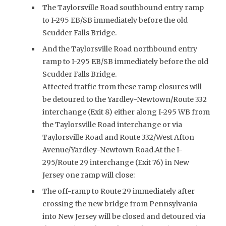
The Taylorsville Road southbound entry ramp
to I-295 EB/SB immediately before the old
Scudder Falls Bridge.
And the Taylorsville Road northbound entry
ramp to I-295 EB/SB immediately before the old
Scudder Falls Bridge.
Affected traffic from these ramp closures will
be detoured to the Yardley-Newtown/Route 332
interchange (Exit 8) either along I-295 WB from
the Taylorsville Road interchange or via
Taylorsville Road and Route 332/West Afton
Avenue/Yardley-Newtown Road.At the I-
295/Route 29 interchange (Exit 76) in New
Jersey one ramp will close:
The off-ramp to Route 29 immediately after
crossing the new bridge from Pennsylvania
into New Jersey will be closed and detoured via