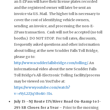
an E-ZPass will have their license plates recorded
and the registered owner will later be sent an
invoice via U.S. Mail. The higher toll is necessary to
cover the cost of identifying vehicle owners,
sending an invoice, and processing the non-E-
ZPass transaction. Cash will not be accepted (no toll
booths.) DO NOT STOP. For toll rates, discounts,
frequently asked questions and other information
about tolling at the new Scudder Falls Toll Bridge,
please go to:
http://www.scudderfallsbridge.com/tolling/
. An
informational video about the new Scudder Falls
Toll Bridge’s All-Electronic Tolling facility/process
may be viewed on YouTube at:
https://www.youtube.com/watch?
v=eYyL2ZJq5Bo&t=31s
.
July 15 –NJ Route 175/River Road On-Ramp to I-
295 SB Closes for a Year –
Prior to the morning