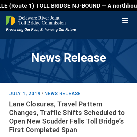
ute 1) TOLL BRIDGE NJ-BOUND -- A northbound lane cl
News Release
JULY 1, 2019
NEWS RELEASE
/
Lane Closures, Travel Pattern
Changes, Traffic Shifts Scheduled to
Open New Scudder Falls Toll Bridge’s
First Completed Span