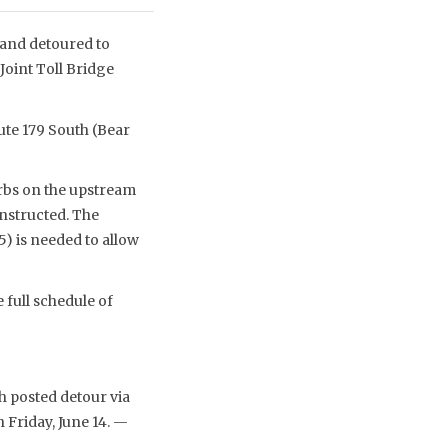
d and detoured to
Joint Toll Bridge
ute 179 South (Bear
urbs on the upstream
onstructed. The
) is needed to allow
full schedule of
h posted detour via
 Friday, June 14. —