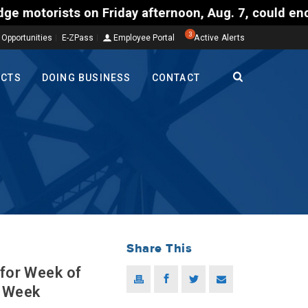
Friday afternoon, Aug. 7, could encounter delays o
3
 Opportunities
E-ZPass
Employee Portal
Active Alerts
ECTS
DOING BUSINESS
CONTACT
Share This
 for Week of
s Week