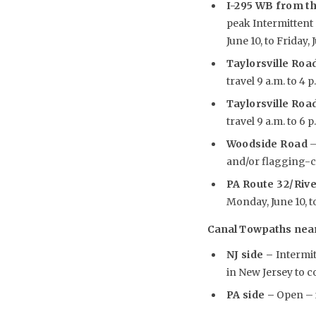
I-295 WB from th
peak Intermittent 
June 10, to Friday, 
Taylorsville Road
travel 9 a.m. to 4 
Taylorsville Road
travel 9 a.m. to 6 
Woodside Road
–
and/or flagging-con
PA Route 32/Riv
Monday, June 10, to
Canal Towpaths near 
NJ side –
Intermi
in New Jersey to 
PA side –
Open – i