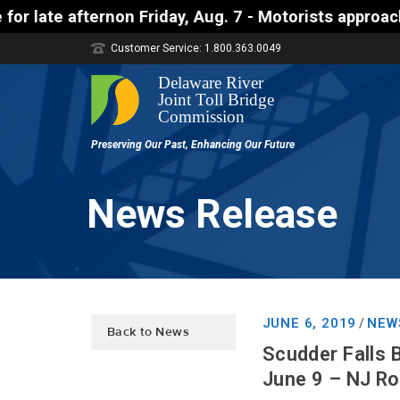
n Friday, Aug. 7 - Motorists approaching the Uhlers
Customer Service: 1.800.363.0049
News Release
JUNE 6, 2019
NEW
/
Back to News
Scudder Falls 
June 9 – NJ Ro