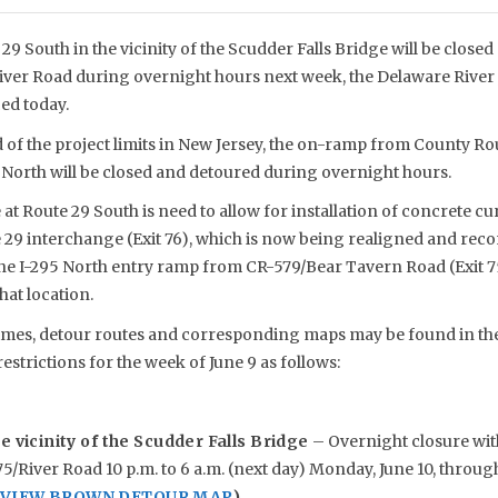
29 South in the vicinity of the Scudder Falls Bridge will be close
iver Road during overnight hours next week, the Delaware River 
d today.
nd of the project limits in New Jersey, the on-ramp from County Ro
 North will be closed and detoured during overnight hours.
at Route 29 South is need to allow for installation of concrete c
e 29 interchange (Exit 76), which is now being realigned and rec
the I-295 North entry ramp from CR-579/Bear Tavern Road (Exit 75
hat location.
mes, detour routes and corresponding maps may be found in the 
restrictions for the week of June 9 as follows:
e vicinity of the Scudder Falls Bridge
– Overnight closure wit
5/River Road 10 p.m. to 6 a.m. (next day) Monday, June 10, through
O VIEW BROWN DETOUR MAP
)