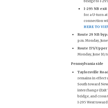
bridge to I-29
I-295 NB exit
for a U-turn at
connection wit
HERE TO VI
Route 29 NB byp
p.m. Monday, June 1
Route 175/Upper
Monday, June 10, to
Pennsylvania side
Taylorsville Roa
remains in effect 
South toward New J
interchange (Exit 
bridge, and cross
I-295 West toward