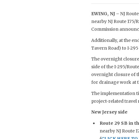
EWING, NJ –
NJ Route 
nearby NJ Route 175/R
Commission announce
Additionally, at the e
Tavern Road) to I-295
The overnight closure 
side of the I-295/Rout
overnight closure of 
for drainage work at t
The implementation ti
project-related travel 
New Jersey side
Route 29 SB in th
nearby NJ Route 17
(
CLICK HERE T