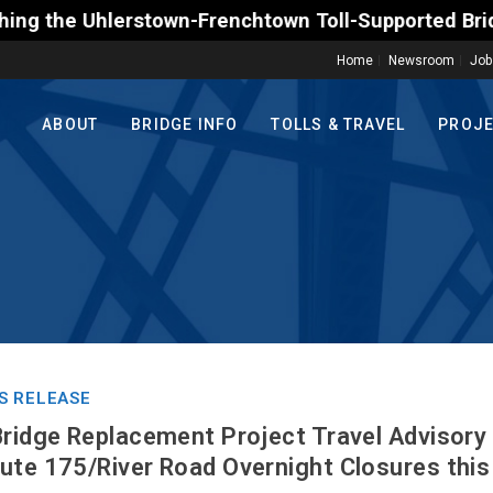
town-Frenchtown Toll-Supported Bridge motorists on 
Home
Newsroom
Job
ABOUT
BRIDGE INFO
TOLLS & TRAVEL
PROJ
S RELEASE
Bridge Replacement Project Travel Advisory
ute 175/River Road Overnight Closures thi