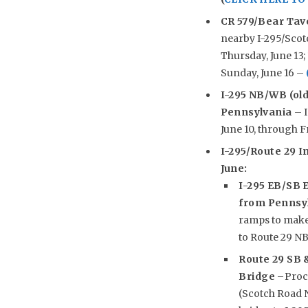
CR 579/Bear Tav
nearby I-295/Scotc
Thursday, June 13; 1
Sunday, June 16 –
I-295 NB/WB (old
Pennsylvania
– I
June 10, through Fr
I-295/Route 29 In
June:
I-295 EB/SB E
from Pennsy
ramps to make 
to Route 29 N
Route 29 SB 
Bridge –
Proc
(Scotch Road N