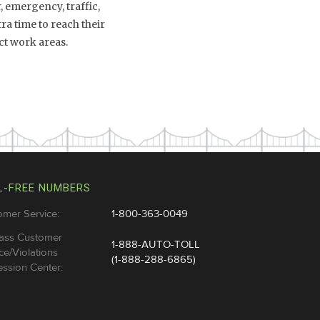
 emergency, traffic,
a time to reach their
ct work areas.
L-FREE NUMBERS
omer Service:
1-800-363-0049
ass Customer
1-888-AUTO-TOLL
ce/Violations
(1-888-288-6865)
ssion Center: