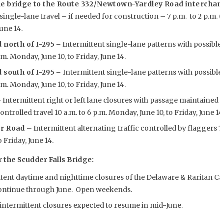
e bridge to the Route 332/Newtown-Yardley Road interchan
single-lane travel – if needed for construction – 7 p.m. to 2 p.m
June 14.
 north of I-295
–
Intermittent single-lane patterns with possibl
p.m. Monday, June 10, to Friday, June 14.
 south of I-295 –
Intermittent single-lane patterns with possibl
p.m. Monday, June 10, to Friday, June 14.
 Intermittent right or left lane closures with passage maintained
trolled travel 10 a.m. to 6 p.m. Monday, June 10, to Friday, June 1
er Road
– Intermittent alternating traffic controlled by flaggers 7
 Friday, June 14.
the Scudder Falls Bridge:
ttent daytime and nighttime closures of the Delaware & Raritan
continue through June. Open weekends.
ntermittent closures expected to resume in mid-June.