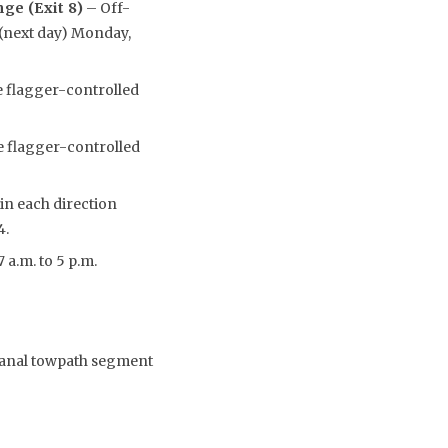
ge (Exit 8)
– Off-
. (next day) Monday,
e flagger-controlled
e flagger-controlled
 in each direction
4.
 a.m. to 5 p.m.
 Canal towpath segment