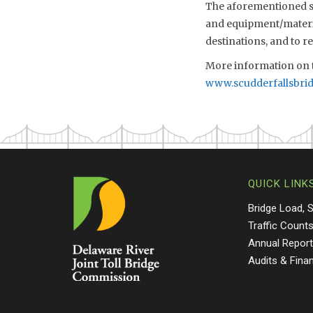
The aforementioned sch
and equipment/material
destinations, and to 
More information on t
www.scudderfallsbri
QUICK LINK
Bridge Load, 
Traffic Count
Annual Repor
Audits & Fina