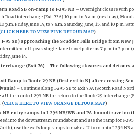
ern Road SB on-
ramp to I-295 NB
– Overnight closure with po
h Road interchange (Exit 73A) 10 p.m. to 6 a.m. (next day), Monda
0 p.m. Friday, June 14, to 7 a.m. Saturday, June, 15, and 10 p.m. Satu
(CLICK HERE TO VIEW PINK DETOUR MAP
)
 I-95 SB) approaching the Scudder Falls Bridge from New J
ntermittent off-peak single-lane travel patterns 7 p.m. to 2 p.m. 
iday, June 14.
terchange (Exit 76) – The following closures and detours ar
xit Ramp to Route 29 NB (first exit in NJ after crossing Sc
lvania)
– Continue along I-295 SB to Exit 73A (Scotch Road North)
a U-turn onto I-295 NB for return to the Route 29 interchange (E
B.
(
CLICK HERE TO VIEW ORANGE DETOUR MAP
)
& NB entry ramps to I-295 NB/WB and PA-bound travel on t
eed into the downstream roundabout and use the ramp for I-295 S
orth), use the exit’s loop ramps to make a U-turn onto I-295 NB a