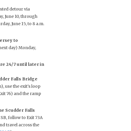
sted detour via
y, June 10, through
rday, June 15, to 8 a.m.
ersey to
(next day) Monday,
e 24/7 until later in
udder Falls Bridge
, use the exit’s loop
xit 76) and the ramp
he Scudder Falls
B, follow to Exit 73A
nd travel across the