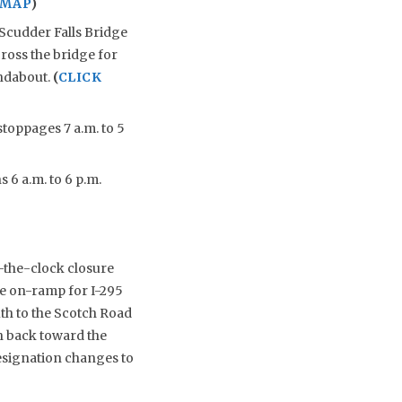
 MAP
)
Scudder Falls Bridge
cross the bridge for
undabout.
(
CLICK
stoppages 7 a.m. to 5
 6 a.m. to 6 p.m.
-the-clock closure
he on-ramp for I-295
th to the Scotch Road
th back toward the
esignation changes to