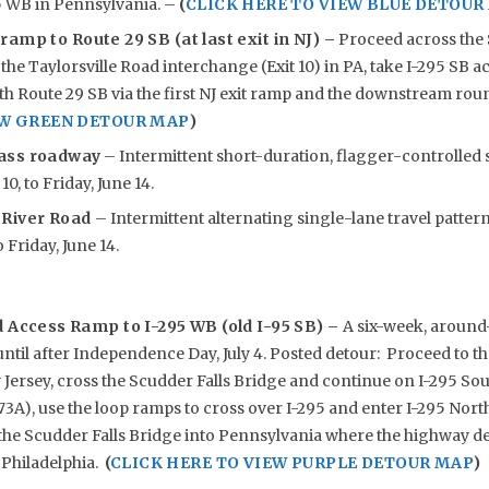
5 WB in Pennsylvania. –
(
CLICK HERE TO VIEW BLUE DETOUR
 ramp to Route 29 SB (at last exit in NJ) –
Proceed across the 
 the Taylorsville Road interchange (Exit 10) in PA, take I-295 SB a
h Route 29 SB via the first NJ exit ramp and the downstream ro
EW GREEN DETOUR MAP
)
ass roadway
– Intermittent short-duration, flagger-controlled 
0, to Friday, June 14.
 River Road
– Intermittent alternating single-lane travel patterns
 Friday, June 14.
d Access Ramp to I-295 WB (old I-95 SB) –
A six-week, around
until after Independence Day, July 4. Posted detour: Proceed to t
ersey, cross the Scudder Falls Bridge and continue on I-295 Sou
73A), use the loop ramps to cross over I-295 and enter I-295 Nor
 the Scudder Falls Bridge into Pennsylvania where the highway d
 Philadelphia.
(
CLICK HERE TO VIEW PURPLE DETOUR MAP
)