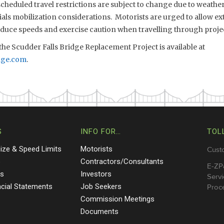
eduled travel restrictions are subject to change due to weather,
s mobilization considerations. Motorists are urged to allow extr
reduce speeds and exercise caution when travelling through proje
he Scudder Falls Bridge Replacement Project is available at
dge.com
.
S
INFO FOR…
TOL
Size & Speed Limits
Motorists
Cust
s
Contractors/Consultants
E-ZP
ts
Investors
Servi
ncial Statements
Job Seekers
Proce
Commission Meetings
Documents