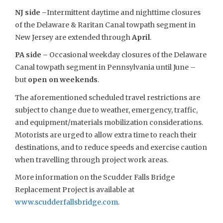
NJ side –
Intermittent daytime and nighttime closures
of the Delaware & Raritan Canal towpath segment in
New Jersey are extended through
April
.
PA side –
Occasional weekday closures of the Delaware
Canal towpath segment in Pennsylvania until June –
but
open on weekends
.
The aforementioned scheduled travel restrictions are
subject to change due to weather, emergency, traffic,
and equipment/materials mobilization considerations.
Motorists are urged to allow extra time to reach their
destinations, and to reduce speeds and exercise caution
when travelling through project work areas.
More information on the Scudder Falls Bridge
Replacement Project is available at
www.scudderfallsbridge.com
.