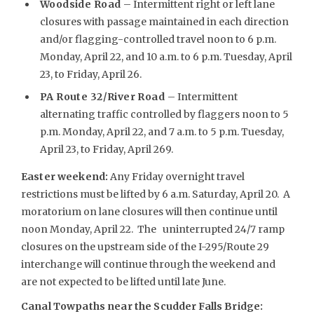
Woodside Road
– Intermittent right or left lane
closures with passage maintained in each direction
and/or flagging-controlled travel noon to 6 p.m.
Monday, April 22, and 10 a.m. to 6 p.m. Tuesday, April
23, to Friday, April 26.
PA Route 32/River Road
– Intermittent
alternating traffic controlled by flaggers noon to 5
p.m. Monday, April 22, and 7 a.m. to 5 p.m. Tuesday,
April 23, to Friday, April 269.
Easter weekend
:
Any Friday overnight travel
restrictions must be lifted by 6 a.m. Saturday, April 20. A
moratorium on lane closures will then continue until
noon Monday, April 22. The uninterrupted 24/7 ramp
closures on the upstream side of the I-295/Route 29
interchange will continue through the weekend and
are not expected to be lifted until late June.
Canal Towpaths near the Scudder Falls Bridge: