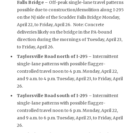
Falls Bridge –
Off-peak single-lane travel patterns
possible due to construction/demolition along I-295
on the NJ side of the Scudder Falls Bridge Monday,
April 22, to Friday, April 26. Note: Concrete
deliveries likely on the bridge in the PA-bound
direction during the mornings of Tuesday, April 23,
to Friday, April 26.
Taylorsville Road north of I-295
–
Intermittent
single-lane patterns with possible flagger-
controlled travel noon to 4 p.m. Monday, April 22,
and 9 a.m. to 4 p.m. Tuesday, April 23, to Friday, April
26.
Taylorsville Road south of I-295 –
Intermittent
single-lane patterns with possible flagger-
controlled travel noon to 6 p.m. Monday, April 22,
and 9 a.m. to 6 p.m. Tuesday, April 23, to Friday, April
26.