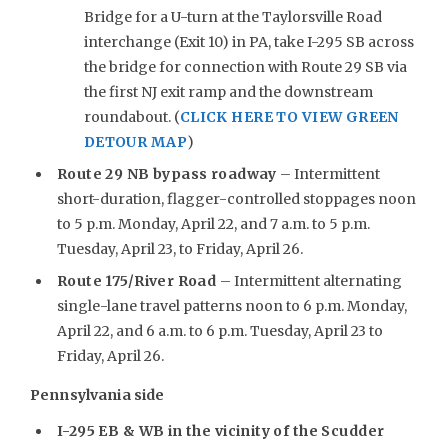
Bridge for a U-turn at the Taylorsville Road
interchange (Exit 10) in PA, take I-295 SB across
the bridge for connection with Route 29 SB via
the first NJ exit ramp and the downstream
roundabout. (
CLICK HERE TO VIEW GREEN
DETOUR MAP
)
Route 29 NB bypass roadway
– Intermittent
short-duration, flagger-controlled stoppages noon
to 5 p.m. Monday, April 22, and 7 a.m. to 5 p.m.
Tuesday, April 23, to Friday, April 26.
Route 175/River Road
– Intermittent alternating
single-lane travel patterns noon to 6 p.m. Monday,
April 22, and 6 a.m. to 6 p.m. Tuesday, April 23 to
Friday, April 26.
Pennsylvania side
I-295 EB & WB in the vicinity of the Scudder