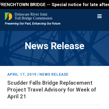
WN BRIDGE -- Special notice for late afternon Frida
News Release
APRIL 17, 2019
NEWS RELEASE
/
Scudder Falls Bridge Replacement
Project Travel Advisory for Week of
April 21