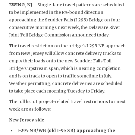
EWING, NJ –
Single-lane travel patterns are scheduled
to be implemented in the PA-bound direction
approaching the Scudder Falls (I-295) Bridge on four
consecutive mornings next week, the Delaware River
Joint Toll Bridge Commission announced today.
The travel restriction on the bridge’s I-295 NB approach
from New Jersey will allow concrete delivery trucks to
empty their loads onto the new Scudder Falls Toll
Bridge’s upstream span, which is nearing completion
and is on track to open to traffic sometime in July.
Weather permitting, concrete deliveries are scheduled
to take place each morning Tuesday to Friday.
The full list of project-related travel restrictions for next
week are as follows:
New Jersey side
I-295 NB/WB (old I-95 SB) approaching the