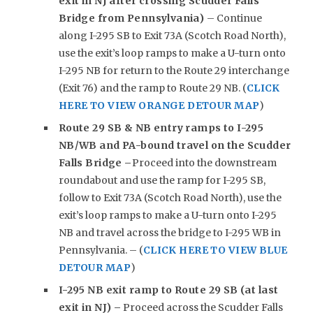
exit in NJ after crossing Scudder Falls
Bridge from Pennsylvania)
– Continue
along I-295 SB to Exit 73A (Scotch Road North),
use the exit’s loop ramps to make a U-turn onto
I-295 NB for return to the Route 29 interchange
(Exit 76) and the ramp to Route 29 NB. (
CLICK
HERE TO VIEW ORANGE DETOUR MAP
)
Route 29 SB & NB entry ramps to I-295
NB/WB and PA-bound travel on the Scudder
Falls Bridge –
Proceed into the downstream
roundabout and use the ramp for I-295 SB,
follow to Exit 73A (Scotch Road North), use the
exit’s loop ramps to make a U-turn onto I-295
NB and travel across the bridge to I-295 WB in
Pennsylvania. – (
CLICK HERE TO VIEW BLUE
DETOUR MAP
)
I-295 NB exit ramp to Route 29 SB (at last
exit in NJ) –
Proceed across the Scudder Falls