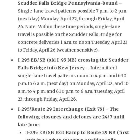
Scudder Falls Bridge Pennsylvania-bound
–
Single-lane travel patterns possible 7 p.m. to 2 p.m.
(next day) Monday, April 22, through Friday, April
26. Note: Within these time periods, single-lane
travel is possible on the Scudder Falls Bridge for
concrete deliveries 1 a.m. to noon Tuesday, April 23
to Friday, April 26 (weather sensitive).
I-295 EB/SB (old I-95 NB) crossing the Scudder
Falls Bridge into New Jersey
– Intermittent
single-lane travel patterns noon to 4 p.m. and 6:30
p.m. to 6 a.m. (next day) on Monday, April 22, and 10
a.m. to 4 p.m. and 6:30 p.m. to 6 a.m. Tuesday, April
23, through Friday, April 26.
I-295/Route 29 Interchange (Exit 76) – The
following closures and detours are 24/7 until
late June:
I-295 EB/SB Exit Ramp to Route 29 NB (first