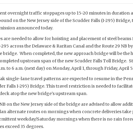
ent overnight traffic stoppages up to 15-20 minutes in duration 
und on the New Jersey side of the Scudder Falls (I-295) Bridge,
mmission announced today.
s are needed to allow for hoisting and placement of steel beams
y I-295 across the Delaware & Raritan Canal and the Route 29 NB 
e bridge. When completed, the new approach bridge will be the
ompleted upstream span of the new Scudder Falls Toll Bridge. 
. to 6 a.m. (next day) on Monday, April 1, through Friday, April 5
eak single-lane travel patterns are expected to resume in the P
r Falls I-295) Bridge. This travel restriction is needed to facilitat
 deck atop the new bridge’s upstream span.
NB on the New Jersey side of the bridge are advised to allow addit
 plan alternate routes on mornings when concrete deliveries take
rmittent weekday/Saturday mornings when there is no rain fore
es exceed 35 degrees.