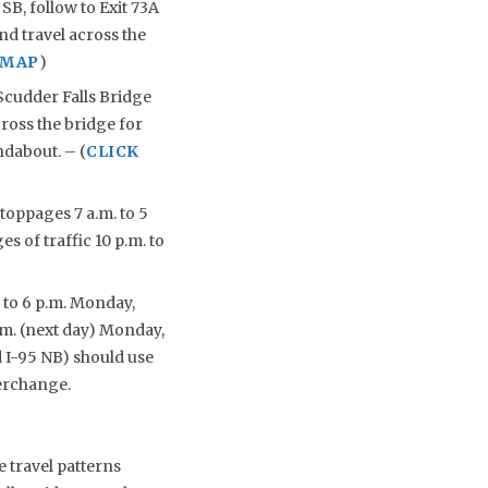
B, follow to Exit 73A
nd travel across the
 MAP
)
Scudder Falls Bridge
cross the bridge for
ndabout. – (
CLICK
toppages 7 a.m. to 5
s of traffic 10 p.m. to
. to 6 p.m. Monday,
.m. (next day) Monday,
d I-95 NB) should use
erchange.
 travel patterns