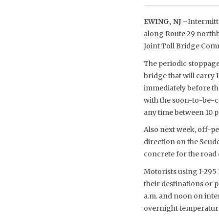
EWING, NJ –
Intermitt
along Route 29 northbo
Joint Toll Bridge Co
The periodic stoppage
bridge that will carr
immediately before th
with the soon-to-be-c
any time between 10 p.m
Also next week, off-p
direction on the Scudde
concrete for the road
Motorists using I-295 
their destinations or
a.m. and noon on inte
overnight temperatur