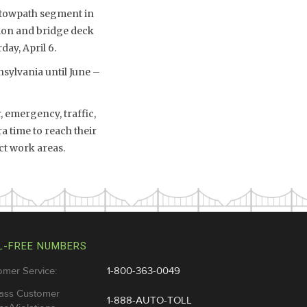
l towpath segment in
tion and bridge deck
ay, April 6.
sylvania until June –
 emergency, traffic,
a time to reach their
ct work areas.
L-FREE NUMBERS
omer Service:
1-800-363-0049
ass Customer
1-888-AUTO-TOLL