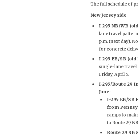
The full schedule of p
New Jersey side
I-295 NB/WB (ol
lane travel pattern
p.m. (next day). No
for concrete delive
I-295 EB/SB (old
single-lane travel 
Friday, April 5.
I-295/Route 29 I
June:
I-295 EB/SB E
from Pennsy
ramps to make 
to Route 29 NB
Route 29 SB 