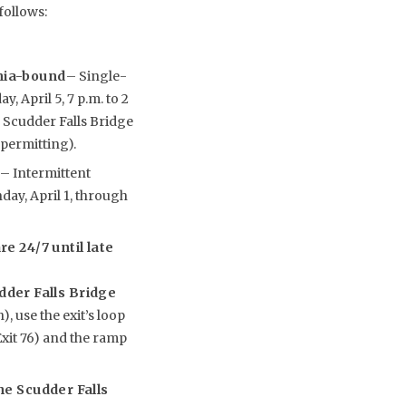
follows:
ania-bound
– Single-
, April 5, 7 p.m. to 2
e Scudder Falls Bridge
 permitting).
y
– Intermittent
nday, April 1, through
e 24/7 until late
udder Falls Bridge
, use the exit’s loop
xit 76) and the ramp
he Scudder Falls