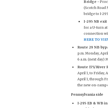
Bridge –
Proc
(Scotch Road N
bridge to I-29
I-295 NB exit
for a U-turn at
connection wit
HERE TO VI
Route 29 NB byp
p.m. Monday, April 
6 a.m. (next day) M
Route 175/River
April 1, to Friday, A
April 1, through F
the new on-ramp o
Pennsylvania side
I-295 EB & WB in 