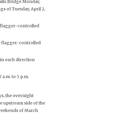
Falls Bridge Monday,
gs of Tuesday, April 2,
 flagger-controlled
e flagger-controlled
 in each direction
.
 a.m. to 5 p.m.
ys, the overnight
e upstream side of the
 weekends of March