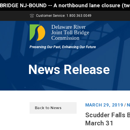
- A northbound lane closure (two of three lanes ope
Customer Service: 1.800.363.0049
News Release
MARCH 29, 2019
N
/
Back to News
Scudder Falls 
March 31