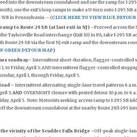
eed into the downstream roundabout and use the ramp for I-295 S
orth), use the exit’s loop ramps to make a U-turn onto I-295 NB a
5 WB in Pennsylvania. – (
CLICK HERE TO VIEW BLUE DETOUR
 ramp to Route 29 SB (at last exit in NJ) –
Proceed across the 
 the Taylorsville Road interchange (Exit 10) in PA, take I-295 SB a
h Route 29 SB via the first NJ exit ramp and the downstream rou
EW GREEN DETOUR MAP
)
ass roadway
– Intermittent short-duration, flagger-controlled s
1, to Friday, April 5; AND intermittent flagger-controlled stoppage
onday, April 1, through Friday, April 5.
 Road
– Intermittent alternating single-lane travel patterns 6 a.m
pril 5;
AND
OVERNIGHT closure with posted detour 10 p.m. to 6 a
riday, April 5. Note: Motorists seeking access ramp to I-295 SB (ol
ff the downstream roundabout at the nearby Route 29/I-295 int
the vicinity of the Scudder Falls Bridge –
Off-peak single-lane