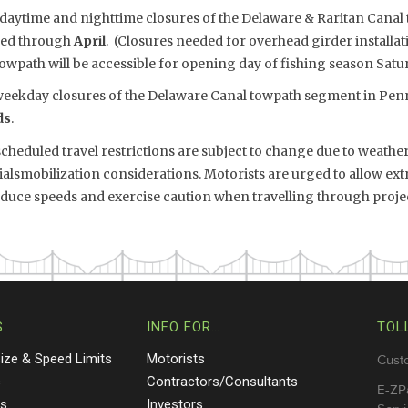
 daytime and nighttime closures of the Delaware & Raritan Cana
ded through
April
. (Closures needed for overhead girder installa
owpath will be accessible for opening day of fishing season Saturd
eekday closures of the Delaware Canal towpath segment in Penn
ds
.
eduled travel restrictions are subject to change due to weather,
smobilization considerations. Motorists are urged to allow extr
reduce speeds and exercise caution when travelling through proje
S
INFO FOR…
TOL
Size & Speed Limits
Motorists
Cust
s
Contractors/Consultants
E-ZP
ts
Investors