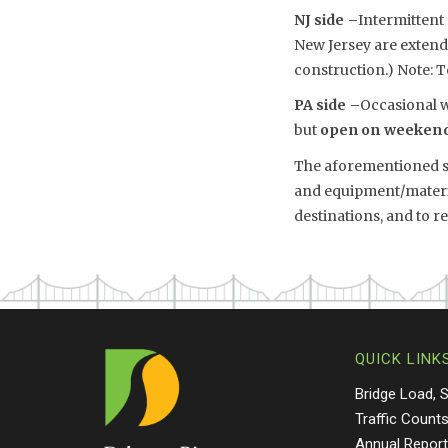
NJ side –
Intermittent
New Jersey are exten
construction.) Note: T
PA side –
Occasional w
but
open on weeken
The aforementioned sch
and equipment/material
destinations, and to 
QUICK LINK
Bridge Load, 
Traffic Count
Annual Repor