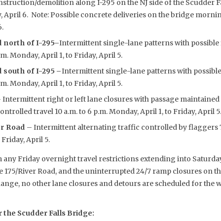
nstruction/demolition along I-295 on the NJ side of the Scudder 
y, April 6. Note: Possible concrete deliveries on the bridge mornin
6.
 north of I-295
–
Intermittent single-lane patterns with possible
.m. Monday, April 1, to Friday, April 5.
 south of I-295 –
Intermittent single-lane patterns with possibl
.m. Monday, April 1, to Friday, April 5.
 Intermittent right or left lane closures with passage maintained
trolled travel 10 a.m. to 6 p.m. Monday, April 1, to Friday, April 5
er Road
– Intermittent alternating traffic controlled by flaggers 7
Friday, April 5.
 any Friday overnight travel restrictions extending into Saturda
te 175/River Road, and the uninterrupted 24/7 ramp closures on th
hange, no other lane closures and detours are scheduled for the
the Scudder Falls Bridge: