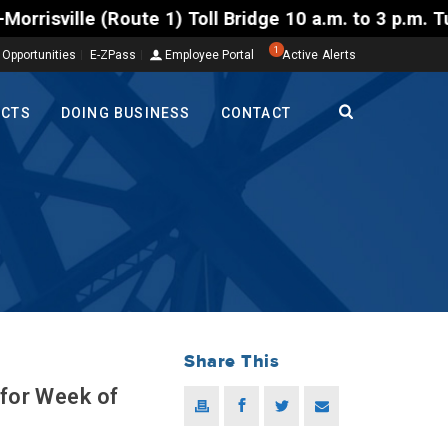
1) Toll Bridge 10 a.m. to 3 p.m. Tuesday to Friday,
1
 Opportunities
E-ZPass
Employee Portal
Active Alerts
ECTS
DOING BUSINESS
CONTACT
Share This
 for Week of