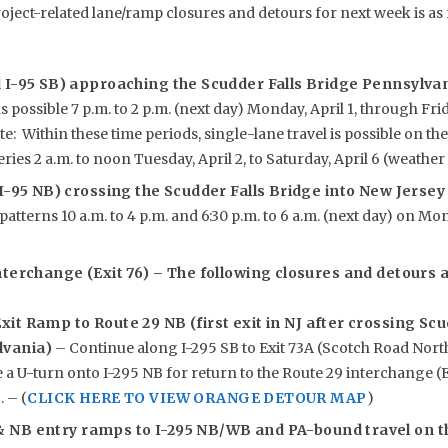
roject-related lane/ramp closures and detours for next week is as 
d I-95 SB) approaching the Scudder Falls Bridge Pennsylv
s possible 7 p.m. to 2 p.m. (next day) Monday, April 1, through Friday
te: Within these time periods, single-lane travel is possible on th
ries 2 a.m. to noon Tuesday, April 2, to Saturday, April 6 (weather
 I-95 NB) crossing the Scudder Falls Bridge into New Jerse
patterns 10 a.m. to 4 p.m. and 6:30 p.m. to 6 a.m. (next day) on Mo
nterchange (Exit 76) – The following closures and detours ar
xit Ramp to Route 29 NB (first exit in NJ after crossing Sc
lvania)
– Continue along I-295 SB to Exit 73A (Scotch Road North)
a U-turn onto I-295 NB for return to the Route 29 interchange (E
. – (
CLICK HERE TO VIEW ORANGE DETOUR MAP
)
& NB entry ramps to I-295 NB/WB and PA-bound travel on t