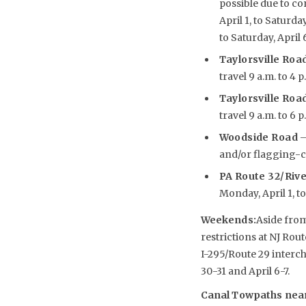
possible due to co
April 1, to Saturda
to Saturday, April 
Taylorsville Road
travel 9 a.m. to 4 p
Taylorsville Road
travel 9 a.m. to 6 p
Woodside Road
–
and/or flagging-con
PA Route 32/Riv
Monday, April 1, to 
Weekends
:
Aside from
restrictions at NJ Rou
I-295/Route 29 interc
30-31 and April 6-7.
Canal Towpaths near 