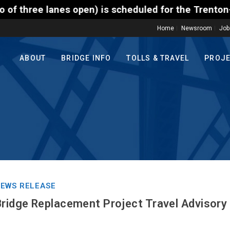
n) is scheduled for the Trenton-Morrisville (Route 
Home
Newsroom
Job
ABOUT
BRIDGE INFO
TOLLS & TRAVEL
PROJ
EWS RELEASE
Bridge Replacement Project Travel Advisory