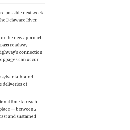
are possible next week
 the Delaware River
 for the new approach
bypass roadway
 highway’s connection
Stoppages can occur
.
ennsylvania-bound
e deliveries of
ional time to reach
 place — between 2
cast and sustained