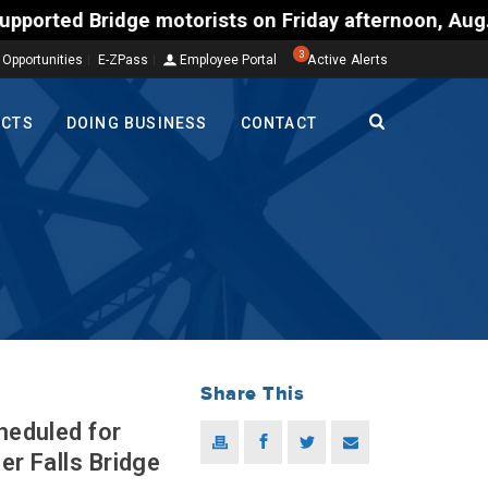
ists on Friday afternoon, Aug. 7, could encounter d
3
 Opportunities
E-ZPass
Employee Portal
Active Alerts
ECTS
DOING BUSINESS
CONTACT
Share This
heduled for
er Falls Bridge