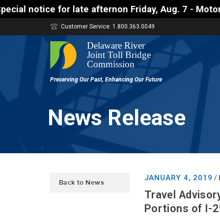
afternon Friday, Aug. 7 - Motorists approaching th
Customer Service: 1.800.363.0049
News Release
JANUARY 4, 2019
/
Back to News
Travel Advisor
Portions of I-