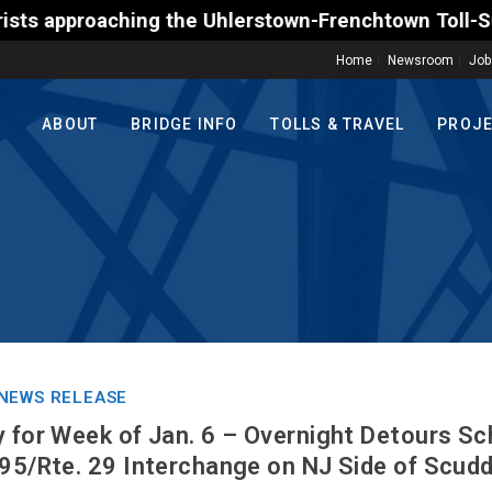
e Uhlerstown-Frenchtown Toll-Supported Bridge motor
Home
Newsroom
Job
ABOUT
BRIDGE INFO
TOLLS & TRAVEL
PROJ
NEWS RELEASE
y for Week of Jan. 6 – Overnight Detours Sc
295/Rte. 29 Interchange on NJ Side of Scudd