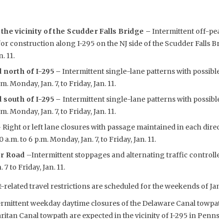
the vicinity of the Scudder Falls Bridge –
Intermittent off-pe
for construction along I-295 on the NJ side of the Scudder Falls B
. 11.
 north of I-295
–
Intermittent single-lane patterns with possibl
.m. Monday, Jan. 7, to Friday, Jan. 11.
 south of I-295 –
Intermittent single-lane patterns with possibl
.m. Monday, Jan. 7, to Friday, Jan. 11.
 Right or left lane closures with passage maintained in each dir
 a.m. to 6 p.m. Monday, Jan. 7, to Friday, Jan. 11.
er Road
–Intermittent stoppages and alternating traffic controlle
7 to Friday, Jan. 11.
-related travel restrictions are scheduled for the weekends of Jan.
rmittent weekday daytime closures of the Delaware Canal towpa
ritan Canal towpath are expected in the vicinity of I-295 in Pen