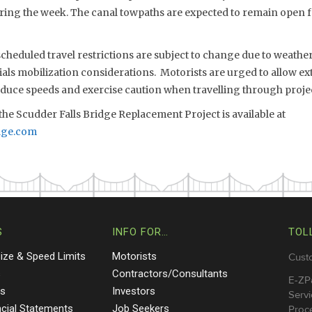
uring the week. The canal towpaths are expected to remain open f
eduled travel restrictions are subject to change due to weather,
s mobilization considerations. Motorists are urged to allow extr
reduce speeds and exercise caution when travelling through proje
he Scudder Falls Bridge Replacement Project is available at
dge.com
S
INFO FOR…
TOL
Size & Speed Limits
Motorists
Cust
s
Contractors/Consultants
E-ZP
ts
Investors
Servi
ncial Statements
Job Seekers
Proce