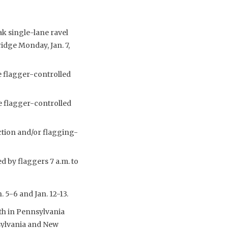
ak single-lane ravel
ridge Monday, Jan. 7,
e flagger-controlled
e flagger-controlled
ection and/or flagging-
d by flaggers 7 a.m. to
 5-6 and Jan. 12-13.
th in Pennsylvania
nsylvania and New