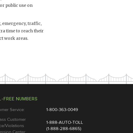
or public use on
 emergency, traffic,
a time to reach their
ct work areas.
L-FREE NUMBERS
omer Service:
1-800-363-0049
ass Customer
1-888-AUTO-TOLL
ce/Violations
(1-888-288-6865)
ssion Center: