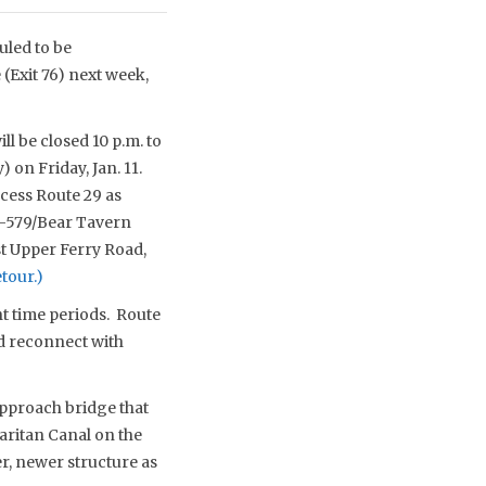
uled to be
(Exit 76) next week,
l be closed 10 p.m. to
) on Friday, Jan. 11.
cess Route 29 as
CR-579/Bear Tavern
st Upper Ferry Road,
etour.)
ht time periods. Route
d reconnect with
approach bridge that
aritan Canal on the
er, newer structure as