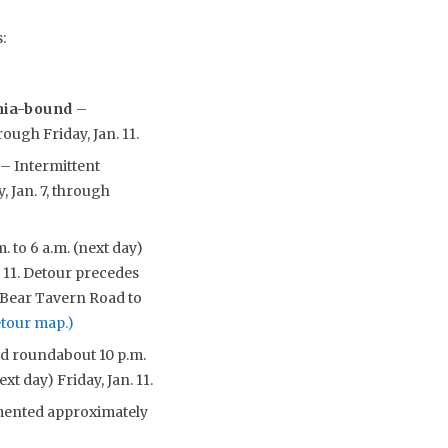
:
ania-bound
–
rough Friday, Jan. 11.
y
– Intermittent
, Jan. 7, through
. to 6 a.m. (next day)
. 11. Detour precedes
/Bear Tavern Road to
etour map.)
nd roundabout 10 p.m.
xt day) Friday, Jan. 11.
emented approximately