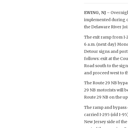
EWING, NJ –
Overnigh
implemented during ov
the Delaware River Jo
The exit ramp from I-2
6 a.m. (next day) Monda
Detour signs and porta
follows: exit at the 
Road south to the sign
and proceed west to t
The Route 29 NB bypass
29 NB motorists will 
Route 29 NB on the up
The ramp and bypass cl
carried I-295 (old I-9
New Jersey side of the