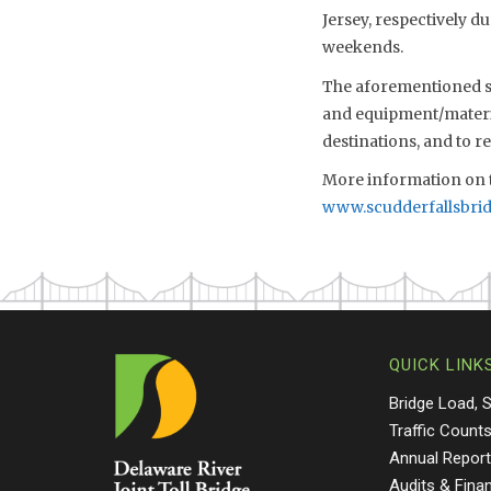
Jersey, respectively d
weekends.
The aforementioned sch
and equipment/material
destinations, and to 
More information on t
www.scudderfallsbri
QUICK LINK
Bridge Load, 
Traffic Count
Annual Repor
Audits & Fina