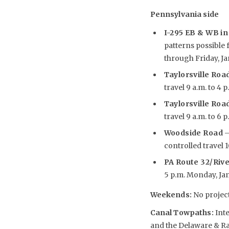
Pennsylvania side
I-295 EB & WB in 
patterns possible 
through Friday, Jan
Taylorsville Road
travel 9 a.m. to 4 p
Taylorsville Road
travel 9 a.m. to 6 p
Woodside Road
–
controlled travel 10
PA Route 32/Riv
5 p.m. Monday, Jan. 
Weekends
:
No project
Canal Towpaths:
Inte
and the Delaware & Ra