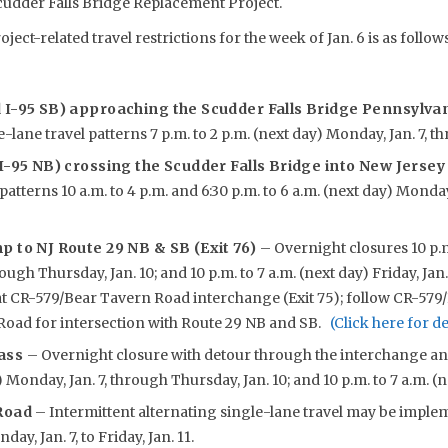
cudder Falls Bridge Replacement Project.
oject-related travel restrictions for the week of Jan. 6 is as follows
d I-95 SB) approaching the Scudder Falls Bridge Pennsylv
-lane travel patterns 7 p.m. to 2 p.m. (next day) Monday, Jan. 7, th
 I-95 NB) crossing the Scudder Falls Bridge into New Jerse
patterns 10 a.m. to 4 p.m. and 6:30 p.m. to 6 a.m. (next day) Monday
p to NJ Route 29 NB & SB (Exit 76)
– Overnight closures 10 p.m
ough Thursday, Jan. 10; and 10 p.m. to 7 a.m. (next day) Friday, Jan
at CR-579/Bear Tavern Road interchange (Exit 75); follow CR-579
Road for intersection with Route 29 NB and SB.
(Click here for d
pass
– Overnight closure with detour through the interchange a
) Monday, Jan. 7, through Thursday, Jan. 10; and 10 p.m. to 7 a.m. (ne
 Road
– Intermittent alternating single-lane travel may be impl
day, Jan. 7, to Friday, Jan. 11.