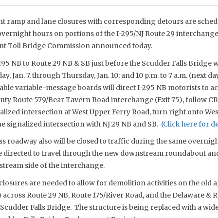
t ramp and lane closures with corresponding detours are sched
ernight hours on portions of the I-295/NJ Route 29 interchange 
int Toll Bridge Commission announced today.
95 NB to Route 29 NB & SB just before the Scudder Falls Bridge wil
y, Jan. 7, through Thursday, Jan. 10; and 10 p.m. to 7 a.m. (next day
ble variable-message boards will direct I-295 NB motorists to ac
County Route 579/Bear Tavern Road interchange (Exit 75), follow 
alized intersection at West Upper Ferry Road, turn right onto We
he signalized intersection with NJ 29 NB and SB.
(Click here for d
 roadway also will be closed to traffic during the same overnig
be directed to travel through the new downstream roundabout an
stream side of the interchange.
osures are needed to allow for demolition activities on the old 
5) across Route 29 NB, Route 175/River Road, and the Delaware & R
 Scudder Falls Bridge. The structure is being replaced with a wid