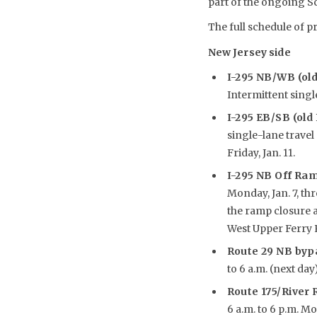
part of the ongoing S
The full schedule of pr
New Jersey side
I-295 NB/WB (ol
Intermittent single
I-295 EB/SB (old
single-lane travel 
Friday, Jan. 11.
I-295 NB Off Ram
Monday, Jan. 7, thr
the ramp closure 
West Upper Ferry 
Route 29 NB by
to 6 a.m. (next day
Route 175/River
6 a.m. to 6 p.m. Mon