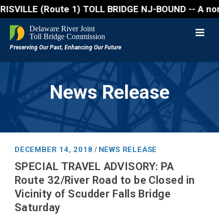
ILLE (Route 1) TOLL BRIDGE NJ-BOUND -- A northbound
News Release
DECEMBER 14, 2018
NEWS RELEASE
/
SPECIAL TRAVEL ADVISORY: PA
Route 32/River Road to be Closed in
Vicinity of Scudder Falls Bridge
Saturday