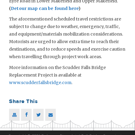
Eyre Road in Lower Makefield and Upper Makefield.
(
Detour map can be found here
)
The aforementioned scheduled travel restrictions are
subject to change due to weather, emergency, traffic,
and equipment/materials mobilization considerations.
Motorists are urged to allow extra time to reach their
destinations, and to reduce speeds and exercise caution
when travelling through project work areas.
More information on the Scudder Falls Bridge
Replacement Project is available at
www.scudderfallsbridge.com
.
Share This