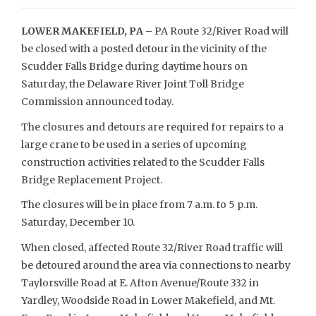
LOWER MAKEFIELD, PA –
PA Route 32/River Road will
be closed with a posted detour in the vicinity of the
Scudder Falls Bridge during daytime hours on
Saturday, the Delaware River Joint Toll Bridge
Commission announced today.
The closures and detours are required for repairs to a
large crane to be used in a series of upcoming
construction activities related to the Scudder Falls
Bridge Replacement Project.
The closures will be in place from 7 a.m. to 5 p.m.
Saturday, December 10.
When closed, affected Route 32/River Road traffic will
be detoured around the area via connections to nearby
Taylorsville Road at E. Afton Avenue/Route 332 in
Yardley, Woodside Road in Lower Makefield, and Mt.