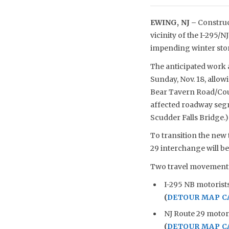
EWING, NJ –
Construct
vicinity of the I-295/
impending winter stor
The anticipated work an
Sunday, Nov. 18, allow
Bear Tavern Road/Coun
affected roadway segm
Scudder Falls Bridge.)
To transition the new 
29 interchange will b
Two travel movements 
I-295 NB motorists
(
DETOUR MAP C
NJ Route 29 motor
(
DETOUR MAP C