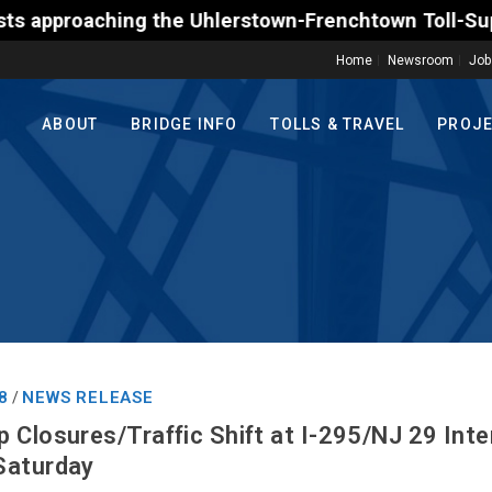
the Uhlerstown-Frenchtown Toll-Supported Bridge mot
Home
Newsroom
Job
ABOUT
BRIDGE INFO
TOLLS & TRAVEL
PROJ
8
NEWS RELEASE
/
 Closures/Traffic Shift at I-295/NJ 29 Int
Saturday