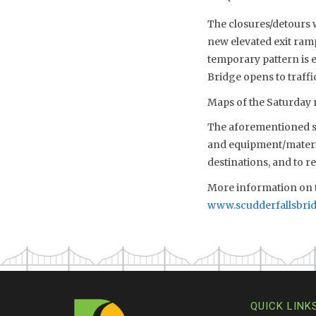
The closures/detours w
new elevated exit ram
temporary pattern is 
Bridge opens to traffi
Maps of the Saturday n
The aforementioned sch
and equipment/material
destinations, and to 
More information on t
www.scudderfallsbri
QUICK LINK