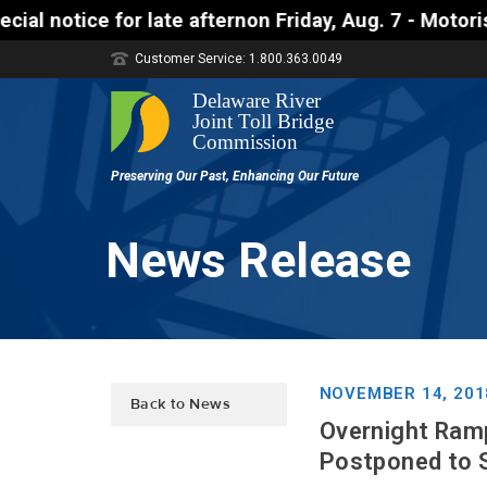
te afternon Friday, Aug. 7 - Motorists approaching 
Customer Service: 1.800.363.0049
News Release
NOVEMBER 14, 201
Back to News
Overnight Ramp
Postponed to 