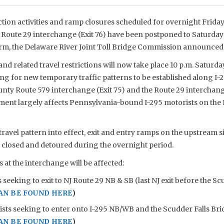
ion activities and ramp closures scheduled for overnight Friday
NJ Route 29 interchange (Exit 76) have been postponed to Saturday
m, the Delaware River Joint Toll Bridge Commission announced 
d related travel restrictions will now take place 10 p.m. Saturday, 
ing for new temporary traffic patterns to be established along I
ty Route 579 interchange (Exit 75) and the Route 29 interchange
ent largely affects Pennsylvania-bound I-295 motorists on the N
travel pattern into effect, exit and entry ramps on the upstream s
e closed and detoured during the overnight period.
at the interchange will be affected:
 seeking to exit to NJ Route 29 NB & SB (last NJ exit before the Sc
AN BE FOUND HERE
)
ists seeking to enter onto I-295 NB/WB and the Scudder Falls Br
AN BE FOUND HERE
)