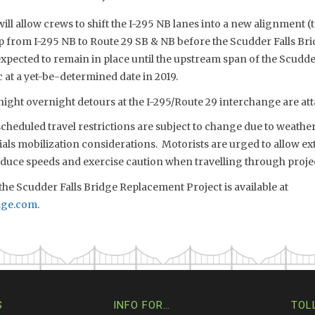
ill allow crews to shift the I-295 NB lanes into a new alignment (t
p from I-295 NB to Route 29 SB & NB before the Scudder Falls Br
expected to remain in place until the upstream span of the Scudd
c at a yet-be-determined date in 2019.
ight overnight detours at the I-295/Route 29 interchange are atta
eduled travel restrictions are subject to change due to weather,
s mobilization considerations. Motorists are urged to allow extr
reduce speeds and exercise caution when travelling through proje
he Scudder Falls Bridge Replacement Project is available at
dge.com
.
S
INFO FOR…
TOL