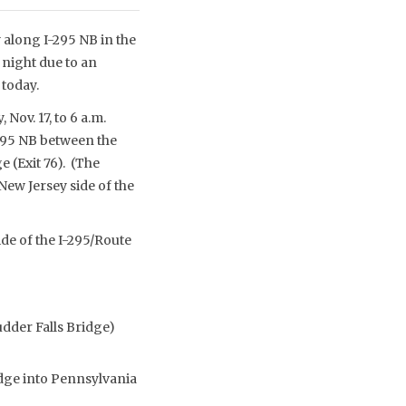
 along I-295 NB in the
 night due to an
today.
Nov. 17, to 6 a.m.
-295 NB between the
 (Exit 76). (The
ew Jersey side of the
ide of the I-295/Route
udder Falls Bridge)
idge into Pennsylvania