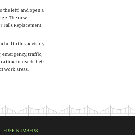
o the left) and open a
idge. The new
er Falls Replacement
ched to this advisory.
 emergency, traffic,
a time to reach their
ct work areas.
L-FREE NUMBERS