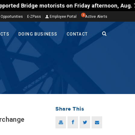
orists on Friday afternoon, Aug. 7, could encounter
3
 Opportunities
E-ZPass
Employee Portal
Active Alerts
ECTS
DOING BUSINESS
CONTACT
Share This
erchange