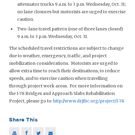
attenuator trucks 9 a.m. to 3 p.m. Wednesday, Oct. 31;
no lane closures but motorists are urged to exercise
caution.
Two-lane travel pattern (one of three lanes closed)
9 a.m. to 3 p.m. Wednesday, Oct. 31.
The scheduled travel restrictions are subject to change
due to weather, emergency, traffic, and project
mobilization considerations. Motorists are urged to
allow extra time to reach their destinations, to reduce
speeds, and to exercise caution when travelling
through project work areas. For more information on
the I-78 Bridges and Approach Slabs Rehabilitation
Project, please go to:
http://www.drjtbc.org/project/I-78
Share This