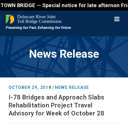
RIDGE -- Special notice for late afternon Friday, A
News Release
OCTOBER 29, 2018
NEWS RELEASE
/
I-78 Bridges and Approach Slabs
Rehabilitation Project Travel
Advisory for Week of October 28