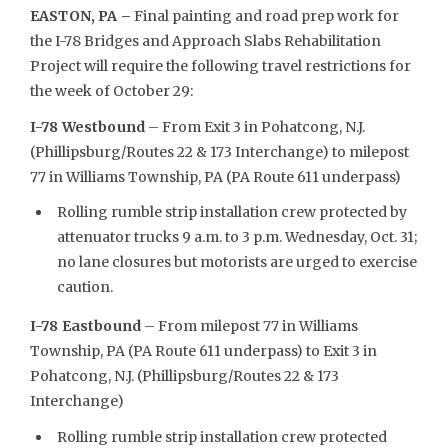
EASTON, PA –
Final painting and road prep work for
the I-78 Bridges and Approach Slabs Rehabilitation
Project will require the following travel restrictions for
the week of October 29:
I-78 Westbound
– From Exit 3 in Pohatcong, N.J.
(Phillipsburg/Routes 22 & 173 Interchange) to milepost
77 in Williams Township, PA (PA Route 611 underpass)
Rolling rumble strip installation crew protected by
attenuator trucks 9 a.m. to 3 p.m. Wednesday, Oct. 31;
no lane closures but motorists are urged to exercise
caution.
I-78 Eastbound
– From milepost 77 in Williams
Township, PA (PA Route 611 underpass) to Exit 3 in
Pohatcong, N.J. (Phillipsburg/Routes 22 & 173
Interchange)
Rolling rumble strip installation crew protected