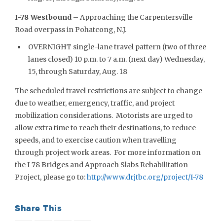
I-78 Westbound
– Approaching the Carpentersville
Road overpass in Pohatcong, N.J.
OVERNIGHT single-lane travel pattern (two of three
lanes closed) 10 p.m. to 7 a.m. (next day) Wednesday,
15, through Saturday, Aug. 18
The scheduled travel restrictions are subject to change
due to weather, emergency, traffic, and project
mobilization considerations. Motorists are urged to
allow extra time to reach their destinations, to reduce
speeds, and to exercise caution when travelling
through project work areas. For more information on
the I-78 Bridges and Approach Slabs Rehabilitation
Project, please go to:
http://www.drjtbc.org/project/I-78
Share This