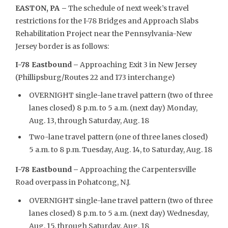
EASTON, PA –
The schedule of next week’s travel
restrictions for the I-78 Bridges and Approach Slabs
Rehabilitation Project near the Pennsylvania-New
Jersey border is as follows:
I-78 Eastbound –
Approaching Exit 3 in New Jersey
(Phillipsburg/Routes 22 and 173 interchange)
OVERNIGHT single-lane travel pattern (two of three
lanes closed) 8 p.m. to 5 a.m. (next day) Monday,
Aug. 13, through Saturday, Aug. 18
Two-lane travel pattern (one of three lanes closed)
5 a.m. to 8 p.m. Tuesday, Aug. 14, to Saturday, Aug. 18
I-78 Eastbound –
Approaching the Carpentersville
Road overpass in Pohatcong, N.J.
OVERNIGHT single-lane travel pattern (two of three
lanes closed) 8 p.m. to 5 a.m. (next day) Wednesday,
Aug. 15, through Saturday, Aug. 18