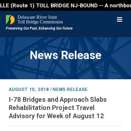
Route 1) TOLL BRIDGE NJ-BOUND -- A northbound lane 
News Release
AUGUST 10, 2018
NEWS RELEASE
/
I-78 Bridges and Approach Slabs
Rehabilitation Project Travel
Advisory for Week of August 12