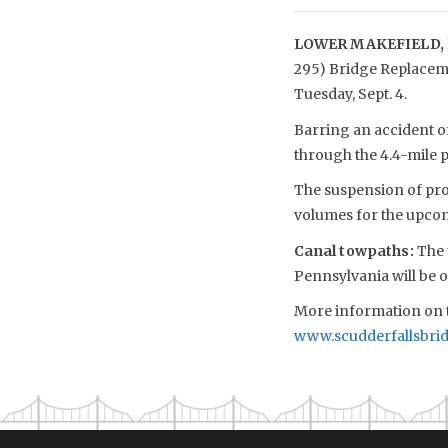
LOWER MAKEFIELD, 
295) Bridge Replacemen
Tuesday, Sept. 4.
Barring an accident or
through the 4.4-mile p
The suspension of proj
volumes for the upc
Canal towpaths
:
The 
Pennsylvania will be o
More information on t
www.scudderfallsbri