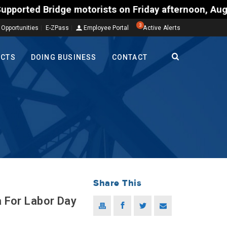
Bridge motorists on Friday afternoon, Aug. 7, could
3
 Opportunities
E-ZPass
Employee Portal
Active Alerts
ECTS
DOING BUSINESS
CONTACT
Share This
a For Labor Day