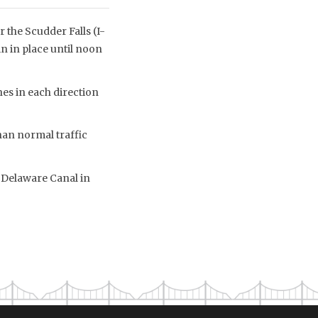
 the Scudder Falls (I-
n in place until noon
nes in each direction
han normal traffic
 Delaware Canal in