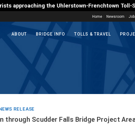
proaching the Uhlerstown-Frenchtown Toll-Supported 
Home
Newsroom
Job
ABOUT
BRIDGE INFO
TOLLS & TRAVEL
PROJ
NEWS RELEASE
en through Scudder Falls Bridge Project Are