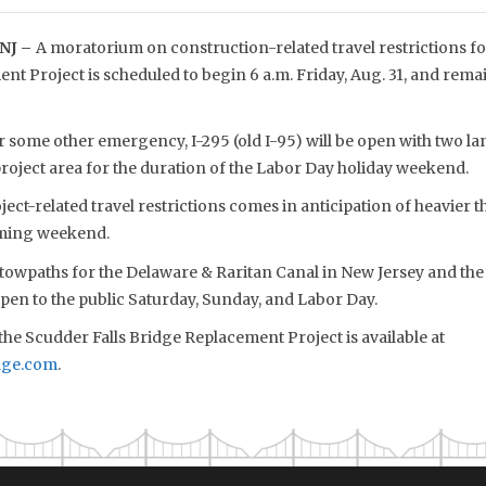
NJ –
A moratorium on construction-related travel restrictions for
t Project is scheduled to begin 6 a.m. Friday, Aug. 31, and remai
 some other emergency, I-295 (old I-95) will be open with two la
roject area for the duration of the Labor Day holiday weekend.
ect-related travel restrictions comes in anticipation of heavier t
oming weekend.
towpaths for the Delaware & Raritan Canal in New Jersey and the
pen to the public Saturday, Sunday, and Labor Day.
he Scudder Falls Bridge Replacement Project is available at
dge.com
.