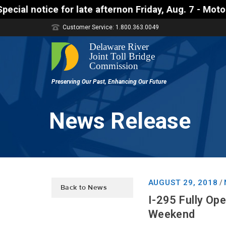
ice for late afternon Friday, Aug. 7 - Motorists ap
Customer Service: 1.800.363.0049
News Release
AUGUST 29, 2018
/
Back to News
I-295 Fully Op
Weekend