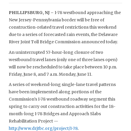
PHILLIPSBURG, NJ –
I-78 westbound approaching the
New Jersey-Pennsylvania border will be free of
construction-related travel restrictions this weekend
due to a series of forecasted rain events, the Delaware
River Joint Toll Bridge Commission announced today.
An uninterrupted 57-hour-long closure of two
westbound travel lanes (only one of three lanes open)
will now be rescheduled to take place between 10 p.m.
Friday, June 8, and 7 a.m. Monday, June 11.
A series of weekend-long single-lane travel patterns
have been implemented along portions of the
Commission’s I-78 westbound roadway segment this
spring to carry out construction activities for the 18-
month-long I-78 Bridges and Approach Slabs
Rehabilitation Project —
http://www.drjtbc.org/project/I-78
.