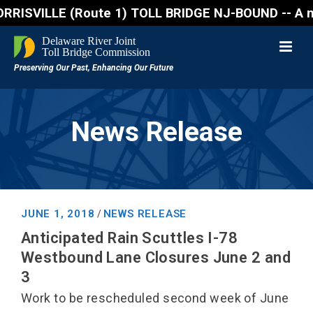
SVILLE (Route 1) TOLL BRIDGE NJ-BOUND -- A northbou
News Release
JUNE 1, 2018
NEWS RELEASE
/
Anticipated Rain Scuttles I-78
Westbound Lane Closures June 2 and
3
Work to be rescheduled second week of June