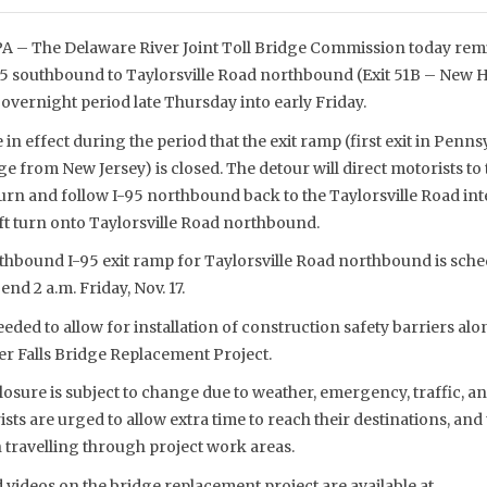
– The Delaware River Joint Toll Bridge Commission today remi
95 southbound to Taylorsville Road northbound (Exit 51B – New Ho
overnight period late Thursday into early Friday.
 in effect during the period that the exit ramp (first exit in Penn
ge from New Jersey) is closed. The detour will direct motorists to
-turn and follow I-95 northbound back to the Taylorsville Road i
ft turn onto Taylorsville Road northbound.
thbound I-95 exit ramp for Taylorsville Road northbound is sche
end 2 a.m. Friday, Nov. 17.
eded to allow for installation of construction safety barriers alon
r Falls Bridge Replacement Project.
osure is subject to change due to weather, emergency, traffic, a
sts are urged to allow extra time to reach their destinations, an
 travelling through project work areas.
videos on the bridge replacement project are available at