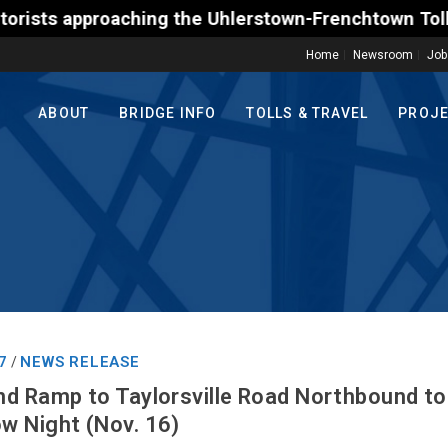
approaching the Uhlerstown-Frenchtown Toll-Supporte
Home
Newsroom
Job
ABOUT
BRIDGE INFO
TOLLS & TRAVEL
PROJ
7
NEWS RELEASE
/
d Ramp to Taylorsville Road Northbound to 
w Night (Nov. 16)