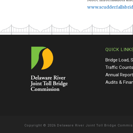
www.scudderfallsbri
QUICK LINK
Bridge Load, 
Traffic Count
Annual Repor
Audits & Fina
Copyright
©
2026 Delaware River Joint Toll Bridge Commis