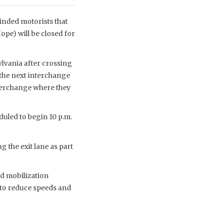
nded motorists that
pe) will be closed for
sylvania after crossing
 the next interchange
nterchange where they
duled to begin 10 p.m.
g the exit lane as part
nd mobilization
d to reduce speeds and