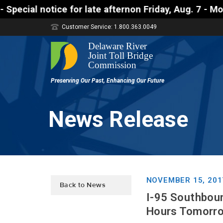
tice for late afternon Friday, Aug. 7 - Motorists 
Customer Service: 1.800.363.0049
News Release
NOVEMBER 15, 201
Back to News
I-95 Southboun
Hours Tomorro