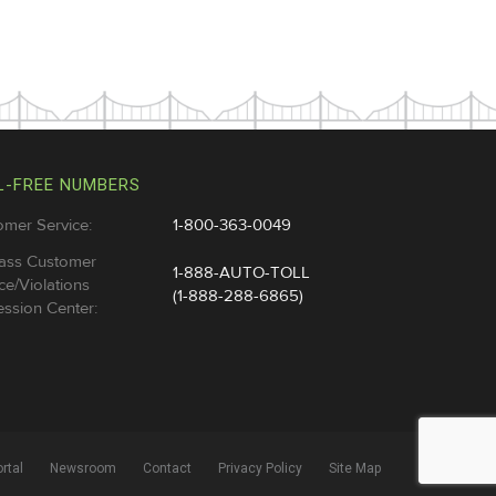
L-FREE NUMBERS
omer Service:
1-800-363-0049
ass Customer
1-888-AUTO-TOLL
ce/Violations
(1-888-288-6865)
ssion Center:
rtal
Newsroom
Contact
Privacy Policy
Site Map