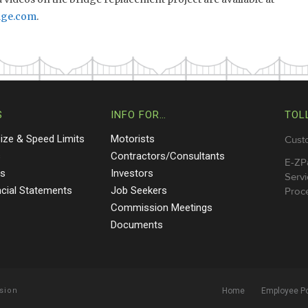
dge.com
.
S
INFO FOR…
TOL
Size & Speed Limits
Motorists
Cust
s
Contractors/Consultants
E-ZP
ts
Investors
Servi
ncial Statements
Job Seekers
Proce
Commission Meetings
Documents
sion
Home
Employee Po