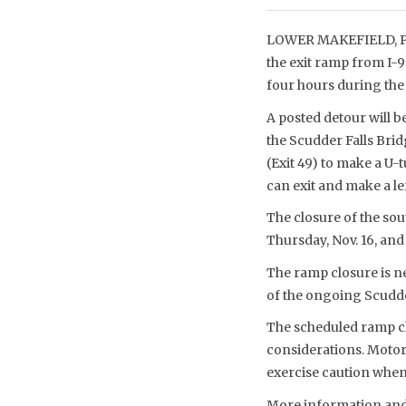
LOWER MAKEFIELD, PA 
the exit ramp from I-
four hours during the 
A posted detour will be
the Scudder Falls Brid
(Exit 49) to make a U
can exit and make a le
The closure of the sou
Thursday, Nov. 16, and 
The ramp closure is ne
of the ongoing Scudde
The scheduled ramp cl
considerations. Motori
exercise caution when
More information and 