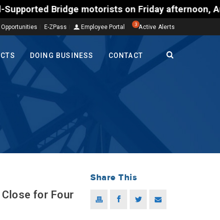
d Bridge motorists on Friday afternoon, Aug. 7, cou
3
 Opportunities
E-ZPass
Employee Portal
Active Alerts
ECTS
DOING BUSINESS
CONTACT
Share This
Close for Four