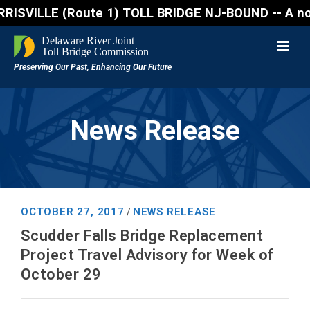
ILLE (Route 1) TOLL BRIDGE NJ-BOUND -- A northbound
News Release
OCTOBER 27, 2017
NEWS RELEASE
/
Scudder Falls Bridge Replacement
Project Travel Advisory for Week of
October 29