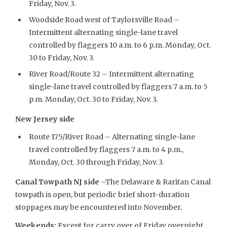
Friday, Nov. 3.
Woodside Road west of Taylorsville Road –
Intermittent alternating single-lane travel
controlled by flaggers 10 a.m. to 6 p.m. Monday, Oct.
30 to Friday, Nov. 3.
River Road/Route 32 – Intermittent alternating
single-lane travel controlled by flaggers 7 a.m. to 5
p.m. Monday, Oct. 30 to Friday, Nov. 3.
New Jersey side
Route 175/River Road – Alternating single-lane
travel controlled by flaggers 7 a.m. to 4 p.m.,
Monday, Oct. 30 through Friday, Nov. 3.
Canal Towpath NJ side
–The Delaware & Raritan Canal
towpath is open, but periodic brief short-duration
stoppages may be encountered into November.
Weekends:
Except for carry over of Friday overnight