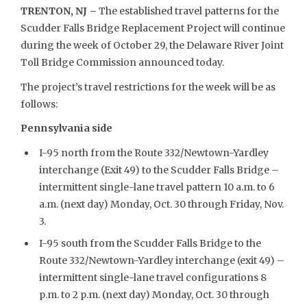
TRENTON, NJ –
The established travel patterns for the
Scudder Falls Bridge Replacement Project will continue
during the week of October 29, the Delaware River Joint
Toll Bridge Commission announced today.
The project’s travel restrictions for the week will be as
follows:
Pennsylvania side
I-95 north from the Route 332/Newtown-Yardley
interchange (Exit 49) to the Scudder Falls Bridge –
intermittent single-lane travel pattern 10 a.m. to 6
a.m. (next day) Monday, Oct. 30 through Friday, Nov.
3.
I-95 south from the Scudder Falls Bridge to the
Route 332/Newtown-Yardley interchange (exit 49) –
intermittent single-lane travel configurations 8
p.m. to 2 p.m. (next day) Monday, Oct. 30 through