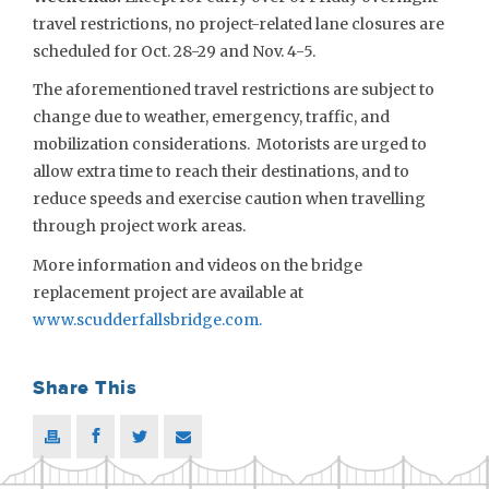
travel restrictions, no project-related lane closures are
scheduled for Oct. 28-29 and Nov. 4-5.
The aforementioned travel restrictions are subject to
change due to weather, emergency, traffic, and
mobilization considerations. Motorists are urged to
allow extra time to reach their destinations, and to
reduce speeds and exercise caution when travelling
through project work areas.
More information and videos on the bridge
replacement project are available at
www.scudderfallsbridge.com
.
Share This