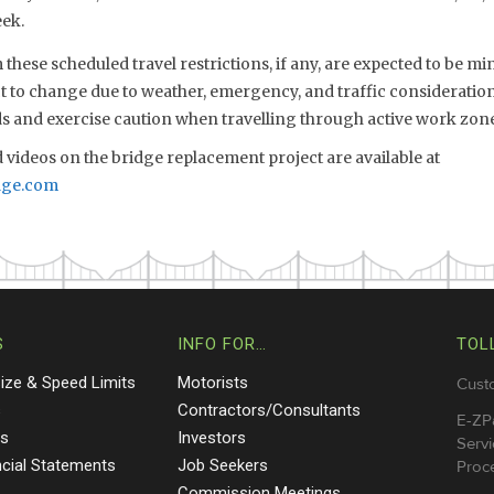
ek.
these scheduled travel restrictions, if any, are expected to be m
ct to change due to weather, emergency, and traffic consideration
s and exercise caution when travelling through active work zone
videos on the bridge replacement project are available at
dge.com
S
INFO FOR…
TOL
Size & Speed Limits
Motorists
Cust
s
Contractors/Consultants
E-ZP
ts
Investors
Servi
ncial Statements
Job Seekers
Proce
Commission Meetings