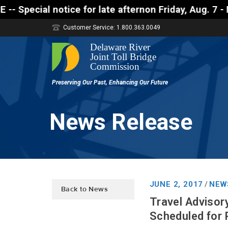
 notice for late afternon Friday, Aug. 7 - Motorist
Customer Service: 1.800.363.0049
News Release
JUNE 2, 2017
NEW
/
Back to News
Travel Advisor
Scheduled for P