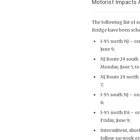
Motorist Impacts A
The following list of s
Bridge have been sche
I-95 north NJ – one
June 9;
NJ Route 29 south 
Monday, June 5, to 
NJ Route 29 north 
7;
I-95 south NJ – one
8;
I-95 north PA – one
Friday, June 9;
Intermittent, shor
follow-up work on