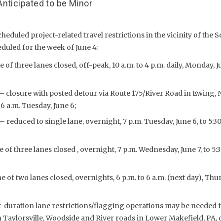
nticipated to be Minor
cheduled project-related travel restrictions in the vicinity of the S
duled for the week of June 4:
 of three lanes closed, off-peak, 10 a.m. to 4 p.m. daily, Monday, 
– closure with posted detour via Route 175/River Road in Ewing, N.J
6 a.m. Tuesday, June 6;
– reduced to single lane, overnight, 7 p.m. Tuesday, June 6, to 5:
 of three lanes closed , overnight, 7 p.m. Wednesday, June 7, to 5:
 of two lanes closed, overnights, 6 p.m. to 6 a.m. (next day), Thu
t-duration lane restrictions/flagging operations may be needed fo
 Taylorsville, Woodside and River roads in Lower Makefield, PA,