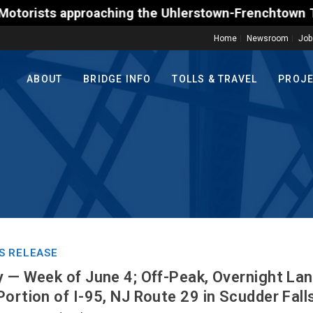
s approaching the Uhlerstown-Frenchtown Toll-Suppor
Home
Newsroom
Job
ABOUT
BRIDGE INFO
TOLLS & TRAVEL
PROJ
S RELEASE
y — Week of June 4; Off-Peak, Overnight La
ortion of I-95, NJ Route 29 in Scudder Falls