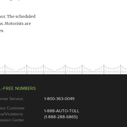
inor. The scheduled
s. Motorists are
s.
L-FREE NUMBERS
omer Service:
1-800-363-0049
ass Customer
1-888-AUTO-TOLL
ce/Violations
(1-888-288-6865)
ssion Center: