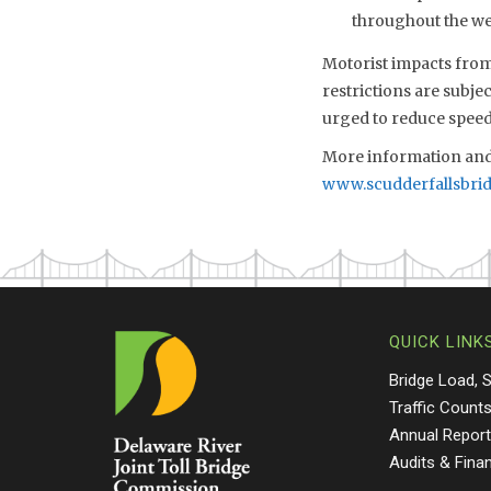
throughout the we
Motorist impacts from 
restrictions are subje
urged to reduce speed
More information and 
www.scudderfallsbri
QUICK LINK
Bridge Load, 
Traffic Count
Annual Repor
Audits & Fina