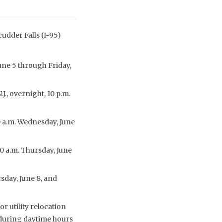
cudder Falls (I-95)
June 5 through Friday,
., overnight, 10 p.m.
30 a.m. Wednesday, June
30 a.m. Thursday, June
rsday, June 8, and
r utility relocation
 during daytime hours