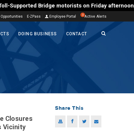
ted Bridge motorists on Friday afternoon, Aug. 7, 
3
 Opportunities
E-ZPass
Employee Portal
Active Alerts
ECTS
DOING BUSINESS
CONTACT
Share This
ne Closures
 Vicinity