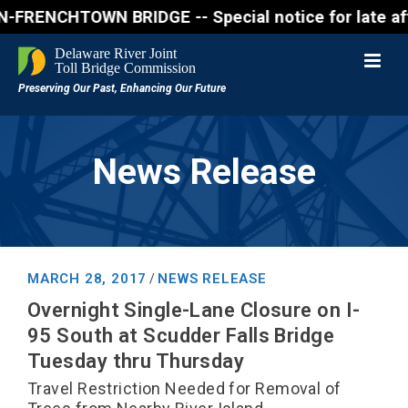
ENCHTOWN BRIDGE -- Special notice for late afternon
News Release
MARCH 28, 2017
NEWS RELEASE
/
Overnight Single-Lane Closure on I-
95 South at Scudder Falls Bridge
Tuesday thru Thursday
Travel Restriction Needed for Removal of