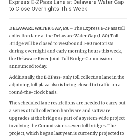
Express E-ZPass Lane at Delaware Water Gap
to Close Overnights This Week
DELAWARE WATER GAP, PA
– The Express E-ZPass toll
collection lane at the Delaware Water Gap (I-80) Toll
Bridge will be closed to westbound I-80 motorists
during overnight and early morning hours this week,
the Delaware River Joint Toll Bridge Commission
announced today.
Additionally, the E-ZPass-only toll collection lane in the
adjoining toll plaza also is being closed to traffic on a
round-the-clock basis.
The scheduled lane restrictions are needed to carry out
a series of toll collection hardware and software
upgrades at the bridge as part of a system-wide project
involving the Commission’s seven toll bridges. The
project, which began last year, is currently projected to