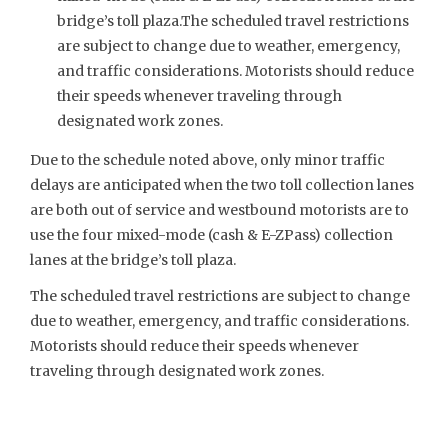
bridge’s toll plaza.The scheduled travel restrictions
are subject to change due to weather, emergency,
and traffic considerations. Motorists should reduce
their speeds whenever traveling through
designated work zones.
Due to the schedule noted above, only minor traffic
delays are anticipated when the two toll collection lanes
are both out of service and westbound motorists are to
use the four mixed-mode (cash & E-ZPass) collection
lanes at the bridge’s toll plaza.
The scheduled travel restrictions are subject to change
due to weather, emergency, and traffic considerations.
Motorists should reduce their speeds whenever
traveling through designated work zones.