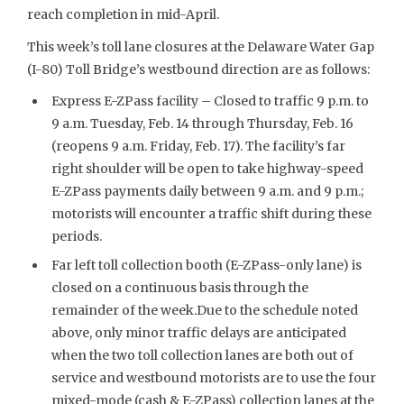
reach completion in mid-April.
This week’s toll lane closures at the Delaware Water Gap
(I-80) Toll Bridge’s westbound direction are as follows:
Express E-ZPass facility – Closed to traffic 9 p.m. to
9 a.m. Tuesday, Feb. 14 through Thursday, Feb. 16
(reopens 9 a.m. Friday, Feb. 17). The facility’s far
right shoulder will be open to take highway-speed
E-ZPass payments daily between 9 a.m. and 9 p.m.;
motorists will encounter a traffic shift during these
periods.
Far left toll collection booth (E-ZPass-only lane) is
closed on a continuous basis through the
remainder of the week.Due to the schedule noted
above, only minor traffic delays are anticipated
when the two toll collection lanes are both out of
service and westbound motorists are to use the four
mixed-mode (cash & E-ZPass) collection lanes at the