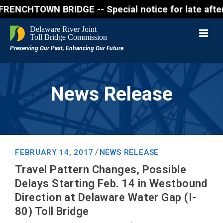
CHTOWN BRIDGE -- Special notice for late afternon F
News Release
FEBRUARY 14, 2017
NEWS RELEASE
/
Travel Pattern Changes, Possible
Delays Starting Feb. 14 in Westbound
Direction at Delaware Water Gap (I-
80) Toll Bridge