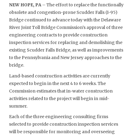
NEW HOPE, PA
– The effort to replace the functionally
obsolete and congestion-prone Scudder Falls (I-95)
Bridge continued to advance today with the Delaware
River Joint Toll Bridge Commission’s approval of three
engineering contracts to provide construction
inspection services for replacing and demolishing the
existing Scudder Falls Bridge, as well as improvements
to the Pennsylvania and New Jersey approaches to the
bridge.
Land-based construction activities are currently
expected to begin in the next 4 to 6 weeks. The
Commission estimates that in-water construction
activities related to the project will begin in mid-
summer.
Each of the three engineering consulting firms
selected to provide construction inspection services
will be responsible for monitoring and overseeing