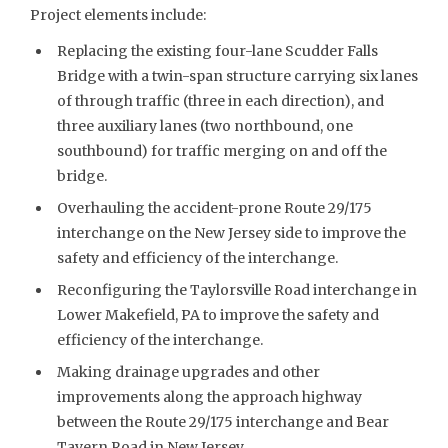
Project elements include:
Replacing the existing four-lane Scudder Falls
Bridge with a twin-span structure carrying six lanes
of through traffic (three in each direction), and
three auxiliary lanes (two northbound, one
southbound) for traffic merging on and off the
bridge.
Overhauling the accident-prone Route 29/175
interchange on the New Jersey side to improve the
safety and efficiency of the interchange.
Reconfiguring the Taylorsville Road interchange in
Lower Makefield, PA to improve the safety and
efficiency of the interchange.
Making drainage upgrades and other
improvements along the approach highway
between the Route 29/175 interchange and Bear
Tavern Road in New Jersey.