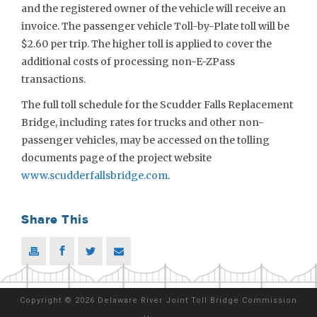
and the registered owner of the vehicle will receive an
invoice. The passenger vehicle Toll-by-Plate toll will be
$2.60 per trip. The higher toll is applied to cover the
additional costs of processing non-E-ZPass
transactions.
The full toll schedule for the Scudder Falls Replacement
Bridge, including rates for trucks and other non-
passenger vehicles, may be accessed on the tolling
documents page of the project website
www.scudderfallsbridge.com
.
Share This
Copyright
©
2026 Delaware River Joint Toll Bridge Commission