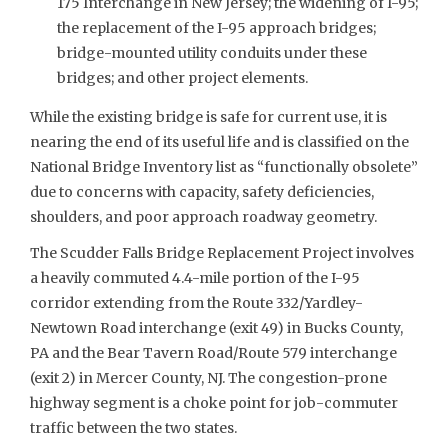
175 Interchange in New Jersey; the widening of I-95;
the replacement of the I-95 approach bridges;
bridge-mounted utility conduits under these
bridges; and other project elements.
While the existing bridge is safe for current use, it is
nearing the end of its useful life and is classified on the
National Bridge Inventory list as “functionally obsolete”
due to concerns with capacity, safety deficiencies,
shoulders, and poor approach roadway geometry.
The Scudder Falls Bridge Replacement Project involves
a heavily commuted 4.4-mile portion of the I-95
corridor extending from the Route 332/Yardley-
Newtown Road interchange (exit 49) in Bucks County,
PA and the Bear Tavern Road/Route 579 interchange
(exit 2) in Mercer County, NJ. The congestion-prone
highway segment is a choke point for job-commuter
traffic between the two states.