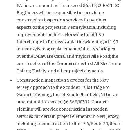
PA for an amount not-to-exceed $6,515,220.03. TRC
Engineers will be responsible for providing
construction inspection services for various
aspects of the projects in Pennsylvania, including
improvements to the Taylorsville Road/I-95
Interchange in Pennsylvania; the widening of I-95
in Pennsylvania; replacement of the I-95 bridges
over the Delaware Canal and Taylorsville Road; the
construction of the Commissions first All Electronic
Tolling Facility; and other project elements.
Construction Inspection Services for the New
Jersey Approach to the Scudder Falls Bridge to
Gannett Fleming, Inc. of South Plainfield, NJ for an
amount not-to-exceed $6,568,103.32. Gannett
Fleming will provide construction inspection
services for certain project elements in New Jersey,
including reconstruction to the I-95/Route 29/Route