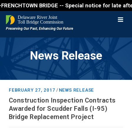
OWN BRIDGE -- Special notice for late afternon Frid
News Release
FEBRUARY 27, 2017
NEWS RELEASE
/
Construction Inspection Contracts
Awarded for Scudder Falls (I-95)
Bridge Replacement Project