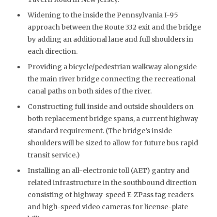
Widening to the inside the Pennsylvania I-95
approach between the Route 332 exit and the bridge
by adding an additional lane and full shoulders in
each direction.
Providing a bicycle/pedestrian walkway alongside
the main river bridge connecting the recreational
canal paths on both sides of the river.
Constructing full inside and outside shoulders on
both replacement bridge spans, a current highway
standard requirement. (The bridge’s inside
shoulders will be sized to allow for future bus rapid
transit service.)
Installing an all-electronic toll (AET) gantry and
related infrastructure in the southbound direction
consisting of highway-speed E-ZPass tag readers
and high-speed video cameras for license-plate