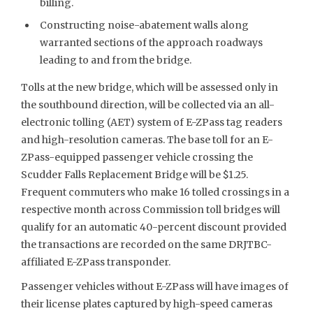
billing.
Constructing noise-abatement walls along
warranted sections of the approach roadways
leading to and from the bridge.
Tolls at the new bridge, which will be assessed only in
the southbound direction, will be collected via an all-
electronic tolling (AET) system of E-ZPass tag readers
and high-resolution cameras. The base toll for an E-
ZPass-equipped passenger vehicle crossing the
Scudder Falls Replacement Bridge will be $1.25.
Frequent commuters who make 16 tolled crossings in a
respective month across Commission toll bridges will
qualify for an automatic 40-percent discount provided
the transactions are recorded on the same DRJTBC-
affiliated E-ZPass transponder.
Passenger vehicles without E-ZPass will have images of
their license plates captured by high-speed cameras