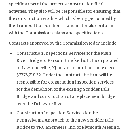
specific areas of the project’s construction field
activities. They also will be responsible for ensuring that
the construction work – which is being performed by
the Trumbull Corporation — and materials conform
with the Commission’s plans and specifications
Contracts approved by the Commission today, include:
Construction Inspections Services for the Main
River Bridge to Parson Brinckerhoff, Incorporated
of Lawrenceville, NJ for an amount not-to-exceed
$7,776,718.32. Under the contract, the firm will be
responsible for construction inspection services
for the demolition of the existing Scudder Falls
Bridge and construction of a replacement bridge
over the Delaware River.
Construction Inspection Services for the
Pennsylvania Approach to the new Scudder Falls
Bridge to TRC Engineers, Inc. of Plymouth Meeting,