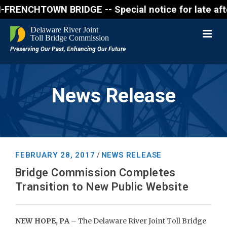
NCHTOWN BRIDGE -- Special notice for late afternon 
News Release
FEBRUARY 28, 2017
NEWS RELEASE
/
Bridge Commission Completes
Transition to New Public Website
NEW HOPE, PA
– The Delaware River Joint Toll Bridge