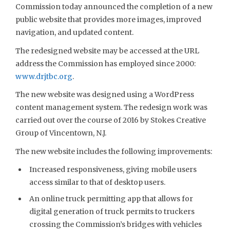
Commission today announced the completion of a new
public website that provides more images, improved
navigation, and updated content.
The redesigned website may be accessed at the URL
address the Commission has employed since 2000:
www.drjtbc.org
.
The new website was designed using a WordPress
content management system. The redesign work was
carried out over the course of 2016 by Stokes Creative
Group of Vincentown, N.J.
The new website includes the following improvements:
Increased responsiveness, giving mobile users
access similar to that of desktop users.
An online truck permitting app that allows for
digital generation of truck permits to truckers
crossing the Commission’s bridges with vehicles