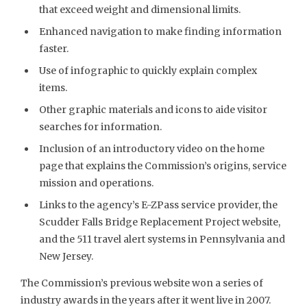
that exceed weight and dimensional limits.
Enhanced navigation to make finding information
faster.
Use of infographic to quickly explain complex
items.
Other graphic materials and icons to aide visitor
searches for information.
Inclusion of an introductory video on the home
page that explains the Commission’s origins, service
mission and operations.
Links to the agency’s E-ZPass service provider, the
Scudder Falls Bridge Replacement Project website,
and the 511 travel alert systems in Pennsylvania and
New Jersey.
The Commission’s previous website won a series of
industry awards in the years after it went live in 2007.