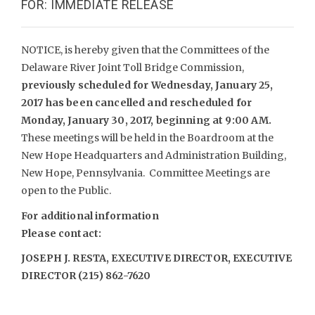
FOR: IMMEDIATE RELEASE
NOTICE, is hereby given that the Committees of the
Delaware River Joint Toll Bridge Commission,
previously scheduled for Wednesday, January 25,
2017 has been cancelled and rescheduled for
Monday, January 30, 2017, beginning at 9:00 AM.
These meetings will be held in the Boardroom at the
New Hope Headquarters and Administration Building,
New Hope, Pennsylvania. Committee Meetings are
open to the Public.
For additional information
Please contact:
JOSEPH J. RESTA, EXECUTIVE DIRECTOR, EXECUTIVE
DIRECTOR (215) 862-7620