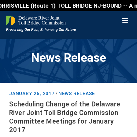
SVILLE (Route 1) TOLL BRIDGE NJ-BOUND -- A northbou
News Release
JANUARY 25, 2017
NEWS RELEASE
/
Scheduling Change of the Delaware
River Joint Toll Bridge Commission
Committee Meetings for January
2017