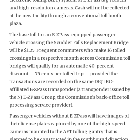
electronic tolling (AET) system of E-ZPass tag readers
and high-resolution cameras. Cash
will not
be collected
at the new facility through a conventional toll booth
plaza.
The base toll for an E-ZPass-equipped passenger
vehicle crossing the Scudder Falls Replacement Bridge
will be $1.25. Frequent commuters who make 16 tolled
crossings in a respective month across Commission toll
bridges will qualify for an automatic 40-percent
discount — 75 cents per tolled trip — provided the
transactions are recorded on the same DRJTBC-
affiliated E-ZPass transponder (a transponder issued by
the NJ E-ZPass Group, the Commission’s back-office toll
processing service provider).
Passenger vehicles without E-ZPass will have images of
their license plates captured by one of the high-speed
cameras mounted to the AET tolling gantry that is
planned to be constructed in the southbound direction