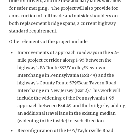
time for drivers, and the new auxiliary lanes will allow
for safer merging. The project will also provide for
construction of full inside and outside shoulders on
both replacement bridge spans, a current highway
standard requirement.
Other elements of the project include:
Improvements of approach roadways in the 4.4-
mile project corridor along I-95 between the
highway’s PA Route 332/Yardley/Newtown
Interchange in Pennsylvania (Exit 49) and the
highway’s County Route 579/Bear Tavern Road
Interchange in New Jersey (Exit 2). This work will
include the widening of the Pennsylvania I-95
approach between Exit 49 and the bridge by adding
an additional travel lane in the existing median
(widening to the inside) in each direction.
Reconfiguration of the I-95/Taylorsville Road