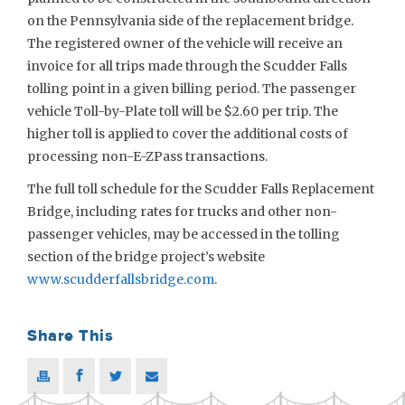
on the Pennsylvania side of the replacement bridge.
The registered owner of the vehicle will receive an
invoice for all trips made through the Scudder Falls
tolling point in a given billing period. The passenger
vehicle Toll-by-Plate toll will be $2.60 per trip. The
higher toll is applied to cover the additional costs of
processing non-E-ZPass transactions.
The full toll schedule for the Scudder Falls Replacement
Bridge, including rates for trucks and other non-
passenger vehicles, may be accessed in the tolling
section of the bridge project’s website
www.scudderfallsbridge.com
.
Share This