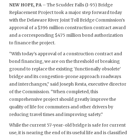
NEW HOPE, PA
– The Scudder Falls (I-95) Bridge
Replacement Project took a major step forward today
with the Delaware River Joint Toll Bridge Commission’s
approval of a $396 million construction contract award
and a corresponding $475 million bond authorization
to finance the project.
“With today’s approval of a construction contract and
bond financing, we are on the threshold of breaking
ground to replace the existing ‘functionally obsolete’
bridge and its congestion-prone approach roadways
and interchanges,” said Joseph Resta, executive director
of the Commission. “When completed, this
comprehensive project should greatly improve the
quality of life for commuters and other drivers by
reducing travel times and improving safety.”
While the current 57-year-old bridge is safe for current
use, it is nearing the end of its useful life and is classified