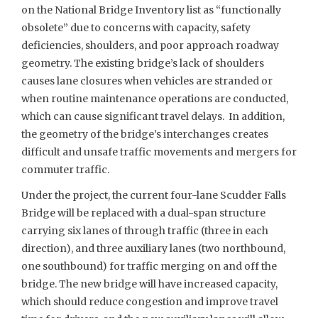
on the National Bridge Inventory list as “functionally
obsolete” due to concerns with capacity, safety
deficiencies, shoulders, and poor approach roadway
geometry. The existing bridge’s lack of shoulders
causes lane closures when vehicles are stranded or
when routine maintenance operations are conducted,
which can cause significant travel delays. In addition,
the geometry of the bridge’s interchanges creates
difficult and unsafe traffic movements and mergers for
commuter traffic.
Under the project, the current four-lane Scudder Falls
Bridge will be replaced with a dual-span structure
carrying six lanes of through traffic (three in each
direction), and three auxiliary lanes (two northbound,
one southbound) for traffic merging on and off the
bridge. The new bridge will have increased capacity,
which should reduce congestion and improve travel