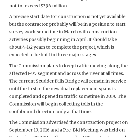
not-to-exceed $396 million.
A precise start date for construction is not yet available,
but the contractor probably will be in a position to start
survey work sometime in March with construction
activities possibly beginning in April. It should take
about 4-1/2 years to complete the project, which is
expected to be built in three major stages.
The Commission plans to keep traffic moving along the
affected I-95 segment and across the river at all times.
The current Scudder Falls Bridge will remain in service
until the first of the new dual replacement spans is
completed and opened to traffic sometime in 2019. The
Commission will begin collecting tolls in the
southbound direction only at that time.
The Commission advertised the construction project on
September 13, 2016 and a Pre-Bid Meeting was held on