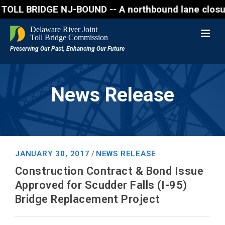
RIDGE NJ-BOUND -- A northbound lane closure (two of
News Release
JANUARY 30, 2017
NEWS RELEASE
/
Construction Contract & Bond Issue
Approved for Scudder Falls (I-95)
Bridge Replacement Project