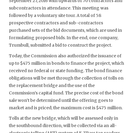
September 27, 2016 with upwards of 70 contractors and
subcontractors in attendance. This meeting was
followed by a voluntary site tour. A total of 58
prospective contractors and sub-contractors
purchased sets of the bid documents, which are used in
formulating proposed bids. In the end, one company,
Trumbull, submitted a bid to construct the project.
Today, the Commission also authorized the issuance of
up to $475 million in bonds to finance the project, which
received no federal or state funding. The bond finance
obligations will be met through the collection of tolls on
the replacement bridge and the use of the
Commission’s capital fund. The precise cost of the bond
sale won’t be determined until the offering goes to
market and is priced; the maximum cost is $475 million.
Tolls at the new bridge, which will be assessed only in
the southbound direction, will be collected via an all-