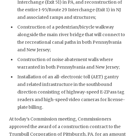
Interchange (Exit 51) in PA, and reconstruction of
the entire I-95/Route 29 Interchange (Exit 1) in NJ
and associated ramps and structures;
Construction of a pedestrian/bicycle walkway
alongside the main river bridge that will connect to
the recreational canal paths in both Pennsylvania
and New Jersey;
Construction of noise abatement walls where
warranted in both Pennsylvania and New Jersey;
Installation of an all-electronic toll (AET) gantry
and related infrastructure in the southbound
direction consisting of highway-speed E-ZPass tag
readers and high-speed video cameras for license-
plate billing.
At today’s Commission meeting, Commissioners
approved the award of a construction contract to the
Trumbull Corporation of Pittsburgh, PA. for an amount