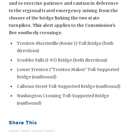
and to exercise patience and caution in deference
to the regional travel emergency arising from the
closure of the bridge linking the two state
turnpikes. This alert applies to the Commission’s
five southerly crossings:
Trenton-Morrisville (Route 1) Toll Bridge (both
directions)
Scudder Falls (I-95) Bridge (both directions)
Lower Trenton (“Trenton Makes” Toll-Supported
Bridge (eastbound)
Calhoun Street Toll-Supported Bridge (eastbound)
Washington Crossing Toll-Supported Bridge
(eastbound)
Share This