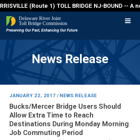
VILLE (Route 1) TOLL BRIDGE NJ-BOUND -- A northboun
News Release
JANUARY 22, 2017
NEWS RELEASE
/
Bucks/Mercer Bridge Users Should
Allow Extra Time to Reach
Destinations During Monday Morning
Job Commuting Period