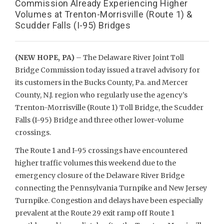
Commission Already Experiencing Higher
Volumes at Trenton-Morrisville (Route 1) &
Scudder Falls (I-95) Bridges
(NEW HOPE, PA)
– The Delaware River Joint Toll
Bridge Commission today issued a travel advisory for
its customers in the Bucks County, Pa. and Mercer
County, N.J. region who regularly use the agency’s
Trenton-Morrisville (Route 1) Toll Bridge, the Scudder
Falls (I-95) Bridge and three other lower-volume
crossings.
The Route 1 and I-95 crossings have encountered
higher traffic volumes this weekend due to the
emergency closure of the Delaware River Bridge
connecting the Pennsylvania Turnpike and New Jersey
Turnpike. Congestion and delays have been especially
prevalent at the Route 29 exit ramp off Route 1