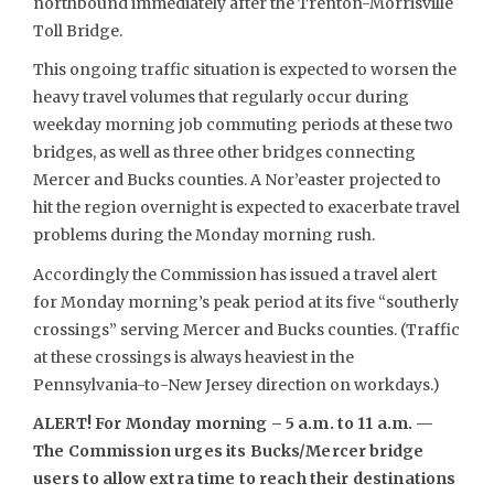
northbound immediately after the Trenton-Morrisville
Toll Bridge.
This ongoing traffic situation is expected to worsen the
heavy travel volumes that regularly occur during
weekday morning job commuting periods at these two
bridges, as well as three other bridges connecting
Mercer and Bucks counties. A Nor’easter projected to
hit the region overnight is expected to exacerbate travel
problems during the Monday morning rush.
Accordingly the Commission has issued a travel alert
for Monday morning’s peak period at its five “southerly
crossings” serving Mercer and Bucks counties. (Traffic
at these crossings is always heaviest in the
Pennsylvania-to-New Jersey direction on workdays.)
ALERT! For Monday morning – 5 a.m. to 11 a.m. —
The Commission urges its Bucks/Mercer bridge
users to allow extra time to reach their destinations