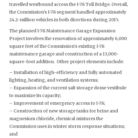
travelled westbound across the I-78 Toll Bridge. Overall,
the Commission’s I-78 segment handled approximately
24.2-million vehicles in both directions during 2015.
The planned I-78 Maintenance Garage Expansion
Project involves the renovation of approximately 6,000
square feet of the Commission’s existing I-78
maintenance garage and construction of a 13,000-
square-foot addition. Other project elements include:
– Installation of high-efficiency and fully automated
lighting, heating, and ventilation systems;
– Expansion of the current salt storage dome vestibule
to maximize its capacity;
– Improvement of emergency access to I-78;
– Construction of new storage tanks for brine and
magnesium chloride, chemical mixtures the
Commission uses in winter storm response situations;
and