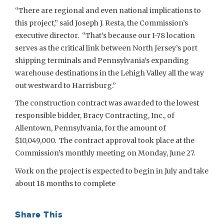
“There are regional and even national implications to
this project,” said Joseph J. Resta, the Commission’s
executive director. “That’s because our I-78 location
serves as the critical link between North Jersey’s port
shipping terminals and Pennsylvania’s expanding
warehouse destinations in the Lehigh Valley all the way
out westward to Harrisburg.”
The construction contract was awarded to the lowest
responsible bidder, Bracy Contracting, Inc., of
Allentown, Pennsylvania, for the amount of
$10,049,000. The contract approval took place at the
Commission’s monthly meeting on Monday, June 27.
Work on the project is expected to begin in July and take
about 18 months to complete
Share This