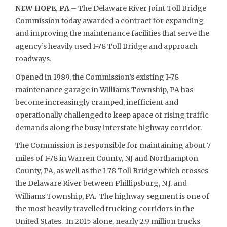
NEW HOPE, PA
– The Delaware River Joint Toll Bridge
Commission today awarded a contract for expanding
and improving the maintenance facilities that serve the
agency’s heavily used I-78 Toll Bridge and approach
roadways.
Opened in 1989, the Commission’s existing I-78
maintenance garage in Williams Township, PA has
become increasingly cramped, inefficient and
operationally challenged to keep apace of rising traffic
demands along the busy interstate highway corridor.
The Commission is responsible for maintaining about 7
miles of I-78 in Warren County, NJ and Northampton
County, PA, as well as the I-78 Toll Bridge which crosses
the Delaware River between Phillipsburg, N.J. and
Williams Township, PA. The highway segment is one of
the most heavily travelled trucking corridors in the
United States. In 2015 alone, nearly 2.9 million trucks