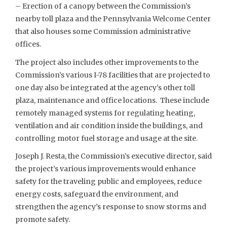
– Erection of a canopy between the Commission’s
nearby toll plaza and the Pennsylvania Welcome Center
that also houses some Commission administrative
offices.
The project also includes other improvements to the
Commission’s various I-78 facilities that are projected to
one day also be integrated at the agency’s other toll
plaza, maintenance and office locations. These include
remotely managed systems for regulating heating,
ventilation and air condition inside the buildings, and
controlling motor fuel storage and usage at the site.
Joseph J. Resta, the Commission’s executive director, said
the project’s various improvements would enhance
safety for the traveling public and employees, reduce
energy costs, safeguard the environment, and
strengthen the agency’s response to snow storms and
promote safety.