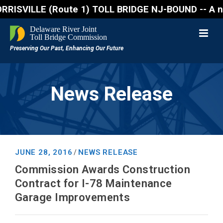
VILLE (Route 1) TOLL BRIDGE NJ-BOUND -- A northboun
News Release
JUNE 28, 2016
NEWS RELEASE
/
Commission Awards Construction
Contract for I-78 Maintenance
Garage Improvements