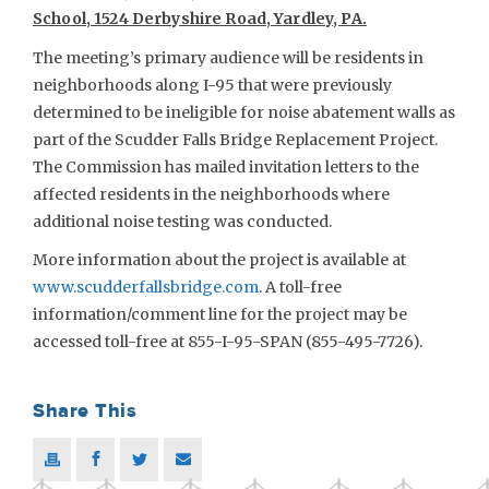
School, 1524 Derbyshire Road, Yardley, PA.
The meeting’s primary audience will be residents in
neighborhoods along I-95 that were previously
determined to be ineligible for noise abatement walls as
part of the Scudder Falls Bridge Replacement Project.
The Commission has mailed invitation letters to the
affected residents in the neighborhoods where
additional noise testing was conducted.
More information about the project is available at
www.scudderfallsbridge.com
. A toll-free
information/comment line for the project may be
accessed toll-free at 855-I-95-SPAN (855-495-7726).
Share This