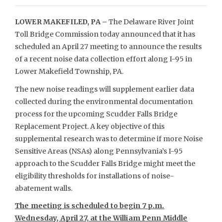
LOWER MAKEFILED, PA –
The Delaware River Joint
Toll Bridge Commission today announced that it has
scheduled an April 27 meeting to announce the results
of a recent noise data collection effort along I-95 in
Lower Makefield Township, PA.
The new noise readings will supplement earlier data
collected during the environmental documentation
process for the upcoming Scudder Falls Bridge
Replacement Project. A key objective of this
supplemental research was to determine if more Noise
Sensitive Areas (NSAs) along Pennsylvania’s I-95
approach to the Scudder Falls Bridge might meet the
eligibility thresholds for installations of noise-
abatement walls.
The meeting is scheduled to begin 7 p.m.
Wednesday, April 27, at the William Penn Middle