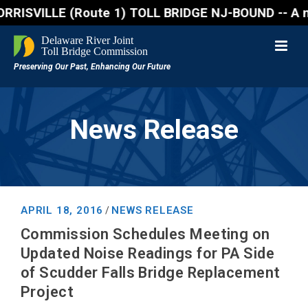
SVILLE (Route 1) TOLL BRIDGE NJ-BOUND -- A northbou
News Release
APRIL 18, 2016
NEWS RELEASE
/
Commission Schedules Meeting on
Updated Noise Readings for PA Side
of Scudder Falls Bridge Replacement
Project