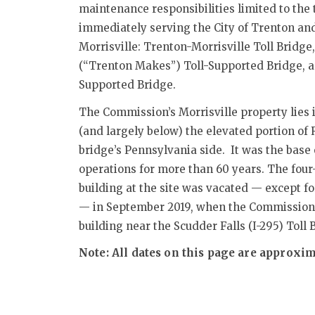
maintenance responsibilities limited to the
immediately serving the City of Trenton an
Morrisville: Trenton-Morrisville Toll Bridg
(“Trenton Makes”) Toll-Supported Bridge, a
Supported Bridge.
The Commission’s Morrisville property lies
(and largely below) the elevated portion of R
bridge’s Pennsylvania side. It was the bas
operations for more than 60 years. The four
building at the site was vacated — except fo
— in September 2019, when the Commission
building near the Scudder Falls (I-295) Toll 
Note: All dates on this page are approxim