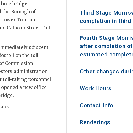
 three bridges
d the Borough of
Third Stage Morrisv
e, Lower Trenton
completion in third
nd Calhoun Street Toll-
Fourth Stage Morris
after completion of
 immediately adjacent
estimated completi
oute 1 on the toll
e of Commission
Other changes durin
-story administration
r toll-taking personnel
 opened a new office
Work Hours
Bridge.
Contact Info
ate.
Renderings