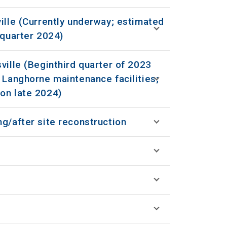
ille (Currently underway; estimated
 quarter 2024)
ville (Beginthird quarter of 2023
 Langhorne maintenance facilities;
on late 2024)
g/after site reconstruction