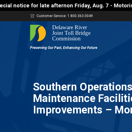
te afternon Friday, Aug. 7 - Motorists approaching 
Customer Service: 1.800.363.0049
Southern Operations
Maintenance Faciliti
Improvements – Morr