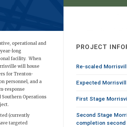
tive, operational and
PROJECT INF
-year-long
onal facility. When
Re-scaled Morrisvil
isville will house
rs for Trenton-
tion personnel, and a
Expected Morrisvil
rm-response
ad Southern Operations
First Stage Morrisv
ect.
Second Stage Morri
ted (currently
completion second 
 have targeted