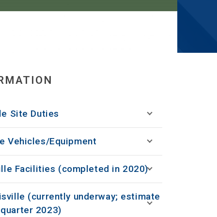
ORMATION
le Site Duties
le Vehicles/Equipment
ille Facilities (completed in 2020)
sville (currently underway; estimate
quarter 2023)