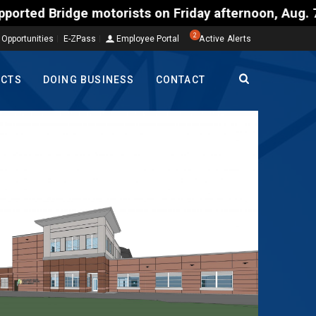
torists on Friday afternoon, Aug. 7, could encounte
2
 Opportunities
E-ZPass
Employee Portal
Active Alerts
ECTS
DOING BUSINESS
CONTACT