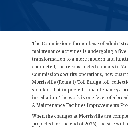
The Commission’s former base of administra
maintenance activities is undergoing a five
transformation to a more modern and functi
completed, the reconstructed campus in Morr
Commission security operations, new quarte
Morrisville (Route 1) Toll Bridge toll-collec
smaller – but improved – maintenance/sto
installation. The work is one facet of a bro
& Maintenance Facilities Improvements Proj
When the changes at Morrisville are comple
projected for the end of 2024), the site will