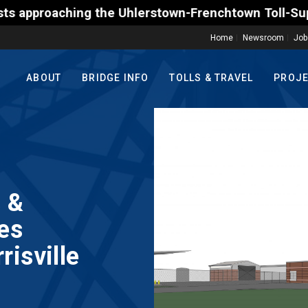
the Uhlerstown-Frenchtown Toll-Supported Bridge mo
Home
Newsroom
Job
ABOUT
BRIDGE INFO
TOLLS & TRAVEL
PROJ
 &
es
isville