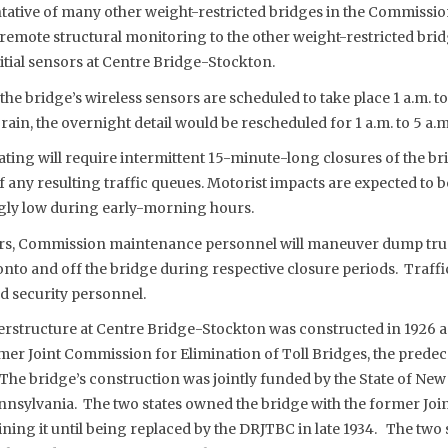
tive of many other weight-restricted bridges in the Commissio
 remote structural monitoring to the other weight-restricted bri
itial sensors at Centre Bridge-Stockton.
 the bridge’s wireless sensors are scheduled to take place 1 a.m. t
f rain, the overnight detail would be rescheduled for 1 a.m. to 5 a.m.
ating will require intermittent 15-minute-long closures of the bri
f any resulting traffic queues. Motorist impacts are expected to b
gly low during early-morning hours.
ors, Commission maintenance personnel will maneuver dump truc
onto and off the bridge during respective closure periods. Traffic
 security personnel.
perstructure at Centre Bridge-Stockton was constructed in 1926 
mer Joint Commission for Elimination of Toll Bridges, the prede
he bridge’s construction was jointly funded by the State of New 
sylvania. The two states owned the bridge with the former Jo
ning it until being replaced by the DRJTBC in late 1934. The two