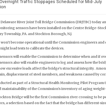
 Overnight Traffic Stoppages Scheduled for Mid-July
tion
 Delaware River Joint Toll Bridge Commission (DRJTBC) today a
onitoring sensors have been installed on the Centre Bridge-Sto
ry Township, PA. and Stockton Borough, N.J.
 won’t become operational until the Commission engineers and 
night load tests to calibrate the devices.
 sensors will enable the Commission to determine when and if ov
sensors also will enable engineers to log and assess how the bri
how excessive loads affect the bridge’s structural integrity. Amon
rain, displacement of steel members, and weakness caused by cor
ucted as part of a Structural Health Monitoring Pilot Program th
 maintainability of the Commission’s inventory of aging weight-
ckton Bridge will be the first Commission river crossing to be p
ors, a selection based on the fact that the bridge has different-si