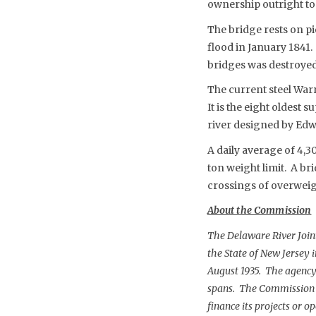
ownership outright to 
The bridge rests on pi
flood in January 1841.
bridges was destroyed 
The current steel Warr
It is the eight oldest
river designed by Edw
A daily average of 4,3
ton weight limit. A br
crossings of overweig
About the Commission
The Delaware River Joi
the State of New Jersey 
August 1935. The agency 
spans. The Commission is
finance its projects or 