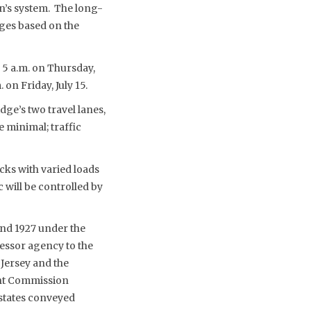
n’s system. The long-
dges based on the
o 5 a.m. on Thursday,
 on Friday, July 15.
dge’s two travel lanes,
e minimal; traffic
ks with varied loads
 will be controlled by
and 1927 under the
cessor agency to the
Jersey and the
int Commission
 states conveyed