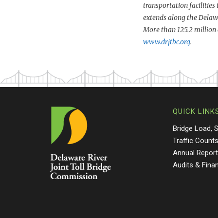
transportation facilities
extends along the Delaw
More than 125.2 million 
www.drjtbc.org
.
QUICK LINK
Bridge Load, 
Traffic Count
Annual Repor
Audits & Fina