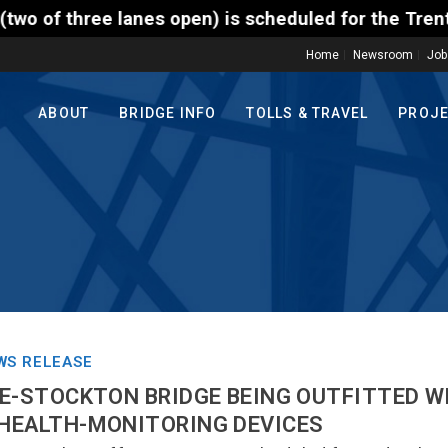
open) is scheduled for the Trenton-Morrisville (Rou
Home
Newsroom
Job
ABOUT
BRIDGE INFO
TOLLS & TRAVEL
PROJ
WS RELEASE
E-STOCKTON BRIDGE BEING OUTFITTED W
HEALTH-MONITORING DEVICES