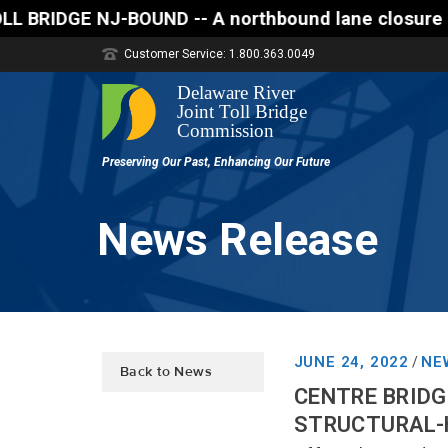
D -- A northbound lane closure (two of three lanes 
Customer Service: 1.800.363.0049
News Release
JUNE 24, 2022
NE
/
Back to News
CENTRE BRIDG
STRUCTURAL-