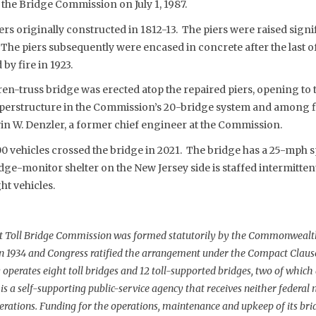
the Bridge Commission on July 1, 1987.
ers originally constructed in 1812-13. The piers were raised signi
 The piers subsequently were encased in concrete after the last 
by fire in 1923.
en-truss bridge was erected atop the repaired piers, opening to tra
 superstructure in the Commission’s 20-bridge system and among f
in W. Denzler, a former chief engineer at the Commission.
00 vehicles crossed the bridge in 2021. The bridge has a 25-mph sp
idge-monitor shelter on the New Jersey side is staffed intermittent
ht vehicles.
nt Toll Bridge Commission was formed statutorily by the Commonwealt
in 1934 and Congress ratified the arrangement under the Compact Clause 
operates eight toll bridges and 12 toll-supported bridges, two of which
 a self-supporting public-service agency that receives neither federal no
operations. Funding for the operations, maintenance and upkeep of its bri