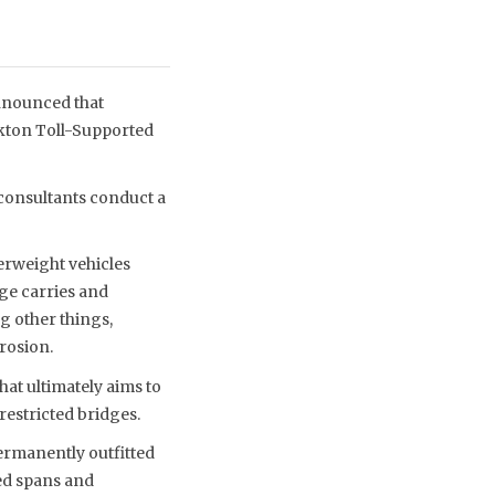
nnounced that
ckton Toll-Supported
consultants conduct a
erweight vehicles
dge carries and
g other things,
rosion.
at ultimately aims to
restricted bridges.
ermanently outfitted
zed spans and