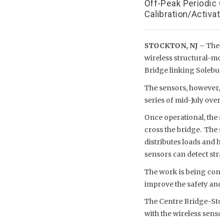
Off-Peak Periodic
Calibration/Activa
STOCKTON, NJ
– The
wireless structural-m
Bridge linking Solebu
The sensors, however,
series of mid-July over
Once operational, the
cross the bridge. The 
distributes loads and 
sensors can detect st
The work is being cond
improve the safety and
The Centre Bridge-Sto
with the wireless sens