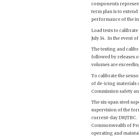
components representa
term plan is to extend
performance of the in
Load tests to calibrate
July 14. In the event o
The testing and calibr
followed by releases o
volumes are exceedin
To calibrate the sens
of de-icing materials 
Commission safety and
The six-span steel su
supervision of the for
current-day DRJTBC. T
Commonwealth of Penn
operating and maintai