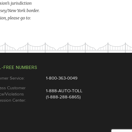
ion’s jurisdiction
rsey/New York border.
on, please go to:
L-FREE NUMBERS
omer Service:
1-800-363-0049
ass Customer
1-888-AUTO-TOLL
ce/Violations
(1-888-288-6865)
ssion Center: