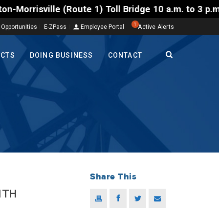
te 1) Toll Bridge 10 a.m. to 3 p.m. Tuesday to Frid
1
 Opportunities
E-ZPass
Employee Portal
Active Alerts
ECTS
DOING BUSINESS
CONTACT
Share This
ITH