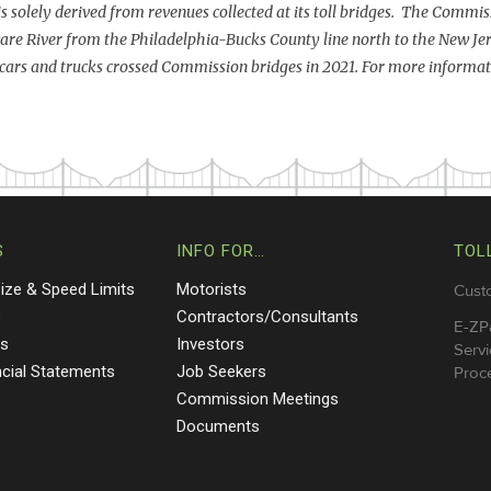
 is solely derived from revenues collected at its toll bridges. The Commiss
are River from the Philadelphia-Bucks County line north to the New Je
cars and trucks crossed Commission bridges in 2021. For more informati
S
INFO FOR…
TOL
Size & Speed Limits
Motorists
Cust
s
Contractors/Consultants
E-ZP
ts
Investors
Servi
ncial Statements
Job Seekers
Proce
Commission Meetings
Documents