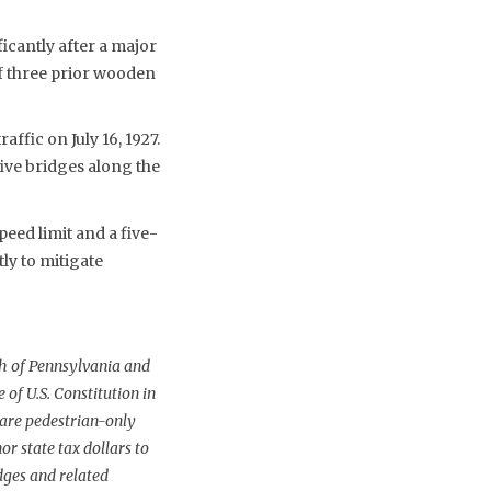
ficantly after a major
of three prior wooden
ffic on July 16, 1927.
ive bridges along the
eed limit and a five-
ly to mitigate
h of Pennsylvania and
of U.S. Constitution in
 are pedestrian-only
r state tax dollars to
dges and related