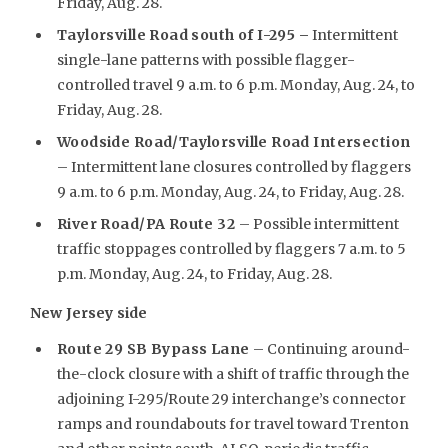
Friday, Aug. 28.
Taylorsville Road south of I-295 –
Intermittent
single-lane patterns with possible flagger-
controlled travel 9 a.m. to 6 p.m. Monday, Aug. 24, to
Friday, Aug. 28.
Woodside Road/Taylorsville Road Intersection
– Intermittent lane closures controlled by flaggers
9 a.m. to 6 p.m. Monday, Aug. 24, to Friday, Aug. 28.
River Road/PA Route 32
– Possible intermittent
traffic stoppages controlled by flaggers 7 a.m. to 5
p.m. Monday, Aug. 24, to Friday, Aug. 28.
New Jersey side
Route 29 SB Bypass Lane
– Continuing around-
the-clock closure with a shift of traffic through the
adjoining I-295/Route 29 interchange’s connector
ramps and roundabouts for travel toward Trenton