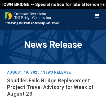
IDGE -- Special notice for late afternon Friday, Au
News Release
AUGUST 19, 2020
NEWS RELEASE
/
Scudder Falls Bridge Replacement
Project Travel Advisory for Week of
August 23