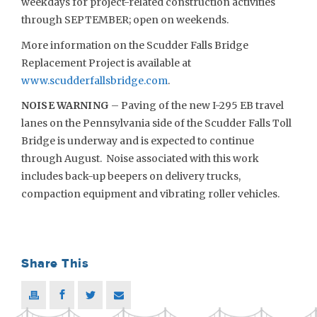
weekdays for project-related construction activities
through SEPTEMBER; open on weekends.
More information on the Scudder Falls Bridge
Replacement Project is available at
www.scudderfallsbridge.com
.
NOISE WARNING
– Paving of the new I-295 EB travel
lanes on the Pennsylvania side of the Scudder Falls Toll
Bridge is underway and is expected to continue
through August. Noise associated with this work
includes back-up beepers on delivery trucks,
compaction equipment and vibrating roller vehicles.
Share This