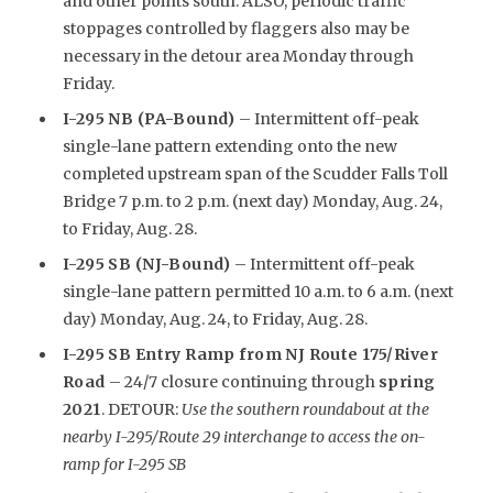
and other points south. ALSO, periodic traffic
stoppages controlled by flaggers also may be
necessary in the detour area Monday through
Friday.
I-295 NB (PA-Bound)
– Intermittent off-peak
single-lane pattern extending onto the new
completed upstream span of the Scudder Falls Toll
Bridge 7 p.m. to 2 p.m. (next day) Monday, Aug. 24,
to Friday, Aug. 28.
I-295 SB (NJ-Bound)
– Intermittent off-peak
single-lane pattern permitted 10 a.m. to 6 a.m. (next
day) Monday, Aug. 24, to Friday, Aug. 28.
I-295 SB Entry Ramp from NJ Route 175/River
Road
– 24/7 closure continuing through
spring
2021
. DETOUR:
Use the southern roundabout at the
nearby I-295/Route 29 interchange to access the on-
ramp for I-295 SB