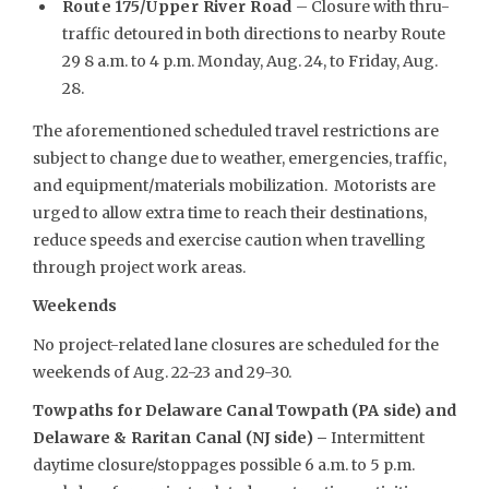
Route 175/Upper River Road
– Closure with thru-
traffic detoured in both directions to nearby Route
29 8 a.m. to 4 p.m. Monday, Aug. 24, to Friday, Aug.
28.
The aforementioned scheduled travel restrictions are
subject to change due to weather, emergencies, traffic,
and equipment/materials mobilization. Motorists are
urged to allow extra time to reach their destinations,
reduce speeds and exercise caution when travelling
through project work areas.
Weekends
No project-related lane closures are scheduled for the
weekends of Aug. 22-23 and 29-30.
Towpaths for Delaware Canal Towpath (PA side) and
Delaware & Raritan Canal (NJ side) –
Intermittent
daytime closure/stoppages possible 6 a.m. to 5 p.m.