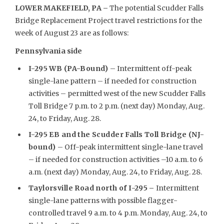
LOWER MAKEFIELD, PA –
The potential Scudder Falls
Bridge Replacement Project travel restrictions for the
week of August 23 are as follows:
Pennsylvania side
I-295 WB (PA-Bound)
– Intermittent off-peak
single-lane pattern – if needed for construction
activities – permitted west of the new Scudder Falls
Toll Bridge 7 p.m. to 2 p.m. (next day) Monday, Aug.
24, to Friday, Aug. 28.
I-295 EB and the Scudder Falls Toll Bridge (NJ-
bound)
– Off-peak intermittent single-lane travel
– if needed for construction activities –10 a.m. to 6
a.m. (next day) Monday, Aug. 24, to Friday, Aug. 28.
Taylorsville Road north of I-295
–
Intermittent
single-lane patterns with possible flagger-
controlled travel 9 a.m. to 4 p.m. Monday, Aug. 24, to