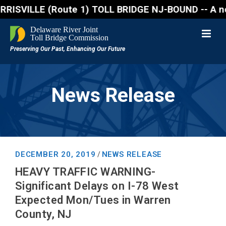
VILLE (Route 1) TOLL BRIDGE NJ-BOUND -- A northboun
News Release
DECEMBER 20, 2019
NEWS RELEASE
/
HEAVY TRAFFIC WARNING-
Significant Delays on I-78 West
Expected Mon/Tues in Warren
County, NJ