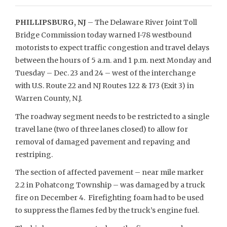
PHILLIPSBURG, NJ
– The Delaware River Joint Toll
Bridge Commission today warned I-78 westbound
motorists to expect traffic congestion and travel delays
between the hours of 5 a.m. and 1 p.m. next Monday and
Tuesday – Dec. 23 and 24 – west of the interchange
with U.S. Route 22 and NJ Routes 122 & 173 (Exit 3) in
Warren County, N.J.
The roadway segment needs to be restricted to a single
travel lane (two of three lanes closed) to allow for
removal of damaged pavement and repaving and
restriping.
The section of affected pavement – near mile marker
2.2 in Pohatcong Township – was damaged by a truck
fire on December 4. Firefighting foam had to be used
to suppress the flames fed by the truck’s engine fuel.