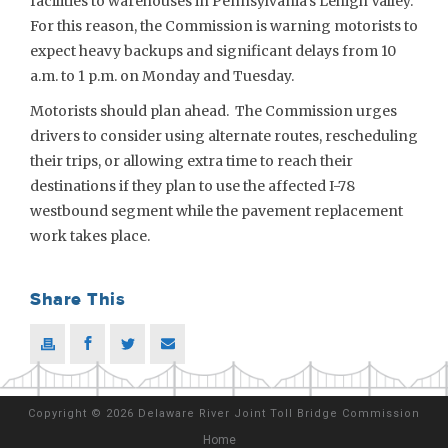
facilities to warehouses in Pennsylvania’s Lehigh Valley.
For this reason, the Commission is warning motorists to
expect heavy backups and significant delays from 10
a.m. to 1 p.m. on Monday and Tuesday.
Motorists should plan ahead. The Commission urges
drivers to consider using alternate routes, rescheduling
their trips, or allowing extra time to reach their
destinations if they plan to use the affected I-78
westbound segment while the pavement replacement
work takes place.
Share This
Copyright
©
2026 Delaware River Joint Toll Bridge Commission
Home