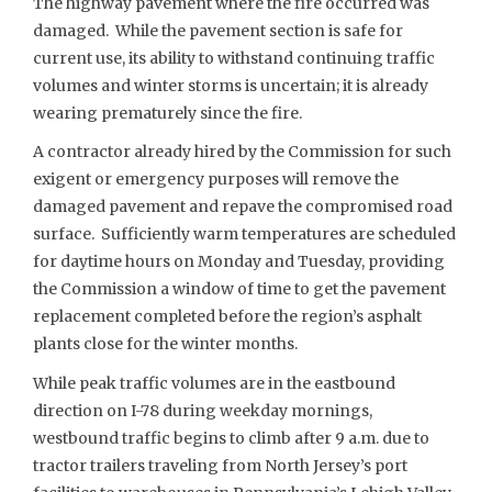
The highway pavement where the fire occurred was
damaged. While the pavement section is safe for
current use, its ability to withstand continuing traffic
volumes and winter storms is uncertain; it is already
wearing prematurely since the fire.
A contractor already hired by the Commission for such
exigent or emergency purposes will remove the
damaged pavement and repave the compromised road
surface. Sufficiently warm temperatures are scheduled
for daytime hours on Monday and Tuesday, providing
the Commission a window of time to get the pavement
replacement completed before the region’s asphalt
plants close for the winter months.
While peak traffic volumes are in the eastbound
direction on I-78 during weekday mornings,
westbound traffic begins to climb after 9 a.m. due to
tractor trailers traveling from North Jersey’s port